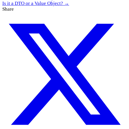
Is it a DTO or a Value Object? →
Share