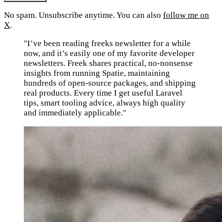
No spam. Unsubscribe anytime. You can also
follow me on
X
.
"I’ve been reading freeks newsletter for a while
now, and it’s easily one of my favorite developer
newsletters. Freek shares practical, no-nonsense
insights from running Spatie, maintaining
hundreds of open-source packages, and shipping
real products. Every time I get useful Laravel
tips, smart tooling advice, always high quality
and immediately applicable."