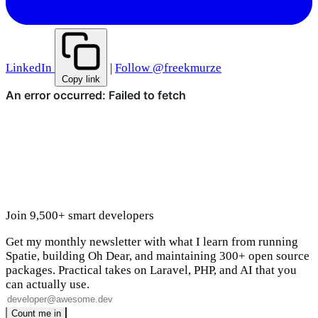
LinkedIn
|
Follow @freekmurze
Copy link
Join 9,500+ smart developers
Get my monthly newsletter with what I learn from running
Spatie, building Oh Dear, and maintaining 300+ open source
packages. Practical takes on Laravel, PHP, and AI that you
can actually use.