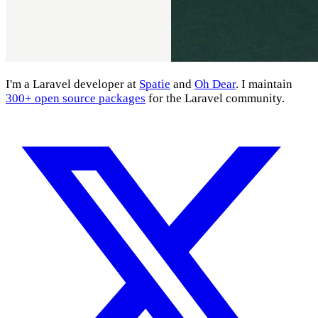
I'm a Laravel developer at
Spatie
and
Oh Dear
. I maintain
300+ open source packages
for the Laravel community.