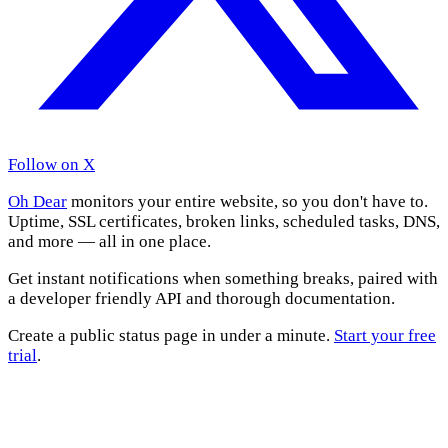
Follow on X
Oh Dear
monitors your entire website, so you don't have to.
Uptime, SSL certificates, broken links, scheduled tasks, DNS,
and more — all in one place.
Get instant notifications when something breaks, paired with
a developer friendly API and thorough documentation.
Create a public status page in under a minute.
Start your free
trial
.