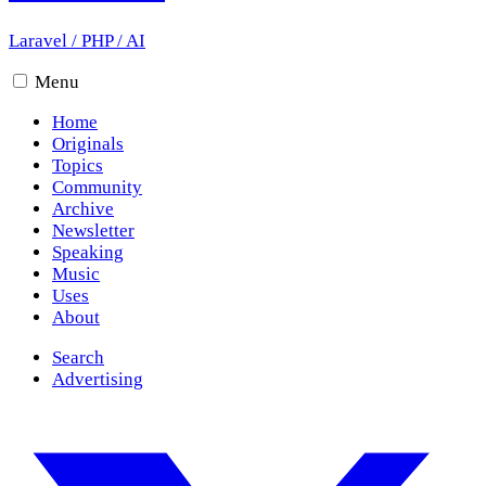
Laravel
/
PHP
/
AI
Menu
Home
Originals
Topics
Community
Archive
Newsletter
Speaking
Music
Uses
About
Search
Advertising