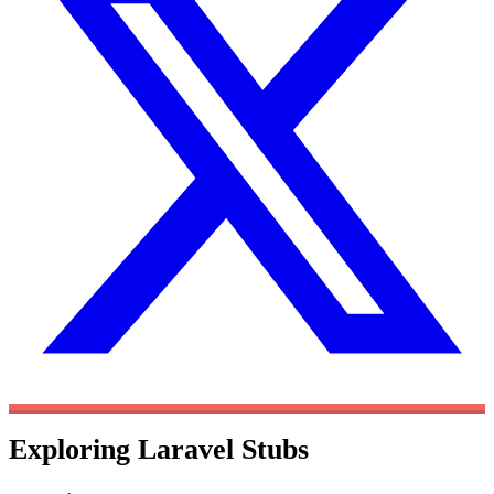
Exploring Laravel Stubs