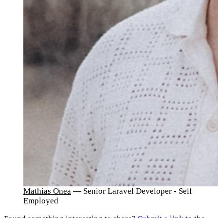
Mathias Onea
— Senior Laravel Developer - Self
Employed