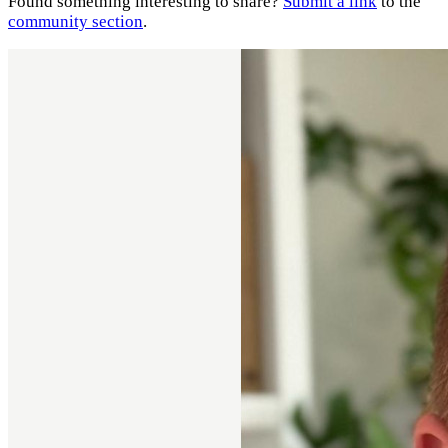
Found something interesting to share?
Submit a link
to the
community section
.