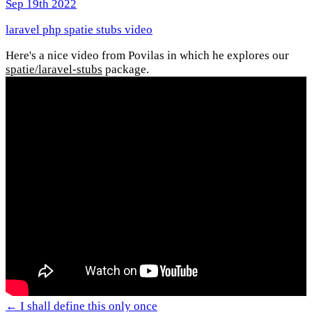
Sep 19th 2022
laravel
php
spatie
stubs
video
Here's a nice video from Povilas in which he explores our
spatie/laravel-stubs
package.
← I shall define this only once