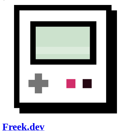
Freek.dev