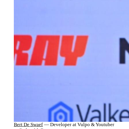
Bert De Swaef
— Developer at Vulpo & Youtuber