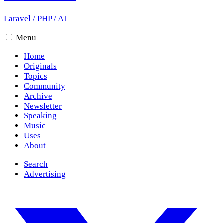
Laravel
/
PHP
/
AI
Menu
Home
Originals
Topics
Community
Archive
Newsletter
Speaking
Music
Uses
About
Search
Advertising