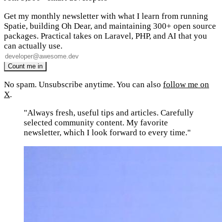
Get my monthly newsletter with what I learn from running
Spatie, building Oh Dear, and maintaining 300+ open source
packages. Practical takes on Laravel, PHP, and AI that you
can actually use.
No spam. Unsubscribe anytime. You can also
follow me on
X
.
"Always fresh, useful tips and articles. Carefully
selected community content. My favorite
newsletter, which I look forward to every time."