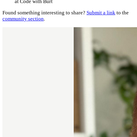
at Code with Burt
Found something interesting to share?
Submit a link
to the
community section
.