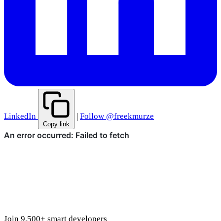
LinkedIn
|
Follow @freekmurze
Copy link
Join 9,500+ smart developers