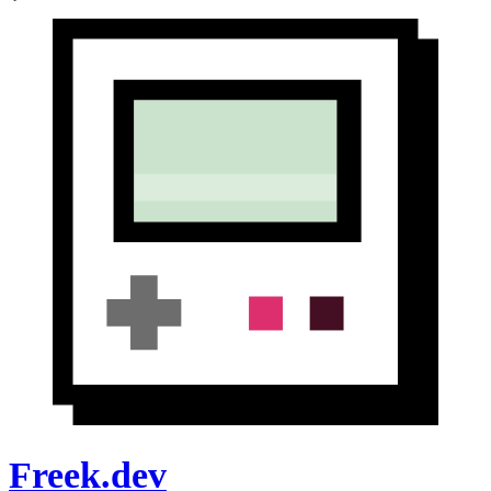
Freek.dev