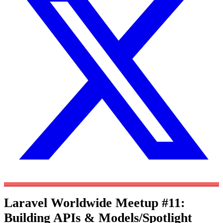
Laravel Worldwide Meetup #11:
Building APIs & Models/Spotlight