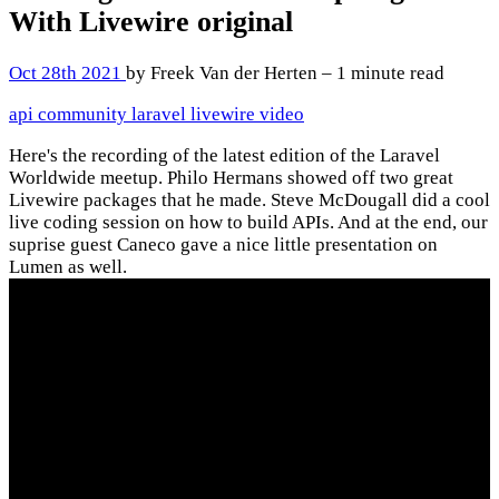
With Livewire
original
Oct 28th 2021
by Freek Van der Herten – 1 minute read
api
community
laravel
livewire
video
Here's the recording of the latest edition of the Laravel
Worldwide meetup. Philo Hermans showed off two great
Livewire packages that he made. Steve McDougall did a cool
live coding session on how to build APIs. And at the end, our
suprise guest Caneco gave a nice little presentation on
Lumen as well.