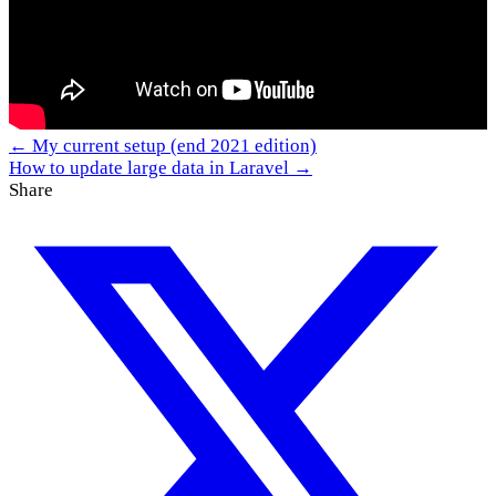
← My current setup (end 2021 edition)
How to update large data in Laravel →
Share