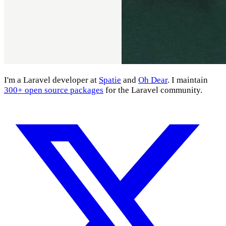
I'm a Laravel developer at
Spatie
and
Oh Dear
. I maintain
300+ open source packages
for the Laravel community.