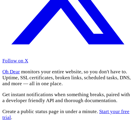
Follow on X
Oh Dear
monitors your entire website, so you don't have to.
Uptime, SSL certificates, broken links, scheduled tasks, DNS,
and more — all in one place.
Get instant notifications when something breaks, paired with
a developer friendly API and thorough documentation.
Create a public status page in under a minute.
Start your free
trial
.