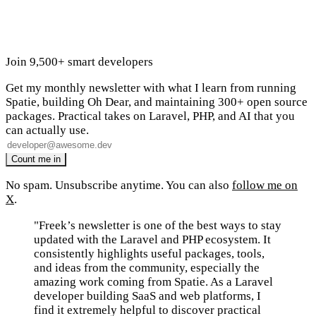
Join 9,500+ smart developers
Get my monthly newsletter with what I learn from running
Spatie, building Oh Dear, and maintaining 300+ open source
packages. Practical takes on Laravel, PHP, and AI that you
can actually use.
No spam. Unsubscribe anytime. You can also
follow me on
X
.
"Freek’s newsletter is one of the best ways to stay
updated with the Laravel and PHP ecosystem. It
consistently highlights useful packages, tools,
and ideas from the community, especially the
amazing work coming from Spatie. As a Laravel
developer building SaaS and web platforms, I
find it extremely helpful to discover practical