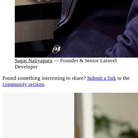
Sagar Naliyapara
— Founder & Senior Laravel
Developer
Found something interesting to share?
Submit a link
to the
community section
.