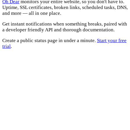
Oh Dear
monitors your entire website, so you don't have to.
Uptime, SSL certificates, broken links, scheduled tasks, DNS,
and more — all in one place.
Get instant notifications when something breaks, paired with
a developer friendly API and thorough documentation.
Create a public status page in under a minute.
Start your free
trial
.