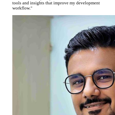
tools and insights that improve my development
workflow."