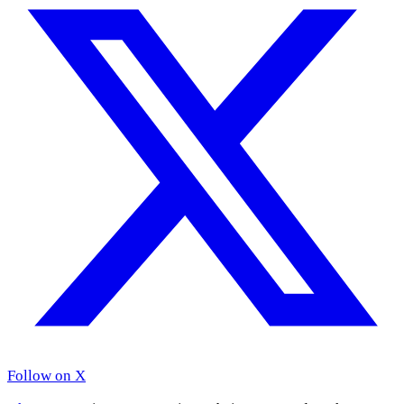
Follow on X