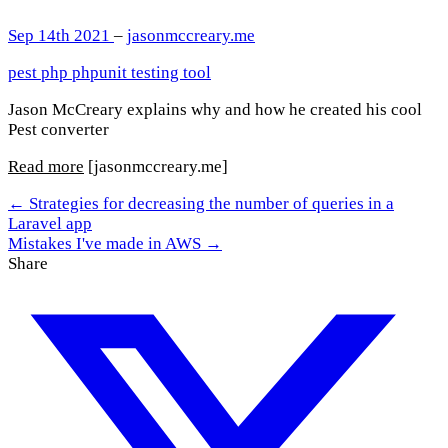
Sep 14th 2021
–
jasonmccreary.me
pest
php
phpunit
testing
tool
Jason McCreary explains why and how he created his cool
Pest converter
Read more
[jasonmccreary.me]
← Strategies for decreasing the number of queries in a
Laravel app
Mistakes I've made in AWS →
Share