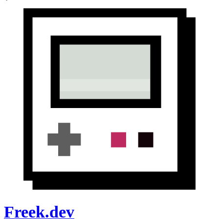
Freek.dev