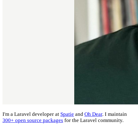
I'm a Laravel developer at
Spatie
and
Oh Dear
. I maintain
300+ open source packages
for the Laravel community.