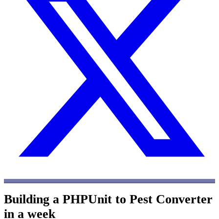
Building a PHPUnit to Pest Converter
in a week