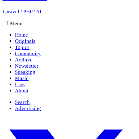
Laravel
/
PHP
/
AI
Menu
Home
Originals
Topics
Community
Archive
Newsletter
Speaking
Music
Uses
About
Search
Advertising