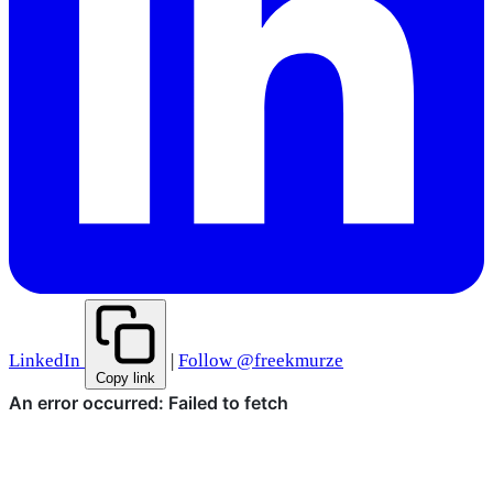
LinkedIn
|
Follow @freekmurze
Copy link