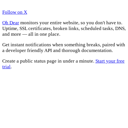
Follow on X
Oh Dear
monitors your entire website, so you don't have to.
Uptime, SSL certificates, broken links, scheduled tasks, DNS,
and more — all in one place.
Get instant notifications when something breaks, paired with
a developer friendly API and thorough documentation.
Create a public status page in under a minute.
Start your free
trial
.