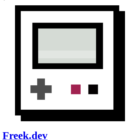
Freek.dev