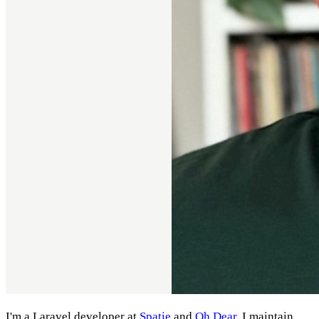
I'm a Laravel developer at
Spatie
and
Oh Dear
. I maintain