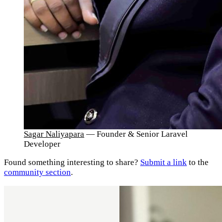
Sagar Naliyapara
— Founder & Senior Laravel
Developer
Found something interesting to share?
Submit a link
to the
community section
.