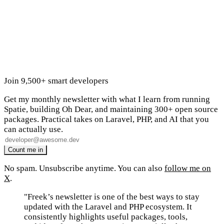
Join 9,500+ smart developers
Get my monthly newsletter with what I learn from running
Spatie, building Oh Dear, and maintaining 300+ open source
packages. Practical takes on Laravel, PHP, and AI that you
can actually use.
No spam. Unsubscribe anytime. You can also
follow me on
X
.
"Freek’s newsletter is one of the best ways to stay
updated with the Laravel and PHP ecosystem. It
consistently highlights useful packages, tools,