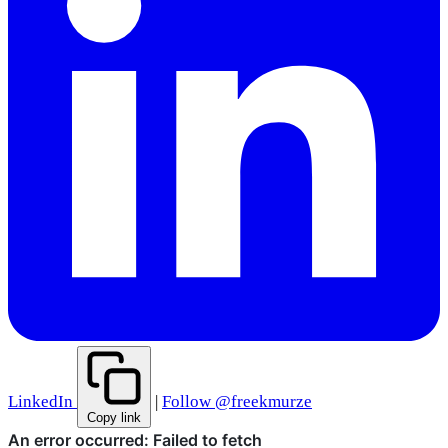
LinkedIn
|
Follow @freekmurze
Copy link