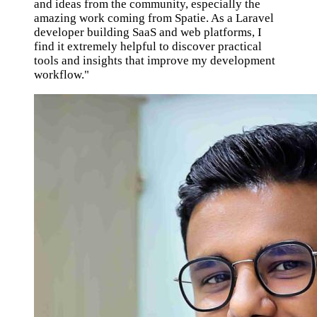
and ideas from the community, especially the
amazing work coming from Spatie. As a Laravel
developer building SaaS and web platforms, I
find it extremely helpful to discover practical
tools and insights that improve my development
workflow."