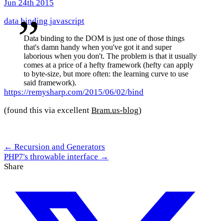
Jun 24th 2015
data binding
javascript
Data binding to the DOM is just one of those things
that's damn handy when you've got it and super
laborious when you don't. The problem is that it usually
comes at a price of a hefty framework (hefty can apply
to byte-size, but more often: the learning curve to use
said framework).
https://remysharp.com/2015/06/02/bind
(found this via excellent
Bram.us-blog
)
← Recursion and Generators
PHP7's throwable interface →
Share