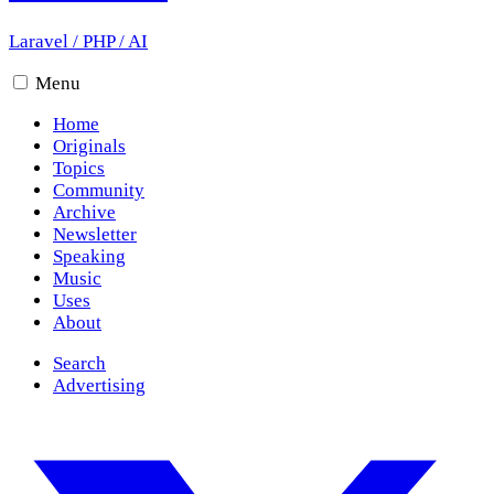
Laravel
/
PHP
/
AI
Menu
Home
Originals
Topics
Community
Archive
Newsletter
Speaking
Music
Uses
About
Search
Advertising