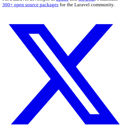
300+ open source packages
for the Laravel community.