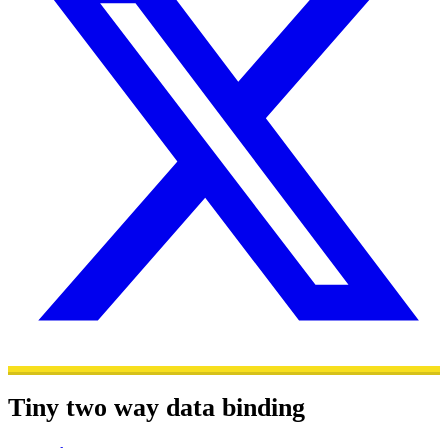
Tiny two way data binding