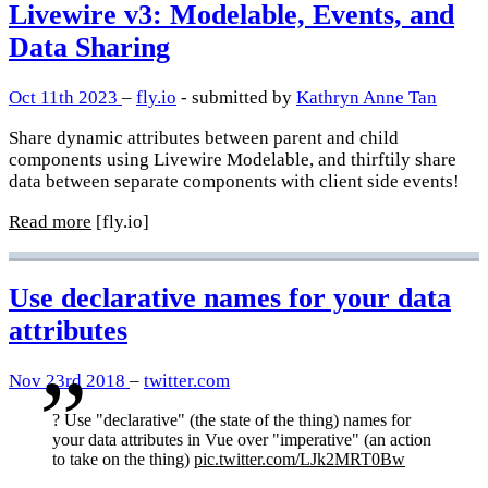
Livewire v3: Modelable, Events, and
Data Sharing
Oct 11th 2023
–
fly.io
- submitted by
Kathryn Anne Tan
Share dynamic attributes between parent and child
components using Livewire Modelable, and thirftily share
data between separate components with client side events!
Read more
[fly.io]
Use declarative names for your data
attributes
Nov 23rd 2018
–
twitter.com
?️ Use "declarative" (the state of the thing) names for
your data attributes in Vue over "imperative" (an action
to take on the thing)
pic.twitter.com/LJk2MRT0Bw