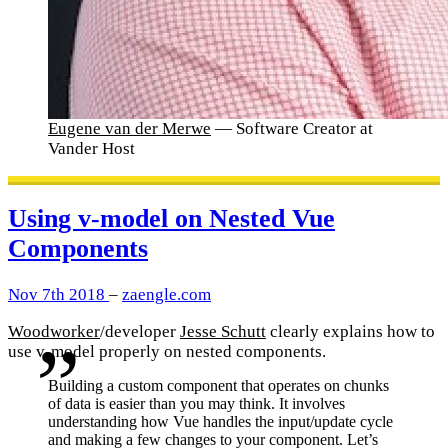
Eugene van der Merwe
— Software Creator at
Vander Host
Using v-model on Nested Vue
Components
Nov 7th 2018
–
zaengle.com
Woodworker
/developer
Jesse Schutt
clearly explains how to
use v-model properly on nested components.
Building a custom component that operates on chunks
of data is easier than you may think. It involves
understanding how Vue handles the input/update cycle
and making a few changes to your component. Let’s