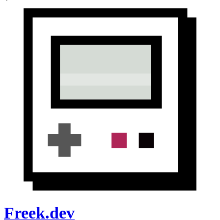
Freek.dev