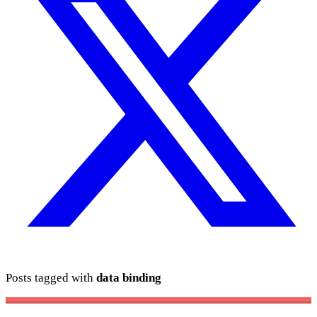
Posts tagged with
data binding