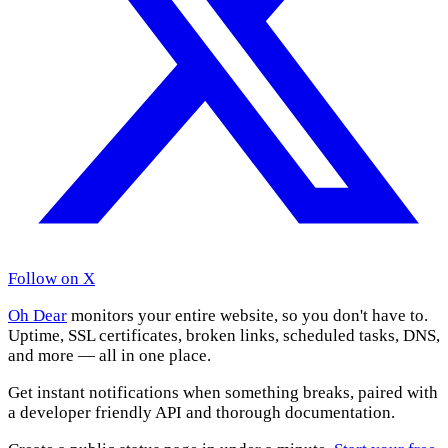
Follow on X
Oh Dear
monitors your entire website, so you don't have to.
Uptime, SSL certificates, broken links, scheduled tasks, DNS,
and more — all in one place.
Get instant notifications when something breaks, paired with
a developer friendly API and thorough documentation.