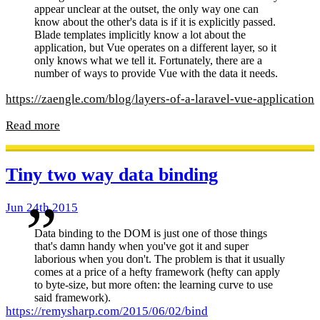
appear unclear at the outset, the only way one can
know about the other's data is if it is explicitly passed.
Blade templates implicitly know a lot about the
application, but Vue operates on a different layer, so it
only knows what we tell it. Fortunately, there are a
number of ways to provide Vue with the data it needs.
https://zaengle.com/blog/layers-of-a-laravel-vue-application
Read more
Tiny two way data binding
Jun 24th 2015
Data binding to the DOM is just one of those things
that's damn handy when you've got it and super
laborious when you don't. The problem is that it usually
comes at a price of a hefty framework (hefty can apply
to byte-size, but more often: the learning curve to use
said framework).
https://remysharp.com/2015/06/02/bind