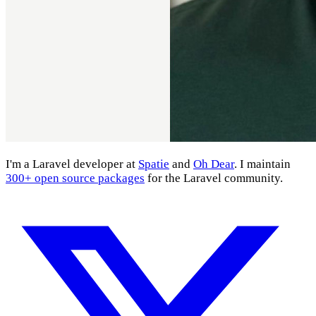
I'm a Laravel developer at
Spatie
and
Oh Dear
. I maintain
300+ open source packages
for the Laravel community.