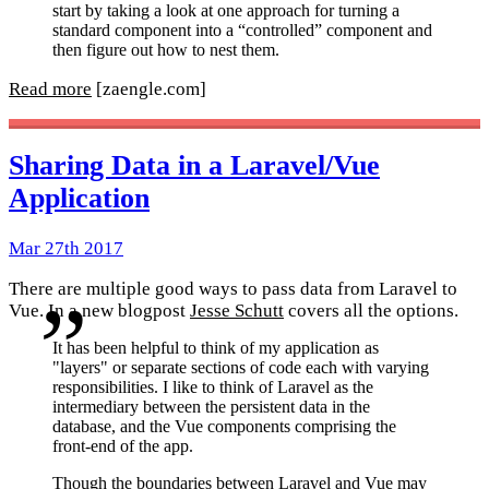
start by taking a look at one approach for turning a
standard component into a “controlled” component and
then figure out how to nest them.
Read more
[zaengle.com]
Sharing Data in a Laravel/Vue
Application
Mar 27th 2017
There are multiple good ways to pass data from Laravel to
Vue. In a new blogpost
Jesse Schutt
covers all the options.
It has been helpful to think of my application as
"layers" or separate sections of code each with varying
responsibilities. I like to think of Laravel as the
intermediary between the persistent data in the
database, and the Vue components comprising the
front-end of the app.
Though the boundaries between Laravel and Vue may