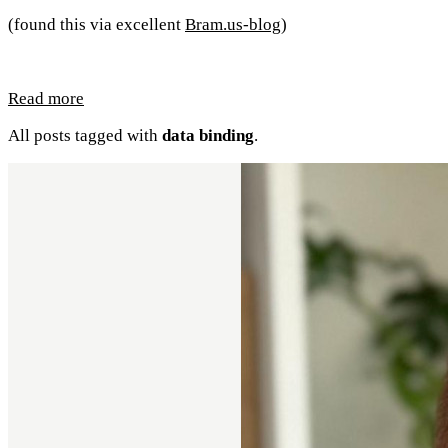
(found this via excellent
Bram.us-blog
)
Read more
All posts tagged with
data binding
.