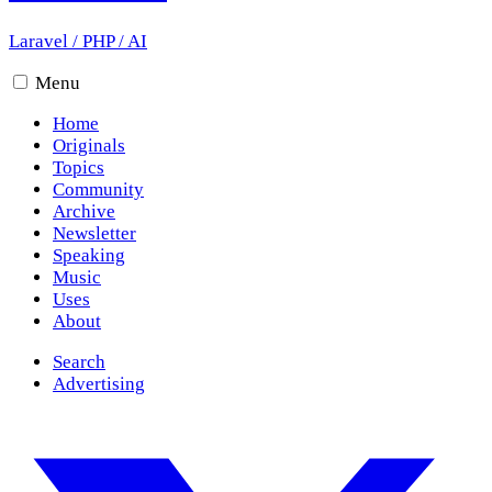
Laravel
/
PHP
/
AI
Menu
Home
Originals
Topics
Community
Archive
Newsletter
Speaking
Music
Uses
About
Search
Advertising