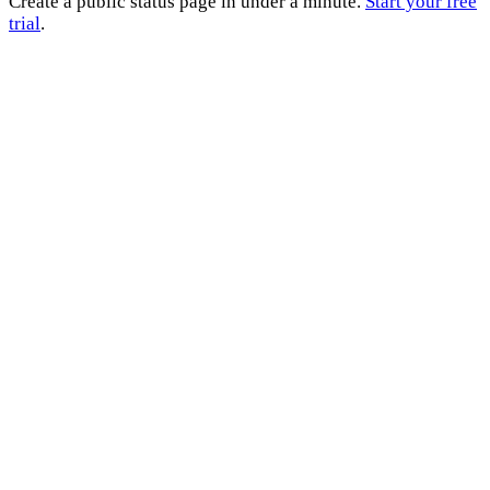
Create a public status page in under a minute.
Start your free
trial
.