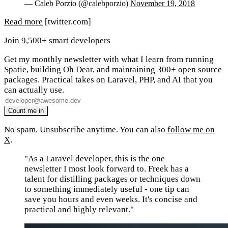
— Caleb Porzio (@calebporzio)
November 19, 2018
Read more
[twitter.com]
Join 9,500+ smart developers
Get my monthly newsletter with what I learn from running
Spatie, building Oh Dear, and maintaining 300+ open source
packages. Practical takes on Laravel, PHP, and AI that you
can actually use.
No spam. Unsubscribe anytime. You can also
follow me on
X
.
"As a Laravel developer, this is the one
newsletter I most look forward to. Freek has a
talent for distilling packages or techniques down
to something immediately useful - one tip can
save you hours and even weeks. It's concise and
practical and highly relevant."