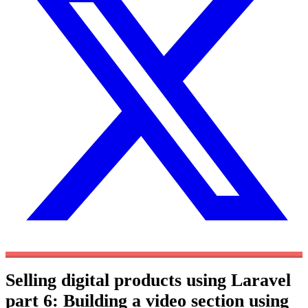
Selling digital products using Laravel
part 6: Building a video section using