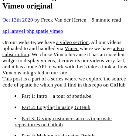
Vimeo
original
Oct 13th 2020
by Freek Van der Herten – 5 minute read
api
laravel
php
spatie
vimeo
On our website, we have
a video section
. All our videos
uploaded to and handled via
Vimeo
where we have
a Pro
subscription
. We chose Vimeo because it has an excellent
widget to display videos, it converts our videos very fast,
and it has a nice API to work with. Let's take a look at how
Vimeo is integrated in our site.
This post is a part of a series where we explore the source
code of
spatie.be
which you'll find in
this repo on GitHub
Part 1: Intro + a tour of spatie.be
Part 2: Logging in using GitHub
Part 3: Giving customers access to private
repositories on Github
Part 4: Making a sale using Paddle