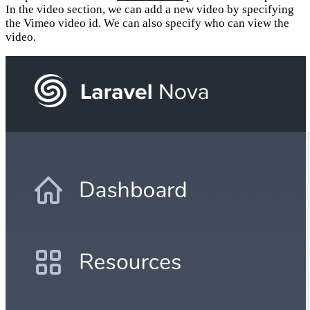
In the video section, we can add a new video by specifying
the Vimeo video id. We can also specify who can view the
video.