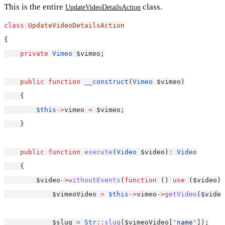
This is the entire
class.
UpdateVideoDetailsAction
class
UpdateVideoDetailsAction
{
private
Vimeo
 $vimeo;
public
function
__construct
(
Vimeo
 $vimeo)
    {
$this
->
vimeo 
=
 $vimeo;
    }
public
function
execute
(
Video
 $video)
:
Video
    {
        $video
->
withoutEvents
(
function
 () 
use
 ($video) 
            $vimeoVideo 
=
$this
->
vimeo
->
getVideo
($video
            $slug 
=
Str
::
slug
($vimeoVideo[
'name'
]);