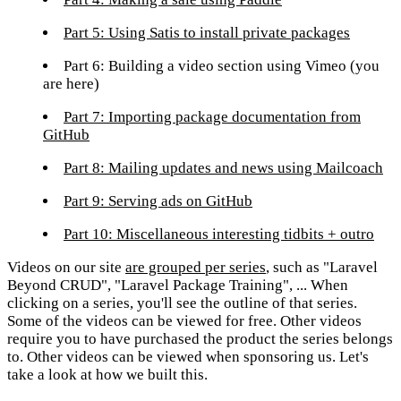
Part 5: Using Satis to install private packages
Part 6: Building a video section using Vimeo
(you
are here)
Part 7: Importing package documentation from
GitHub
Part 8: Mailing updates and news using Mailcoach
Part 9: Serving ads on GitHub
Part 10: Miscellaneous interesting tidbits + outro
Videos on our site
are grouped per series
, such as "Laravel
Beyond CRUD", "Laravel Package Training", ... When
clicking on a series, you'll see the outline of that series.
Some of the videos can be viewed for free. Other videos
require you to have purchased the product the series belongs
to. Other videos can be viewed when sponsoring us. Let's
take a look at how we built this.