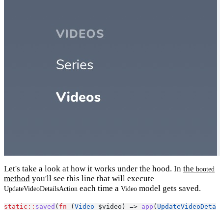
Let's take a look at how it works under the hood. In
the
booted
method
you'll see this line that will execute
each time a
model gets saved.
UpdateVideoDetailsAction
Video
static::
saved
(
fn
 (
Video
 $video) => 
app
(
UpdateVideoDetai