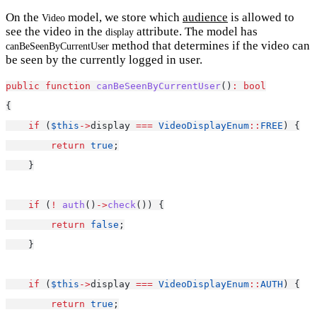
On the
model, we store which
audience
is allowed to
Video
see the video in the
attribute. The model has
display
method that determines if the video can
canBeSeenByCurrentUser
be seen by the currently logged in user.
public
function
canBeSeenByCurrentUser
()
:
bool
{
if
 (
$this
->
display 
===
VideoDisplayEnum
::
FREE
) {
return
true
;
    }
if
 (
!
auth
()
->
check
()) {
return
false
;
    }
if
 (
$this
->
display 
===
VideoDisplayEnum
::
AUTH
) {
return
true
;