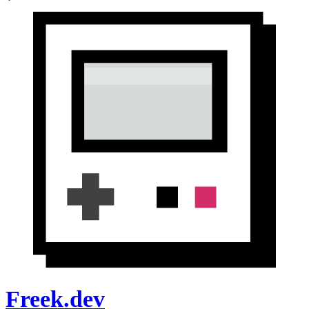
Freek.dev