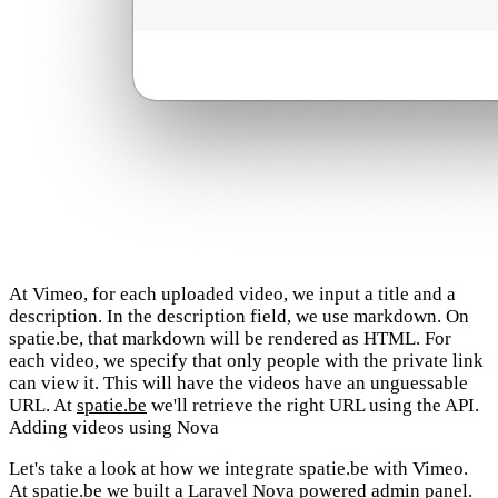
At Vimeo, for each uploaded video, we input a title and a
description. In the description field, we use markdown. On
spatie.be, that markdown will be rendered as HTML. For
each video, we specify that only people with the private link
can view it. This will have the videos have an unguessable
URL. At
spatie.be
we'll retrieve the right URL using the API.
Adding videos using Nova
Let's take a look at how we integrate spatie.be with Vimeo.
At spatie.be we built a
Laravel Nova
powered admin panel.