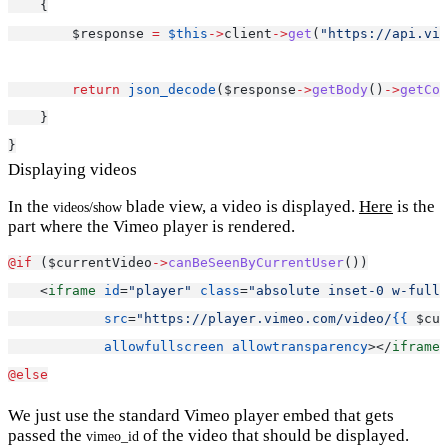
    {
        $response 
=
$this
->
client
->
get
(
"https://api.vim
return
json_decode
($response
->
getBody
()
->
getCon
    }
}
Displaying videos
In the
blade view, a video is displayed.
Here
is the
videos/show
part where the Vimeo player is rendered.
@if 
($currentVideo
->
canBeSeenByCurrentUser
())
    <
iframe
id
=
"player"
class
=
"absolute inset-0 w-full 
src
=
"https://player.vimeo.com/video/
{{
 $cur
allowfullscreen
allowtransparency
></
iframe
>
@else
We just use the standard Vimeo player embed that gets
passed the
of the video that should be displayed.
vimeo_id