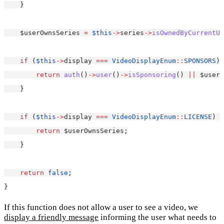
    }
    $userOwnsSeries 
=
$this
->
series
->
isOwnedByCurrentUs
if
 (
$this
->
display 
===
VideoDisplayEnum
::
SPONSORS
) 
return
auth
()
->
user
()
->
isSponsoring
() 
||
 $userO
    }
if
 (
$this
->
display 
===
VideoDisplayEnum
::
LICENSE
) {
return
 $userOwnsSeries;
    }
return
false
;
}
If this function does not allow a user to see a video, we
display a friendly message
informing the user what needs to