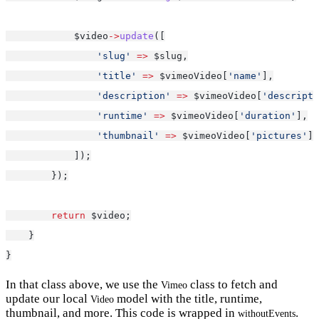
            $video
->
update
([
'slug'
=>
 $slug,
'title'
=>
 $vimeoVideo[
'name'
],
'description'
=>
 $vimeoVideo[
'descripti
'runtime'
=>
 $vimeoVideo[
'duration'
],
'thumbnail'
=>
 $vimeoVideo[
'pictures'
][
            ]);
        });
return
 $video;
    }
}
In that class above, we use the
class to fetch and
Vimeo
update our local
model with the title, runtime,
Video
thumbnail, and more. This code is wrapped in
.
withoutEvents