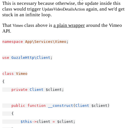
This is necessary because otherwise, the update inside this
class would trigger
again, and we'd get
UpdateVideoDetailsAction
stuck in an infinite loop.
That
class above is
a plain wrapper
around the Vimeo
Vimeo
API.
namespace
App\Services\Vimeo
;
use
GuzzleHttp\Client
;
class
Vimeo
{
private
Client
 $client;
public
function
__construct
(
Client
 $client)
    {
$this
->
client 
=
 $client;