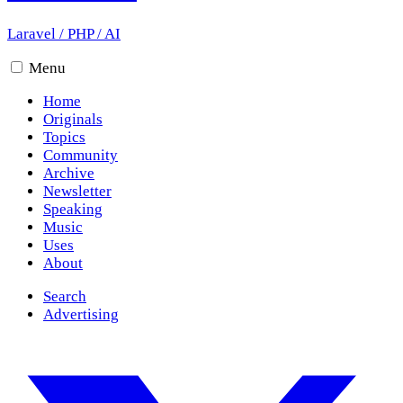
Laravel
/
PHP
/
AI
Menu
Home
Originals
Topics
Community
Archive
Newsletter
Speaking
Music
Uses
About
Search
Advertising