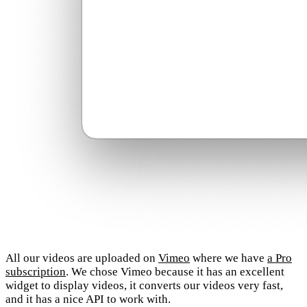
All our videos are uploaded on
Vimeo
where we have
a Pro
subscription
. We chose Vimeo because it has an excellent
widget to display videos, it converts our videos very fast,
and it has a nice API to work with.