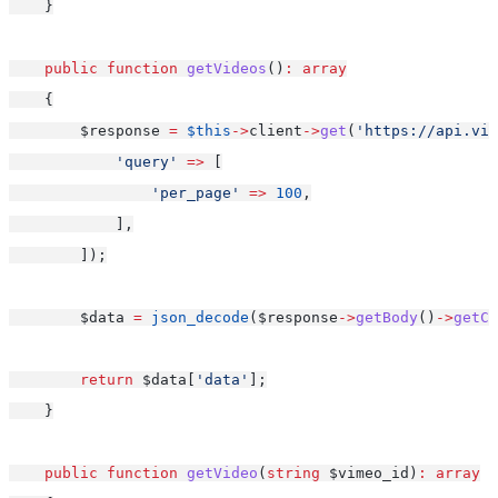
    }
public
function
getVideos
()
:
array
    {
        $response 
=
$this
->
client
->
get
(
'https://api.vim
'query'
=>
 [
'per_page'
=>
100
,
            ],
        ]);
        $data 
=
json_decode
($response
->
getBody
()
->
getCo
return
 $data[
'data'
];
    }
public
function
getVideo
(
string
 $vimeo_id)
:
array