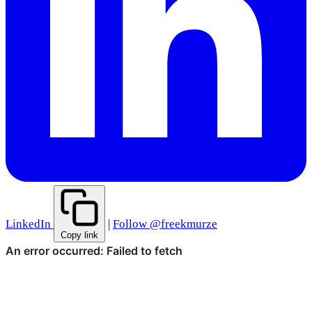
LinkedIn
|
Follow @freekmurze
Copy link