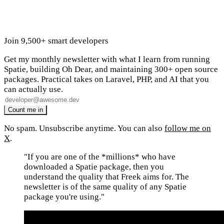
Join 9,500+ smart developers
Get my monthly newsletter with what I learn from running
Spatie, building Oh Dear, and maintaining 300+ open source
packages. Practical takes on Laravel, PHP, and AI that you
can actually use.
No spam. Unsubscribe anytime. You can also
follow me on
X
.
"If you are one of the *millions* who have
downloaded a Spatie package, then you
understand the quality that Freek aims for. The
newsletter is of the same quality of any Spatie
package you're using."