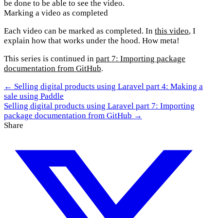
be done to be able to see the video.
Marking a video as completed
Each video can be marked as completed. In
this video
, I
explain how that works under the hood. How meta!
This series is continued in
part 7: Importing package
documentation from GitHub
.
← Selling digital products using Laravel part 4: Making a
sale using Paddle
Selling digital products using Laravel part 7: Importing
package documentation from GitHub →
Share