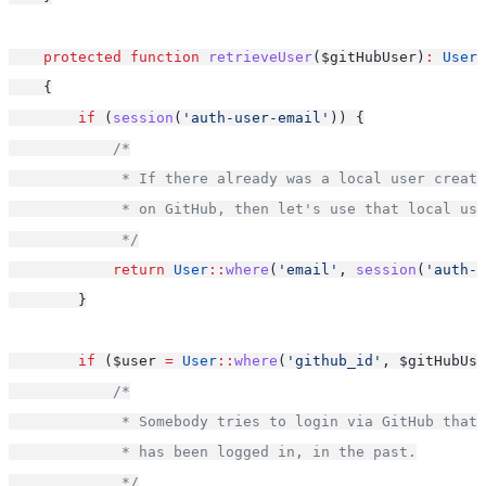
protected
function
retrieveUser
($gitHubUser)
:
User
    {
if
 (
session
(
'auth-user-email'
)) {
/*
             * If there already was a local user creat
             * on GitHub, then let's use that local use
             */
return
User
::
where
(
'email'
, 
session
(
'auth-u
        }
if
 ($user 
=
User
::
where
(
'github_id'
, $gitHubUse
/*
             * Somebody tries to login via GitHub that 
             * has been logged in, in the past.
             */