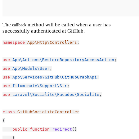
The
method will be called when a user has
callback
successfully authenticated at GitHub.
namespace
App\Http\Controllers
;
use
App\Actions\RestoreRepositoryAccessAction
;
use
App\Models\User
;
use
App\Services\GitHub\GitHubGraphApi
;
use
Illuminate\Support\Str
;
use
Laravel\Socialite\Facades\Socialite
;
class
GitHubSocialiteController
{
public
function
redirect
()
    {