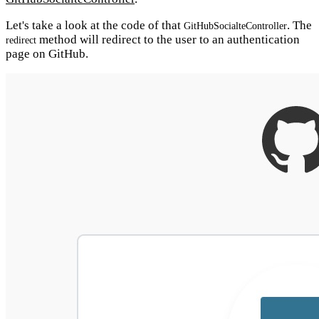
Let's take a look at the code of that
. The
GitHubSocialteController
method will redirect to the user to an authentication
redirect
page on GitHub.