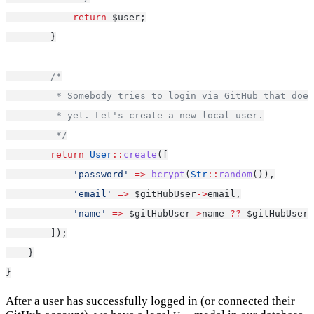
return
 $user;
        }
/*
         * Somebody tries to login via GitHub that does
         * yet. Let's create a new local user.
         */
return
User
::
create
([
'password'
=>
bcrypt
(
Str
::
random
()),
'email'
=>
 $gitHubUser
->
email,
'name'
=>
 $gitHubUser
->
name 
??
 $gitHubUser
-
        ]);
    }
}
After a user has successfully logged in (or connected their