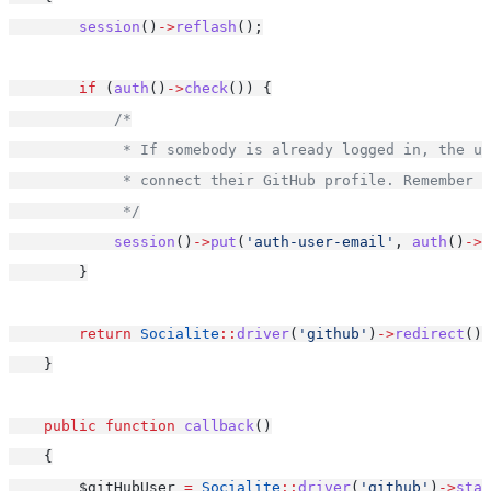
session
()
->
reflash
();
if
 (
auth
()
->
check
()) {
/*
             * If somebody is already logged in, the us
             * connect their GitHub profile. Remember w
             */
session
()
->
put
(
'auth-user-email'
, 
auth
()
->
u
        }
return
Socialite
::
driver
(
'github'
)
->
redirect
();
    }
public
function
callback
()
    {
        $gitHubUser 
=
Socialite
::
driver
(
'github'
)
->
stat