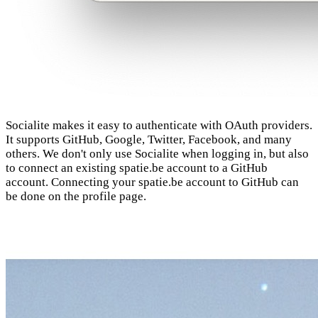
Socialite makes it easy to authenticate with OAuth providers.
It supports GitHub, Google, Twitter, Facebook, and many
others. We don't only use Socialite when logging in, but also
to connect an existing spatie.be account to a GitHub
account. Connecting your spatie.be account to GitHub can
be done on the profile page.