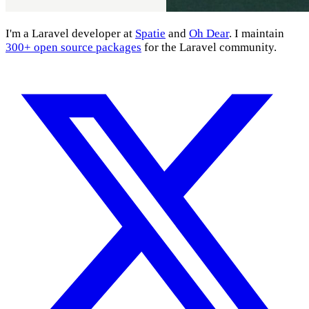
I'm a Laravel developer at
Spatie
and
Oh Dear
. I maintain
300+ open source packages
for the Laravel community.