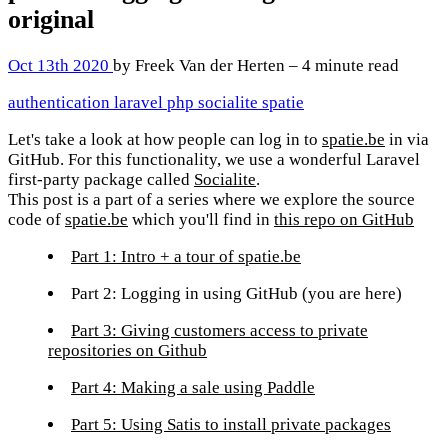
original
Oct 13th 2020
by Freek Van der Herten – 4 minute read
authentication
laravel
php
socialite
spatie
Let's take a look at how people can log in to
spatie.be
in via
GitHub. For this functionality, we use a wonderful Laravel
first-party package called
Socialite
.
This post is a part of a series where we explore the source
code of
spatie.be
which you'll find in
this repo on GitHub
Part 1: Intro + a tour of spatie.be
Part 2: Logging in using GitHub
(you are here)
Part 3: Giving customers access to private
repositories on Github
Part 4: Making a sale using Paddle
Part 5: Using Satis to install private packages