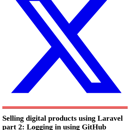
Selling digital products using Laravel
part 2: Logging in using GitHub