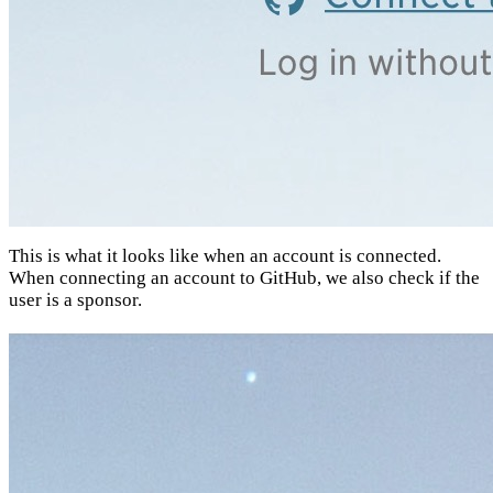
This is what it looks like when an account is connected.
When connecting an account to GitHub, we also check if the
user is a sponsor.