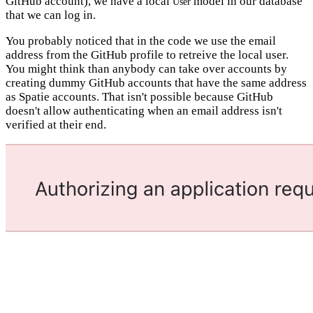
GitHub account), we have a local
model in our database
User
that we can log in.
You probably noticed that in the code we use the email
address from the GitHub profile to retreive the local user.
You might think than anybody can take over accounts by
creating dummy GitHub accounts that have the same address
as Spatie accounts. That isn't possible because GitHub
doesn't allow authenticating when an email address isn't
verified at their end.