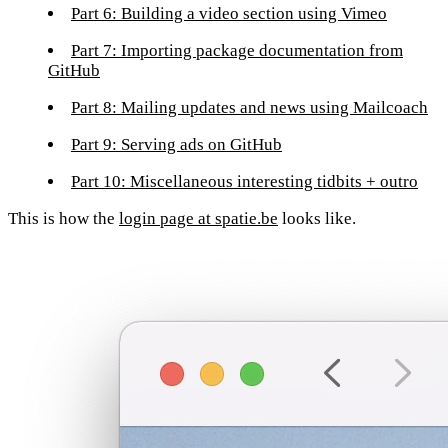
Part 6: Building a video section using Vimeo
Part 7: Importing package documentation from
GitHub
Part 8: Mailing updates and news using Mailcoach
Part 9: Serving ads on GitHub
Part 10: Miscellaneous interesting tidbits + outro
This is how the
login page at spatie.be
looks like.