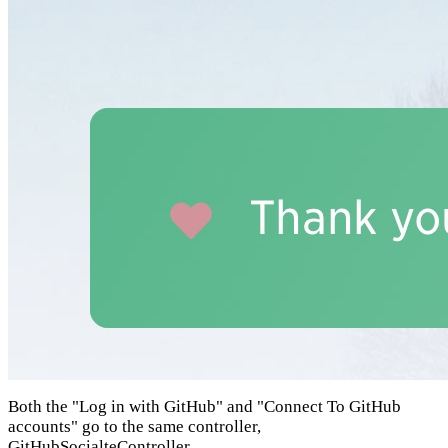
Both the "Log in with GitHub" and "Connect To GitHub
accounts" go to the same controller,
GitHubSocialteController
.