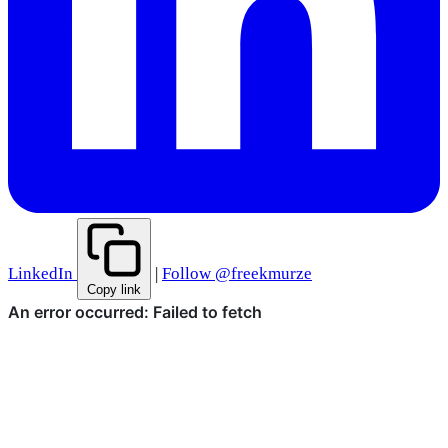
LinkedIn
|
Follow @freekmurze
Copy link