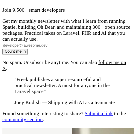
Join 9,500+ smart developers
Get my monthly newsletter with what I learn from running
Spatie, building Oh Dear, and maintaining 300+ open source
packages. Practical takes on Laravel, PHP, and AI that you
can actually use.
No spam. Unsubscribe anytime. You can also
follow me on
X
.
"Freek publishes a super resourceful and
practical newsletter. A must for anyone in the
Laravel space"
Joey Kudish
— Shipping with AI as a teammate
Found something interesting to share?
Submit a link
to the
community section
.