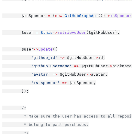
        $isSponsor 
=
 (
new
GitHubGraphApi
())
->
isSponsor
(
        $user 
=
$this
->
retrieveUser
($gitHubUser);
        $user
->
update
([
'github_id'
=>
 $gitHubUser
->
id,
'github_username'
=>
 $gitHubUser
->
nickname,
'avatar'
=>
 $gitHubUser
->
avatar,
'is_sponsor'
=>
 $isSponsor,
        ]);
/*
         * Make sure the user has access to all reposit
         * belong to past purchases.
         */