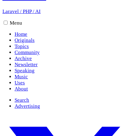
Laravel
/
PHP
/
AI
Menu
Home
Originals
Topics
Community
Archive
Newsletter
Speaking
Music
Uses
About
Search
Advertising