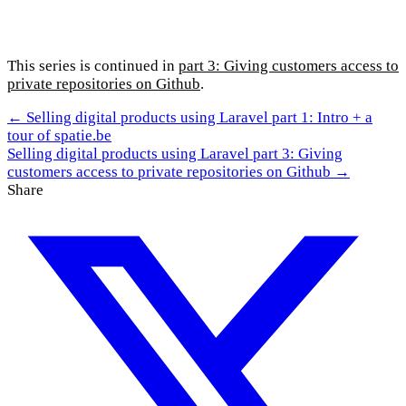
This series is continued in
part 3: Giving customers access to
private repositories on Github
.
← Selling digital products using Laravel part 1: Intro + a
tour of spatie.be
Selling digital products using Laravel part 3: Giving
customers access to private repositories on Github →
Share