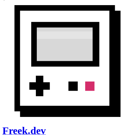
Freek.dev