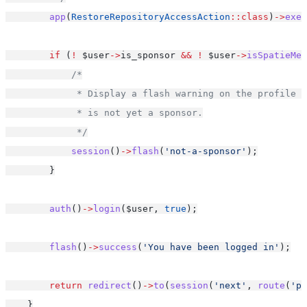
app
(
RestoreRepositoryAccessAction
::class
)
->
exec
if
 (
!
 $user
->
is_sponsor 
&&
!
 $user
->
isSpatieMem
/*
             * Display a flash warning on the profile p
             * is not yet a sponsor.
             */
session
()
->
flash
(
'not-a-sponsor'
);
        }
auth
()
->
login
($user, 
true
);
flash
()
->
success
(
'You have been logged in'
);
return
redirect
()
->
to
(
session
(
'next'
, 
route
(
'pr
    }