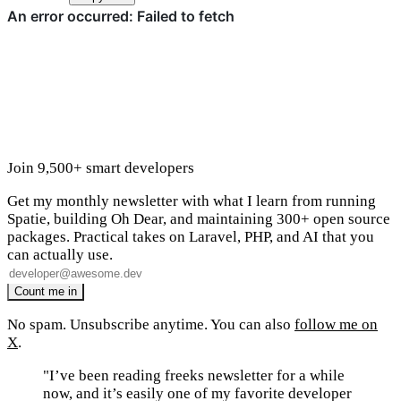
Join 9,500+ smart developers
Get my monthly newsletter with what I learn from running
Spatie, building Oh Dear, and maintaining 300+ open source
packages. Practical takes on Laravel, PHP, and AI that you
can actually use.
No spam. Unsubscribe anytime. You can also
follow me on
X
.
"I’ve been reading freeks newsletter for a while
now, and it’s easily one of my favorite developer