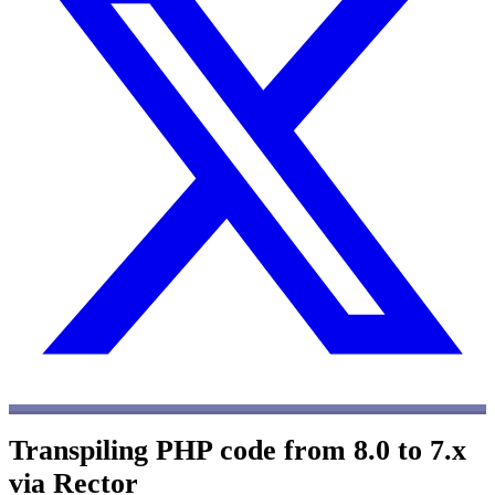
Transpiling PHP code from 8.0 to 7.x
via Rector