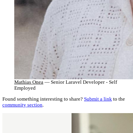
Mathias Onea
— Senior Laravel Developer - Self
Employed
Found something interesting to share?
Submit a link
to the
community section
.