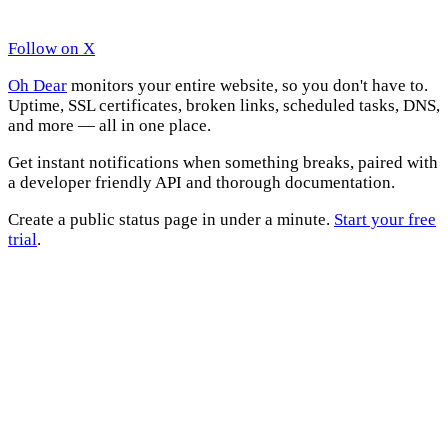
Follow on X
Oh Dear
monitors your entire website, so you don't have to.
Uptime, SSL certificates, broken links, scheduled tasks, DNS,
and more — all in one place.
Get instant notifications when something breaks, paired with
a developer friendly API and thorough documentation.
Create a public status page in under a minute.
Start your free
trial
.