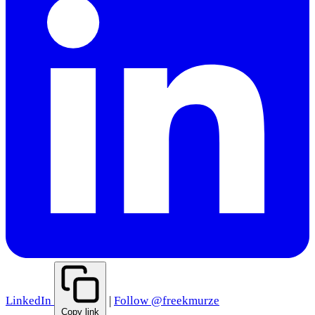
LinkedIn
|
Follow @freekmurze
Copy link