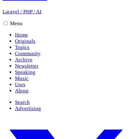
Laravel
/
PHP
/
AI
Menu
Home
Originals
Topics
Community
Archive
Newsletter
Speaking
Music
Uses
About
Search
Advertising