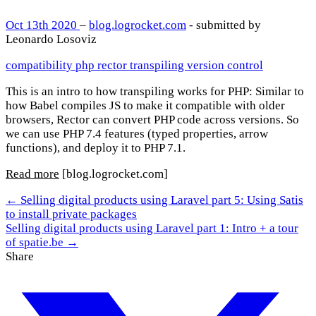
Oct 13th 2020
–
blog.logrocket.com
- submitted by
Leonardo Losoviz
compatibility
php
rector
transpiling
version control
This is an intro to how transpiling works for PHP: Similar to
how Babel compiles JS to make it compatible with older
browsers, Rector can convert PHP code across versions. So
we can use PHP 7.4 features (typed properties, arrow
functions), and deploy it to PHP 7.1.
Read more
[blog.logrocket.com]
← Selling digital products using Laravel part 5: Using Satis
to install private packages
Selling digital products using Laravel part 1: Intro + a tour
of spatie.be →
Share