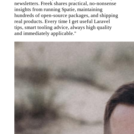
newsletters. Freek shares practical, no-nonsense
insights from running Spatie, maintaining
hundreds of open-source packages, and shipping
real products. Every time I get useful Laravel
tips, smart tooling advice, always high quality
and immediately applicable."