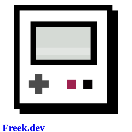
Freek.dev