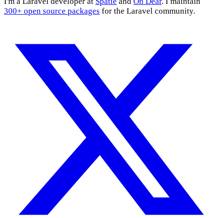
I'm a Laravel developer at
Spatie
and
Oh Dear
. I maintain
300+ open source packages
for the Laravel community.