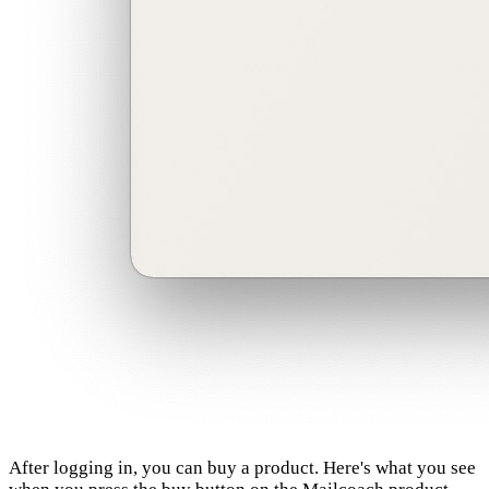
After logging in, you can buy a product. Here's what you see