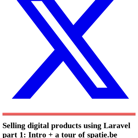
Selling digital products using Laravel
part 1: Intro + a tour of spatie.be