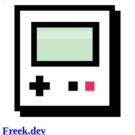
Freek.dev