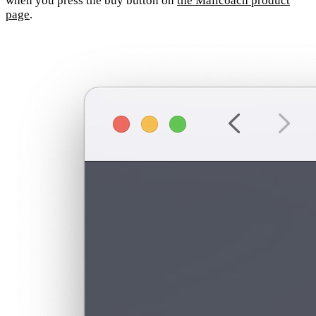
when you press the buy button on
the Mailcoach product
page
.