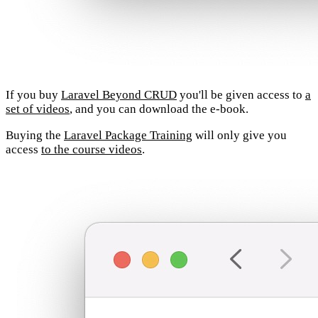
If you buy
Laravel Beyond CRUD
you'll be given access to
a
set of videos
, and you can download the e-book.
Buying the
Laravel Package Training
will only give you
access
to the course videos
.