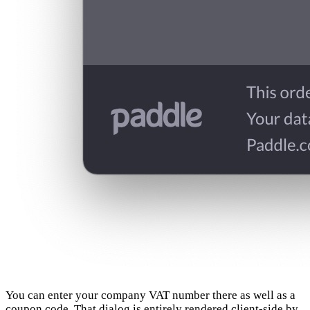
You can enter your company VAT number there as well as a
coupon code. That dialog is entirely rendered client-side by