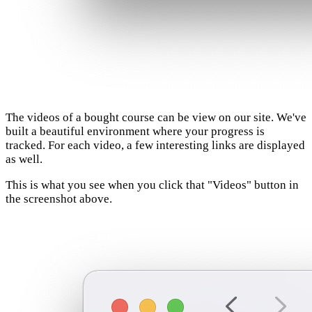
The videos of a bought course can be view on our site. We've
built a beautiful environment where your progress is
tracked. For each video, a few interesting links are displayed
as well.
This is what you see when you click that "Videos" button in
the screenshot above.