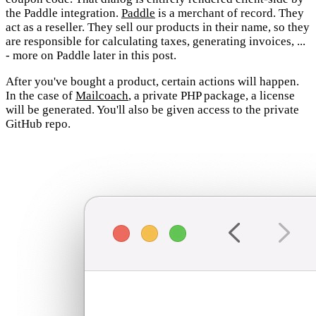
the Paddle integration.
Paddle
is a merchant of record. They
act as a reseller. They sell our products in their name, so they
are responsible for calculating taxes, generating invoices, ...
- more on Paddle later in this post.
After you've bought a product, certain actions will happen.
In the case of
Mailcoach
, a private PHP package, a license
will be generated. You'll also be given access to the private
GitHub repo.