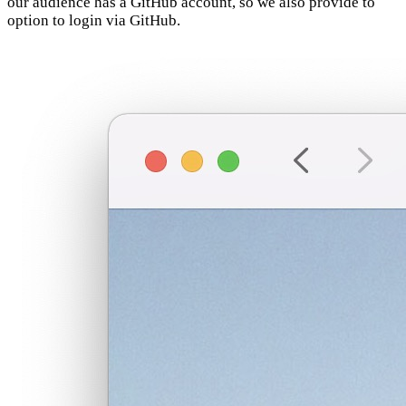
our audience has a GitHub account, so we also provide to
option to login via GitHub.