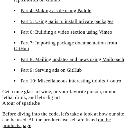
Part 4: Making a sale using Paddle
Part 5: Using Satis to install private packages
Part 6: Building a video section using Vimeo
Part 7: Importing package documentation from
GitHub
Part 8: Mailing updates and news using Mailcoach
Part 9: Serving ads on GitHub
Part 10: Miscellaneous interesting tidbits + outro
Get a nice glass of wine, or your favorite poison, or non-
lethal drink, and let's dig in!
A tour of spatie.be
Before diving into the code, let's take a look at how our site
can be used. All the products we sell are listed
on the
products page
.