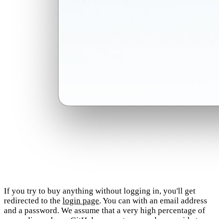
If you try to buy anything without logging in, you'll get
redirected to the
login page
. You can with an email address
and a password. We assume that a very high percentage of