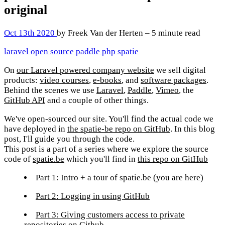
original
Oct 13th 2020
by Freek Van der Herten – 5 minute read
laravel
open source
paddle
php
spatie
On
our Laravel powered company website
we sell digital
products:
video courses
,
e-books
, and
software packages
.
Behind the scenes we use
Laravel
,
Paddle
,
Vimeo
, the
GitHub API
and a couple of other things.
We've open-sourced our site. You'll find the actual code we
have deployed in
the spatie-be repo on GitHub
. In this blog
post, I'll guide you through the code.
This post is a part of a series where we explore the source
code of
spatie.be
which you'll find in
this repo on GitHub
Part 1: Intro + a tour of spatie.be
(you are here)
Part 2: Logging in using GitHub
Part 3: Giving customers access to private
repositories on Github