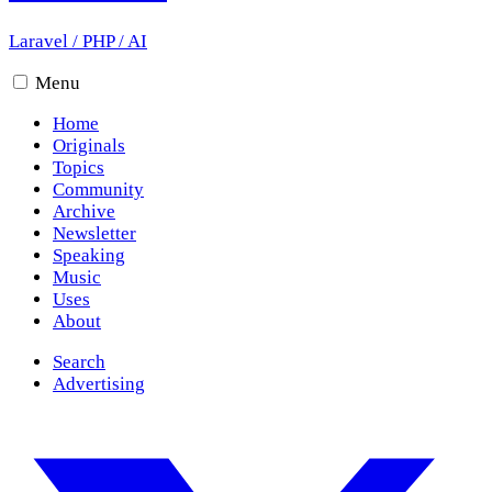
Laravel
/
PHP
/
AI
Menu
Home
Originals
Topics
Community
Archive
Newsletter
Speaking
Music
Uses
About
Search
Advertising