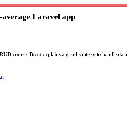
n-average Laravel app
RUD course, Brent explains a good strategy to handle data
ts