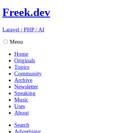
Freek.dev
Laravel
/
PHP
/
AI
Menu
Home
Originals
Topics
Community
Archive
Newsletter
Speaking
Music
Uses
About
Search
Advertising