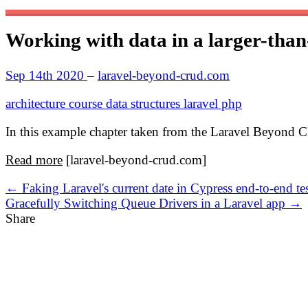
Working with data in a larger-tha
Sep 14th 2020
–
laravel-beyond-crud.com
architecture
course
data structures
laravel
php
In this example chapter taken from the Laravel Beyond C
Read more
[laravel-beyond-crud.com]
← Faking Laravel's current date in Cypress end-to-end tes
Gracefully Switching Queue Drivers in a Laravel app →
Share