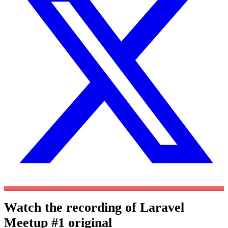
Watch the recording of Laravel
Meetup #1
original