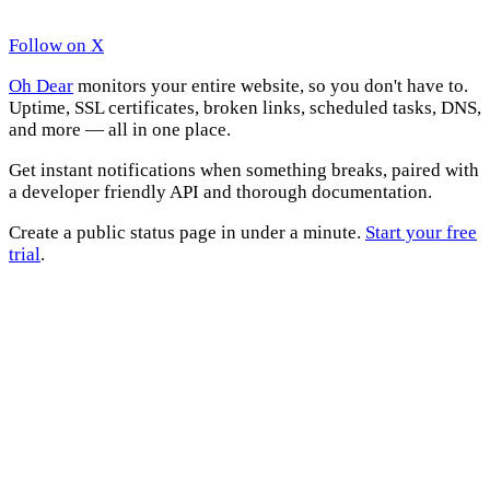
Follow on X
Oh Dear
monitors your entire website, so you don't have to.
Uptime, SSL certificates, broken links, scheduled tasks, DNS,
and more — all in one place.
Get instant notifications when something breaks, paired with
a developer friendly API and thorough documentation.
Create a public status page in under a minute.
Start your free
trial
.