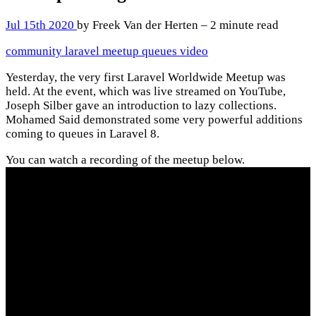
Jul 15th 2020
by Freek Van der Herten – 2 minute read
community
laravel
meetup
queues
video
Yesterday, the very first Laravel Worldwide Meetup was
held. At the event, which was live streamed on YouTube,
Joseph Silber gave an introduction to lazy collections.
Mohamed Said demonstrated some very powerful additions
coming to queues in Laravel 8.
You can watch a recording of the meetup below.