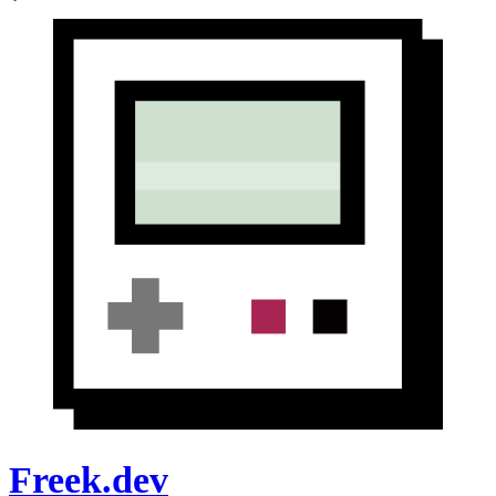
Freek.dev