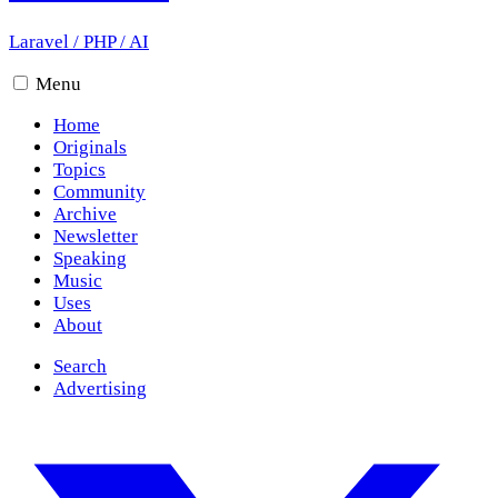
Laravel
/
PHP
/
AI
Menu
Home
Originals
Topics
Community
Archive
Newsletter
Speaking
Music
Uses
About
Search
Advertising