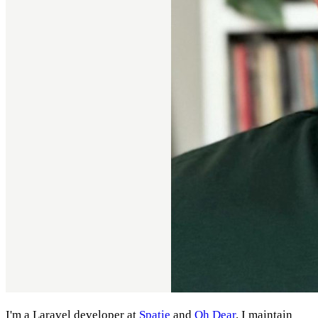
I'm a Laravel developer at
Spatie
and
Oh Dear
. I maintain