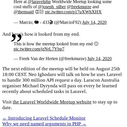
Here at
@laravelphp
Worldwide Meetup looking some
cool stuffs of
@joseph_silber
@freekmurze
and
@themsaid
👏🏻
pic.twitter.com/p17uXWhXHX
— Marcio; 🐘 - 433🎬 (@MarcioF92)
July 14, 2020
And here's how it looked from my end.
This is how the meetup looked from my end 🙂
pic.twitter.com/jzNrL7Ybp7
— Freek Van der Herten (@freekmurze)
July 14, 2020
The next edition of the meetup will be held on August 25th
18:00 CEST. Neo Ighodaro will talk on how he uses Laravel
to handle 300 million API request a day. Laracon Australia
organiser Michael Dyrynda will pass on every he learned
recently about scheduled tasks in Laravel.
Visit
the Laravel Worldwide Meetup website
to stay up to
date.
← Introducing Laravel Schedule Monitor
Why we need named arguments in PHP →