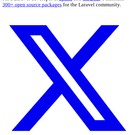
300+ open source packages
for the Laravel community.