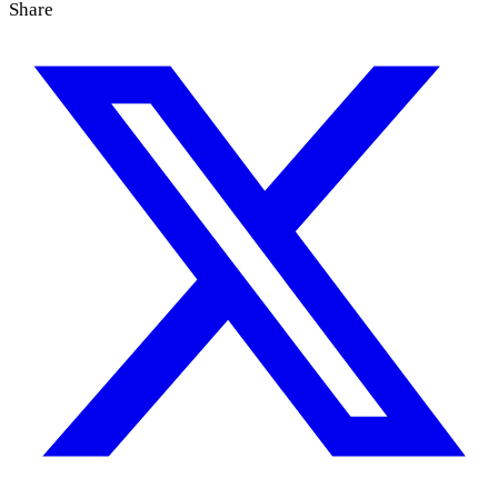
Share