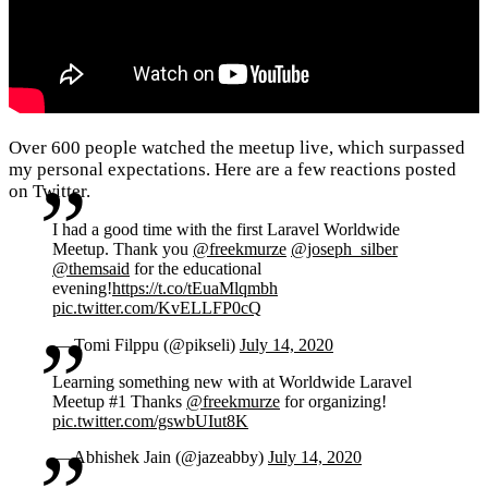
Over 600 people watched the meetup live, which surpassed
my personal expectations. Here are a few reactions posted
on Twitter.
I had a good time with the first Laravel Worldwide
Meetup. Thank you
@freekmurze
@joseph_silber
@themsaid
for the educational
evening!
https://t.co/tEuaMlqmbh
pic.twitter.com/KvELLFP0cQ
— Tomi Filppu (@pikseli)
July 14, 2020
Learning something new with at Worldwide Laravel
Meetup #1 Thanks
@freekmurze
for organizing!
pic.twitter.com/gswbUIut8K
— Abhishek Jain (@jazeabby)
July 14, 2020