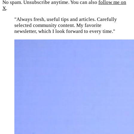
No spam. Unsubscribe anytime. You can also
follow me on
X
.
"Always fresh, useful tips and articles. Carefully
selected community content. My favorite
newsletter, which I look forward to every time."