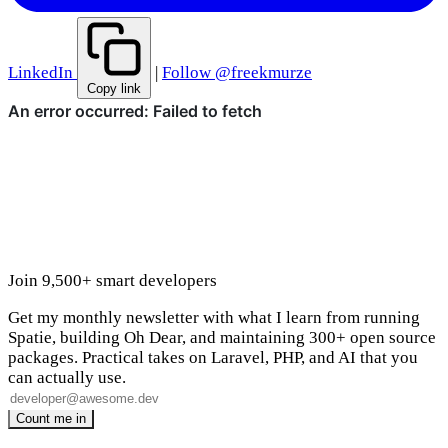
LinkedIn
|
Follow @freekmurze
Copy link
Join 9,500+ smart developers
Get my monthly newsletter with what I learn from running
Spatie, building Oh Dear, and maintaining 300+ open source
packages. Practical takes on Laravel, PHP, and AI that you
can actually use.