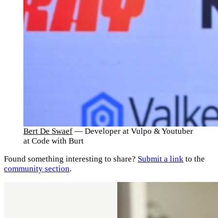
Bert De Swaef
— Developer at Vulpo & Youtuber
at Code with Burt
Found something interesting to share?
Submit a link
to the
community section
.