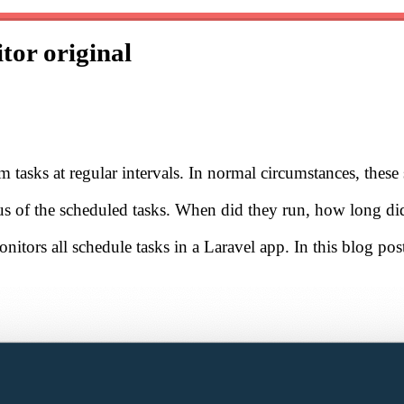
itor
original
 tasks at regular intervals. In normal circumstances, these 
atus of the scheduled tasks. When did they run, how long di
itors all schedule tasks in a Laravel app. In this blog post