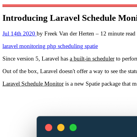
Introducing Laravel Schedule Mon
Jul 14th 2020
by Freek Van der Herten – 12 minute read
laravel
monitoring
php
scheduling
spatie
Since version 5, Laravel has
a built-in scheduler
to perform
Out of the box, Laravel doesn't offer a way to see the st
Laravel Schedule Monitor
is a new Spatie package that mon