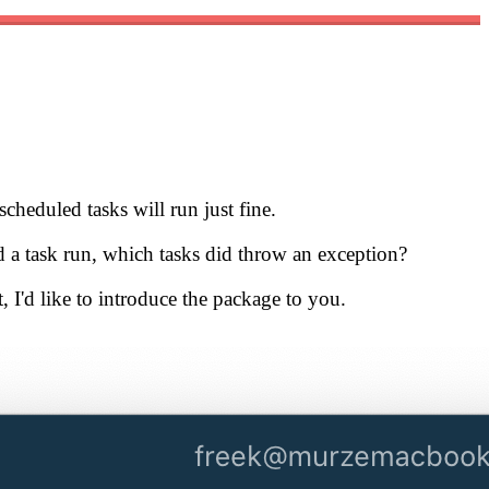
scheduled tasks will run just fine.
d a task run, which tasks did throw an exception?
, I'd like to introduce the package to you.