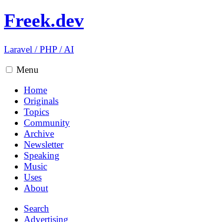
Freek.dev
Laravel
/
PHP
/
AI
Menu
Home
Originals
Topics
Community
Archive
Newsletter
Speaking
Music
Uses
About
Search
Advertising