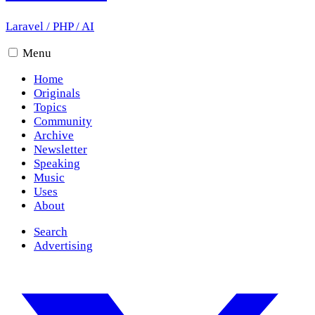
Laravel
/
PHP
/
AI
Menu
Home
Originals
Topics
Community
Archive
Newsletter
Speaking
Music
Uses
About
Search
Advertising