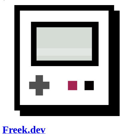
Freek.dev