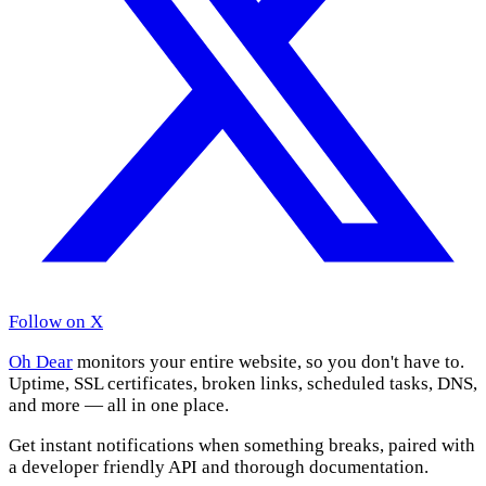
Follow on X
Oh Dear
monitors your entire website, so you don't have to.
Uptime, SSL certificates, broken links, scheduled tasks, DNS,
and more — all in one place.
Get instant notifications when something breaks, paired with
a developer friendly API and thorough documentation.