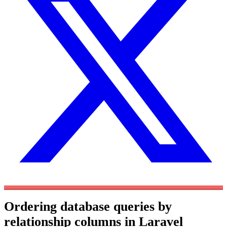
Ordering database queries by
relationship columns in Laravel