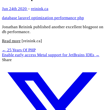
Jun 24th 2020
–
reinink.ca
database
laravel
optimization
performance
php
Jonathan Reinink published another excellent blogpost on
db performance.
Read more
[reinink.ca]
← 25 Years Of PHP
Enable early access Metal support for JetBrains IDEs →
Share