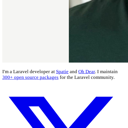
I'm a Laravel developer at
Spatie
and
Oh Dear
. I maintain
300+ open source packages
for the Laravel community.