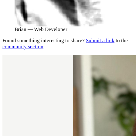
Brian
— Web Developer
Found something interesting to share?
Submit a link
to the
community section
.