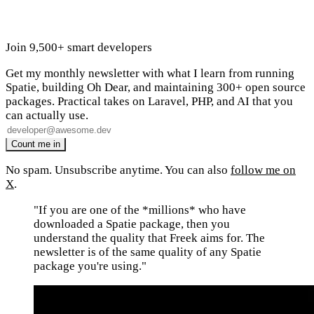
Join 9,500+ smart developers
Get my monthly newsletter with what I learn from running
Spatie, building Oh Dear, and maintaining 300+ open source
packages. Practical takes on Laravel, PHP, and AI that you
can actually use.
No spam. Unsubscribe anytime. You can also
follow me on
X
.
"If you are one of the *millions* who have
downloaded a Spatie package, then you
understand the quality that Freek aims for. The
newsletter is of the same quality of any Spatie
package you're using."