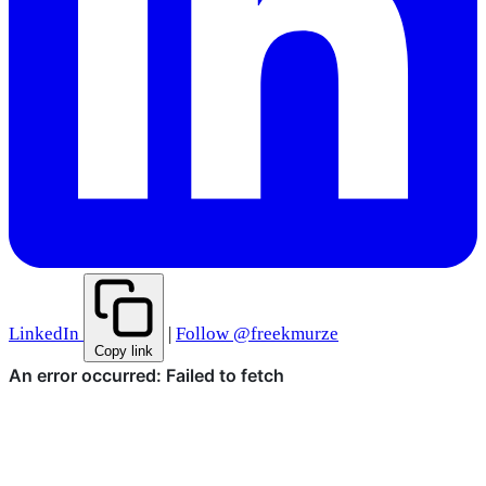
LinkedIn
|
Follow @freekmurze
Copy link