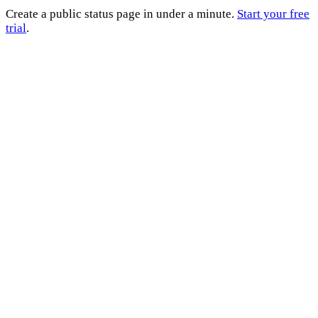
Create a public status page in under a minute.
Start your free
trial
.