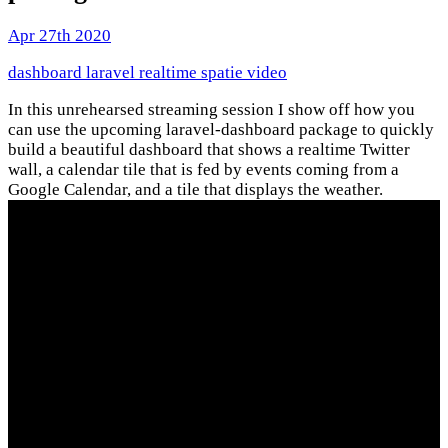
Apr 27th 2020
dashboard
laravel
realtime
spatie
video
In this unrehearsed streaming session I show off how you
can use the upcoming laravel-dashboard package to quickly
build a beautiful dashboard that shows a realtime Twitter
wall, a calendar tile that is fed by events coming from a
Google Calendar, and a tile that displays the weather.