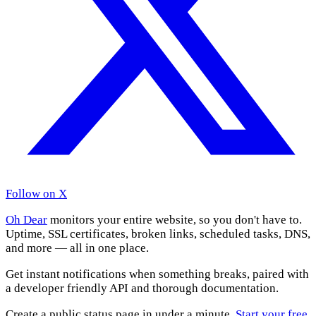
Follow on X
Oh Dear
monitors your entire website, so you don't have to.
Uptime, SSL certificates, broken links, scheduled tasks, DNS,
and more — all in one place.
Get instant notifications when something breaks, paired with
a developer friendly API and thorough documentation.
Create a public status page in under a minute.
Start your free