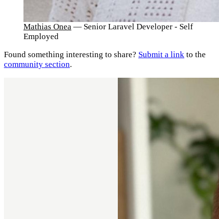
Mathias Onea
— Senior Laravel Developer - Self
Employed
Found something interesting to share?
Submit a link
to the
community section
.