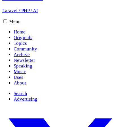
Laravel
/
PHP
/
AI
Menu
Home
Originals
Topics
Community
Archive
Newsletter
Speaking
Music
Uses
About
Search
Advertising