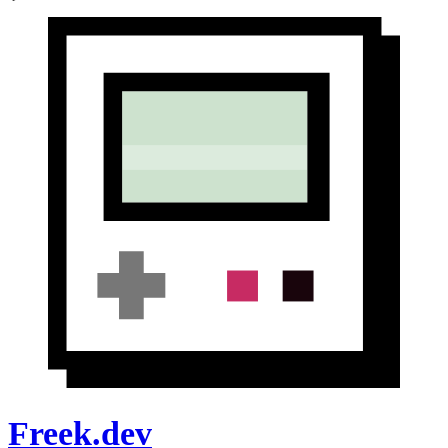
Freek.dev