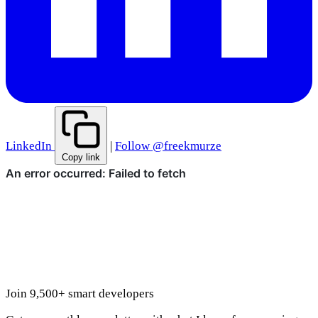
LinkedIn
|
Follow @freekmurze
Copy link
Join 9,500+ smart developers