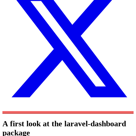
A first look at the laravel-dashboard
package