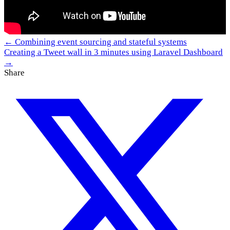
← Combining event sourcing and stateful systems
Creating a Tweet wall in 3 minutes using Laravel Dashboard
→
Share