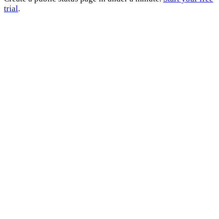
trial
.