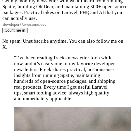
Get my monthly newsletter with what I learn from running
Spatie, building Oh Dear, and maintaining 300+ open source
packages. Practical takes on Laravel, PHP, and AI that you
can actually use.
No spam. Unsubscribe anytime. You can also
follow me on
X
.
"I’ve been reading freeks newsletter for a while
now, and it’s easily one of my favorite developer
newsletters. Freek shares practical, no-nonsense
insights from running Spatie, maintaining
hundreds of open-source packages, and shipping
real products. Every time I get useful Laravel
tips, smart tooling advice, always high quality
and immediately applicable."