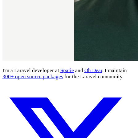
I'm a Laravel developer at
Spatie
and
Oh Dear
. I maintain
300+ open source packages
for the Laravel community.