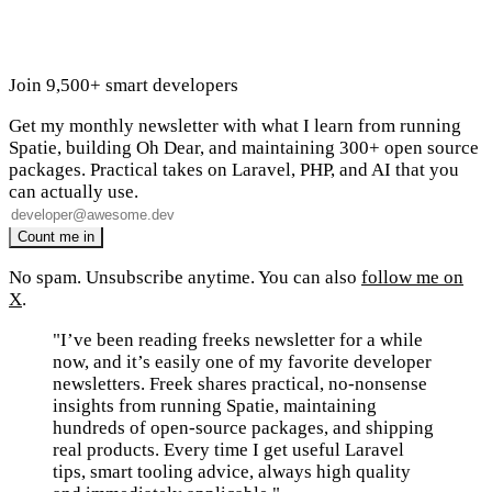
Join 9,500+ smart developers
Get my monthly newsletter with what I learn from running
Spatie, building Oh Dear, and maintaining 300+ open source
packages. Practical takes on Laravel, PHP, and AI that you
can actually use.
No spam. Unsubscribe anytime. You can also
follow me on
X
.
"I’ve been reading freeks newsletter for a while
now, and it’s easily one of my favorite developer
newsletters. Freek shares practical, no-nonsense
insights from running Spatie, maintaining
hundreds of open-source packages, and shipping
real products. Every time I get useful Laravel
tips, smart tooling advice, always high quality