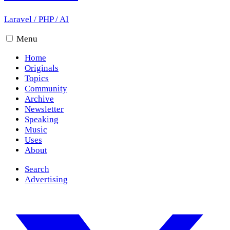
Laravel
/
PHP
/
AI
Menu
Home
Originals
Topics
Community
Archive
Newsletter
Speaking
Music
Uses
About
Search
Advertising