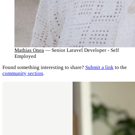
Mathias Onea
— Senior Laravel Developer - Self
Employed
Found something interesting to share?
Submit a link
to the
community section
.