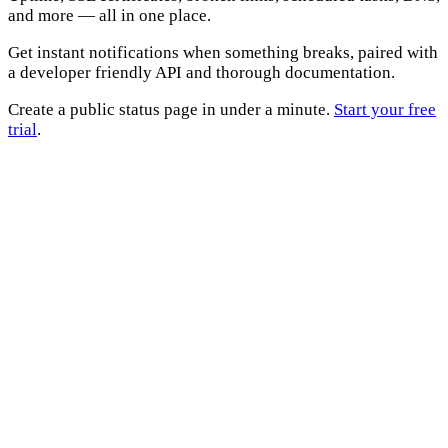
and more — all in one place.
Get instant notifications when something breaks, paired with
a developer friendly API and thorough documentation.
Create a public status page in under a minute.
Start your free
trial
.