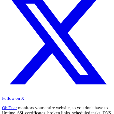
Follow on X
Oh Dear
monitors your entire website, so you don't have to.
Uptime, SSL certificates, broken links, scheduled tasks, DNS,