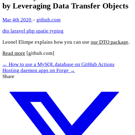
by Leveraging Data Transfer Objects
Mar 4th 2020
–
github.com
dto
laravel
php
spatie
typing
Leonel Elimpe explains how you can use
our DTO package
.
Read more
[github.com]
← How to use a MySQL database on GitHub Actions
Hosting daemon apps on Forge →
Share