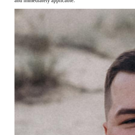
and immediately applicable."