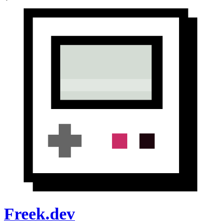
Freek.dev