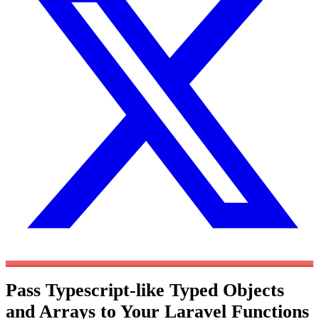
Pass Typescript-like Typed Objects
and Arrays to Your Laravel Functions