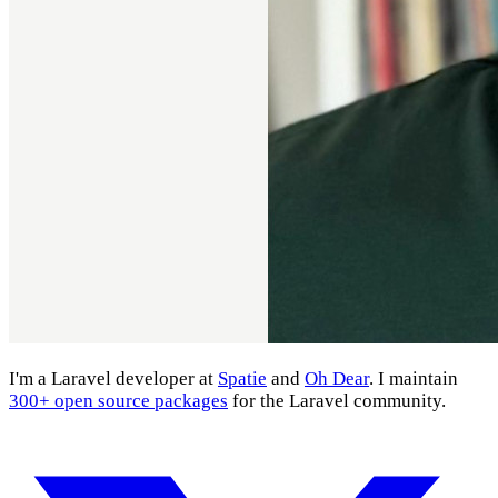
I'm a Laravel developer at
Spatie
and
Oh Dear
. I maintain
300+ open source packages
for the Laravel community.