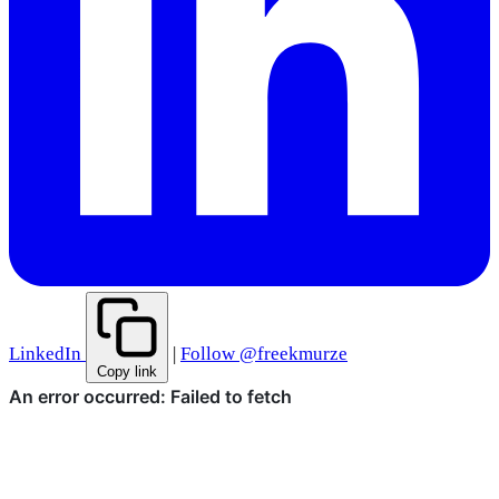
LinkedIn
|
Follow @freekmurze
Copy link