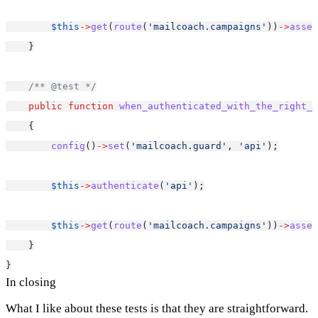
$this
->
get
(
route
(
'mailcoach.campaigns'
))
->
asser
    }
/** @test */
public
function
when_authenticated_with_the_right_g
    {
config
()
->
set
(
'mailcoach.guard'
, 
'api'
);
$this
->
authenticate
(
'api'
);
$this
->
get
(
route
(
'mailcoach.campaigns'
))
->
asser
    }
}
In closing
What I like about these tests is that they are straightforward.