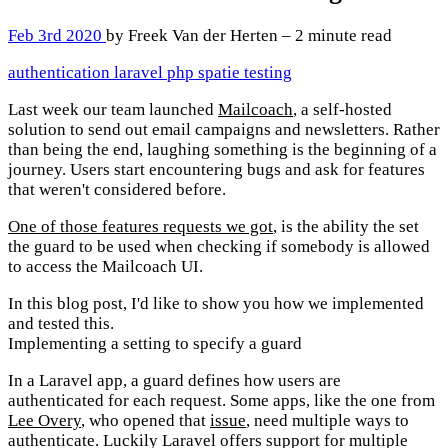
Feb 3rd 2020
by Freek Van der Herten – 2 minute read
authentication
laravel
php
spatie
testing
Last week our team launched
Mailcoach
, a self-hosted
solution to send out email campaigns and newsletters. Rather
than being the end, laughing something is the beginning of a
journey. Users start encountering bugs and ask for features
that weren't considered before.
One of those features requests we got
, is the ability the set
the guard to be used when checking if somebody is allowed
to access the Mailcoach UI.
In this blog post, I'd like to show you how we implemented
and tested this.
Implementing a setting to specify a guard
In a Laravel app, a guard defines how users are
authenticated for each request. Some apps, like the one from
Lee Overy
, who opened that
issue
, need multiple ways to
authenticate. Luckily Laravel offers support for multiple