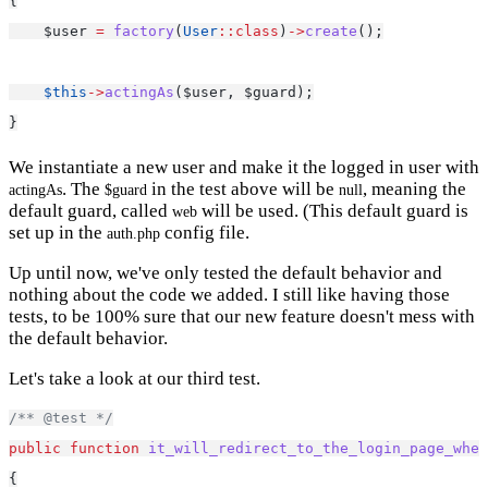
{
    $user 
=
factory
(
User
::class
)
->
create
();
$this
->
actingAs
($user, $guard);
}
We instantiate a new user and make it the logged in user with
. The
in the test above will be
, meaning the
actingAs
$guard
null
default guard, called
will be used. (This default guard is
web
set up in the
config file.
auth.php
Up until now, we've only tested the default behavior and
nothing about the code we added. I still like having those
tests, to be 100% sure that our new feature doesn't mess with
the default behavior.
Let's take a look at our third test.
/** @test */
public
function
it_will_redirect_to_the_login_page_whe
{