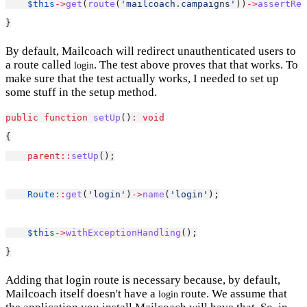
$this
->
get
(
route
(
'mailcoach.campaigns'
))
->
assertRed
}
By default, Mailcoach will redirect unauthenticated users to
a route called
. The test above proves that that works. To
login
make sure that the test actually works, I needed to set up
some stuff in the setup method.
public
function
setUp
()
:
void
{
parent::
setUp
();
Route
::
get
(
'login'
)
->
name
(
'login'
);
$this
->
withExceptionHandling
();
}
Adding that login route is necessary because, by default,
Mailcoach itself doesn't have a
route. We assume that
login