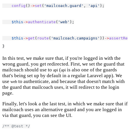
config
()
->
set
(
'mailcoach.guard'
, 
'api'
);
$this
->
authenticate
(
'web'
);
$this
->
get
(
route
(
'mailcoach.campaigns'
))
->
assertRed
}
In this test, we make sure that, if you're logged in with the
wrong guard, you get redirected. First, we set the guard that
mailcoach should use to
(
is also one of the guards
api
api
that's being set up by default in a regular Laravel app). We
use
to authenticate, and because that doesn't match with
web
the guard that mailcoach uses, it will redirect to the login
page.
Finally, let's look a the last test, in which we make sure that if
mailcoach uses an alternative guard and you are logged in
via that guard, you can see the UI.
/** @test */