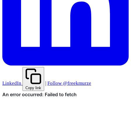
LinkedIn
|
Follow @freekmurze
Copy link