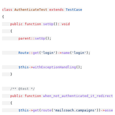
class
AuthenticateTest
extends
TestCase
{
public
function
setUp
()
:
void
    {
parent::
setUp
();
Route
::
get
(
'login'
)
->
name
(
'login'
);
$this
->
withExceptionHandling
();
    }
/** @test */
public
function
when_not_authenticated_it_redirects
    {
$this
->
get
(
route
(
'mailcoach.campaigns'
))
->
asser