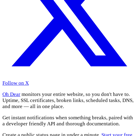
Follow on X
Oh Dear
monitors your entire website, so you don't have to.
Uptime, SSL certificates, broken links, scheduled tasks, DNS,
and more — all in one place.
Get instant notifications when something breaks, paired with
a developer friendly API and thorough documentation.
Create a public status page in under a minute.
Start your free