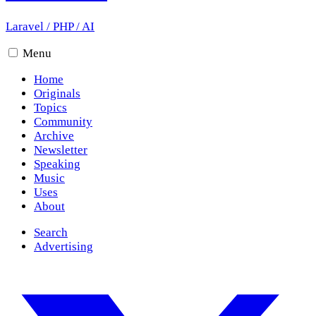
Laravel
/
PHP
/
AI
Menu
Home
Originals
Topics
Community
Archive
Newsletter
Speaking
Music
Uses
About
Search
Advertising