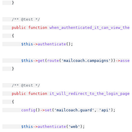
    }
/** @test */
public
function
when_authenticated_it_can_view_the_
    {
$this
->
authenticate
();
$this
->
get
(
route
(
'mailcoach.campaigns'
))
->
asser
    }
/** @test */
public
function
it_will_redirect_to_the_login_page_
    {
config
()
->
set
(
'mailcoach.guard'
, 
'api'
);
$this
->
authenticate
(
'web'
);