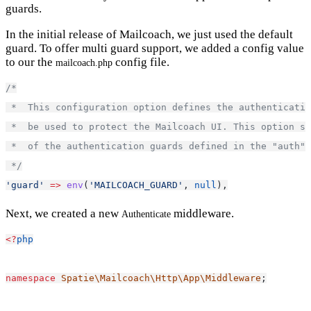
guards.
In the initial release of Mailcoach, we just used the default
guard. To offer multi guard support, we added a config value
to our the
config file.
mailcoach.php
/*
 *  This configuration option defines the authenticatio
 *  be used to protect the Mailcoach UI. This option sh
 *  of the authentication guards defined in the "auth" 
 */
'guard'
=>
env
(
'MAILCOACH_GUARD'
, 
null
),
Next, we created a new
middleware.
Authenticate
<?
php
namespace
Spatie\Mailcoach\Http\App\Middleware
;