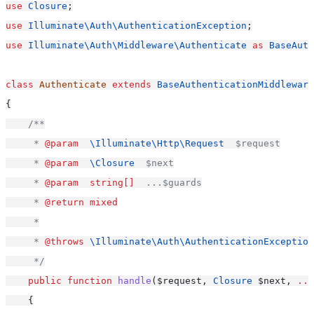
use
Closure
;
use
Illuminate\Auth\AuthenticationException
;
use
Illuminate\Auth\Middleware\Authenticate
as
BaseAuth
class
Authenticate
extends
BaseAuthenticationMiddleware
{
/**
     * 
@param
\Illuminate\Http\Request
  $request
     * 
@param
\Closure
  $next
     * 
@param
string[]
  ...$guards
     * 
@return
mixed
     *
     * 
@throws
\Illuminate\Auth\AuthenticationException
     */
public
function
handle
($request, 
Closure
 $next, 
...
    {