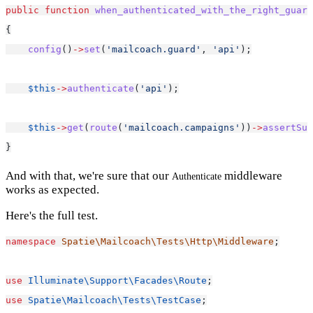
public
function
when_authenticated_with_the_right_guard
{
config
()
->
set
(
'mailcoach.guard'
, 
'api'
);
$this
->
authenticate
(
'api'
);
$this
->
get
(
route
(
'mailcoach.campaigns'
))
->
assertSuc
}
And with that, we're sure that our
middleware
Authenticate
works as expected.
Here's the full test.
namespace
Spatie\Mailcoach\Tests\Http\Middleware
;
use
Illuminate\Support\Facades\Route
;
use
Spatie\Mailcoach\Tests\TestCase
;