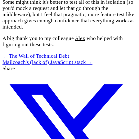
Some might think it's better to test all of this in isolation (so
you'd mock a request and let that go through the
middleware), but I feel that pragmatic, more feature test like
approach gives enough confidence that everything works as
intended.
A big thank you to my colleague
Alex
who helped with
figuring out these tests.
← The Wall of Technical Debt
Mailcoach's (lack of) JavaScript stack →
Share