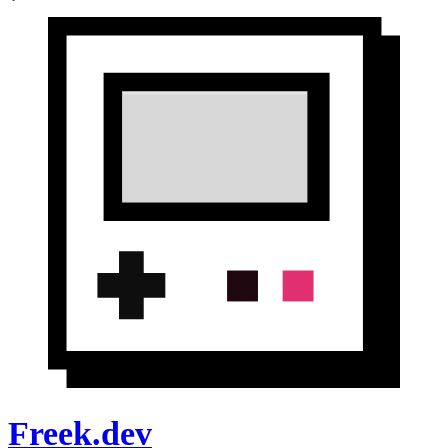
Freek.dev