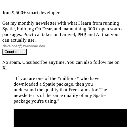
Join 9,500+ smart developers
Get my monthly newsletter with what I learn from running
Spatie, building Oh Dear, and maintaining 300+ open source
packages. Practical takes on Laravel, PHP, and AI that you
can actually use.
No spam. Unsubscribe anytime. You can also
follow me on
X
.
"If you are one of the *millions* who have
downloaded a Spatie package, then you
understand the quality that Freek aims for. The
newsletter is of the same quality of any Spatie
package you're using."