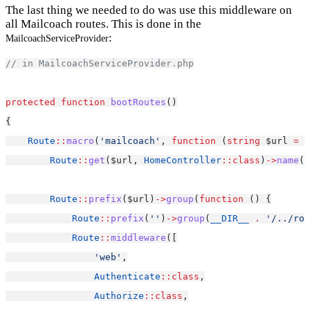
The last thing we needed to do was use this middleware on
all Mailcoach routes. This is done in the
:
MailcoachServiceProvider
// in MailcoachServiceProvider.php
protected
function
bootRoutes
()
{
Route
::
macro
(
'mailcoach'
, 
function
 (
string
 $url 
=
'
Route
::
get
($url, 
HomeController
::class
)
->
name
(
'
Route
::
prefix
($url)
->
group
(
function
 () {
Route
::
prefix
(
''
)
->
group
(
__DIR__
.
'/../rou
Route
::
middleware
([
'web'
,
Authenticate
::class
,
Authorize
::class
,