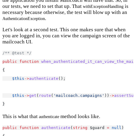
the application you install Mailcoach will have that. So, in
our tests, we need to set that up. That
is
withExceptionHandling
necessary because otherwise, the test will blow up with an
.
AuthenticationException
Let's look at a second test. This one makes sure that when
you are logged in, you can view the campaign screen of the
mailcoach UI.
/** @test */
public
function
when_authenticated_it_can_view_the_mail
{
$this
->
authenticate
();
$this
->
get
(
route
(
'mailcoach.campaigns'
))
->
assertSuc
}
This is what that
method looks like.
authenticate
public
function
authenticate
(
string
 $guard 
=
null
)