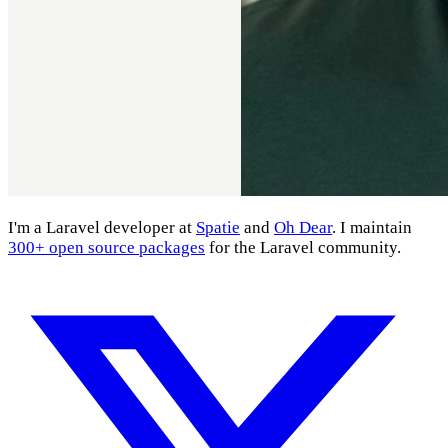
I'm a Laravel developer at
Spatie
and
Oh Dear
. I maintain
300+ open source packages
for the Laravel community.