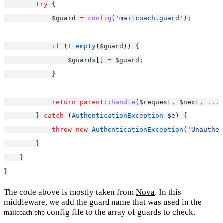
try
 {
            $guard 
=
config
(
'mailcoach.guard'
);
if
 (
!
empty
($guard)) {
                $guards[] 
=
 $guard;
            }
return
parent::
handle
($request, $next, 
...
$
        } 
catch
 (
AuthenticationException
 $e) {
throw
new
AuthenticationException
(
'Unauthen
        }
    }
}
The code above is mostly taken from
Nova
. In this
middleware, we add the guard name that was used in the
config file to the array of guards to check.
mailcoach.php