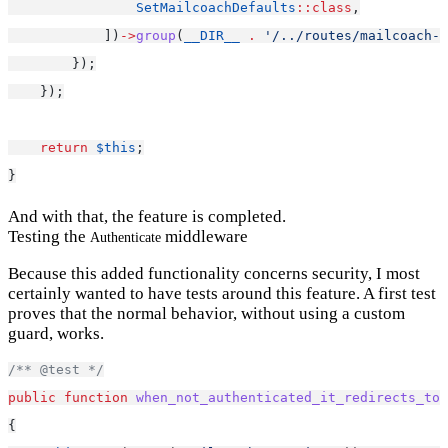
SetMailcoachDefaults
::class
,
            ])
->
group
(
__DIR__
.
'/../routes/mailcoach-u
        });
    });
return
$this
;
}
And with that, the feature is completed.
Testing the
middleware
Authenticate
Because this added functionality concerns security, I most
certainly wanted to have tests around this feature. A first test
proves that the normal behavior, without using a custom
guard, works.
/** @test */
public
function
when_not_authenticated_it_redirects_to_
{