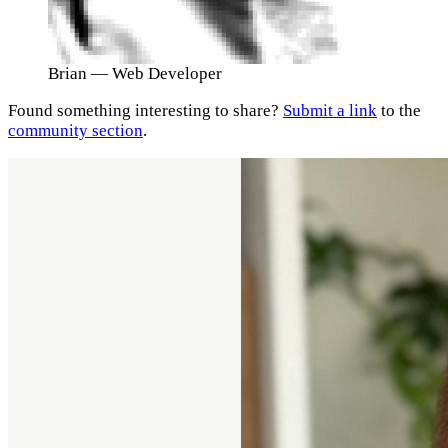
Brian
— Web Developer
Found something interesting to share?
Submit a link
to the
community section
.