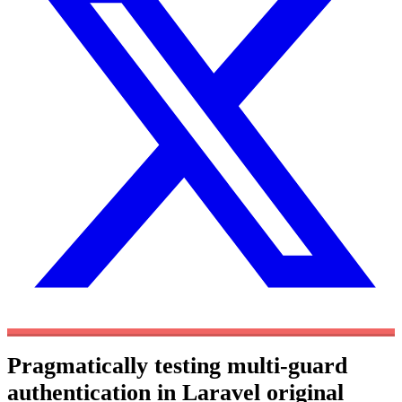
Pragmatically testing multi-guard
authentication in Laravel
original