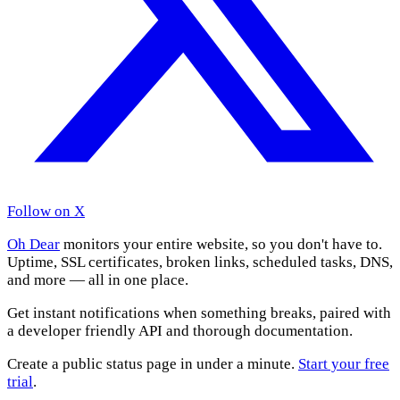
Follow on X
Oh Dear
monitors your entire website, so you don't have to.
Uptime, SSL certificates, broken links, scheduled tasks, DNS,
and more — all in one place.
Get instant notifications when something breaks, paired with
a developer friendly API and thorough documentation.
Create a public status page in under a minute.
Start your free
trial
.