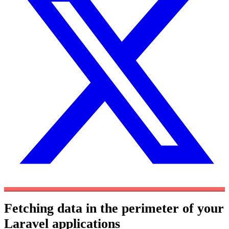
Fetching data in the perimeter of your
Laravel applications