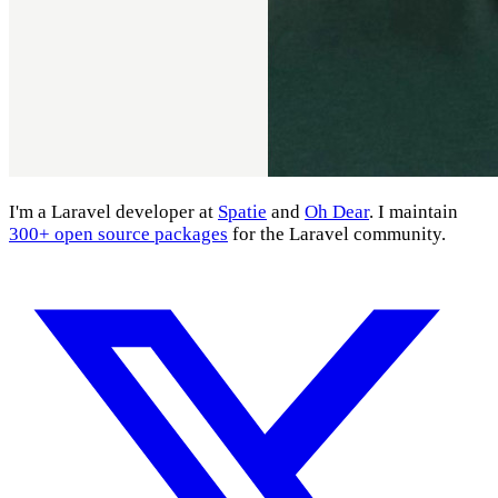
I'm a Laravel developer at
Spatie
and
Oh Dear
. I maintain
300+ open source packages
for the Laravel community.