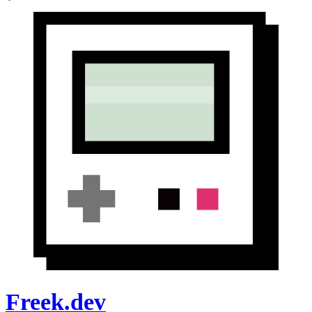
Freek.dev