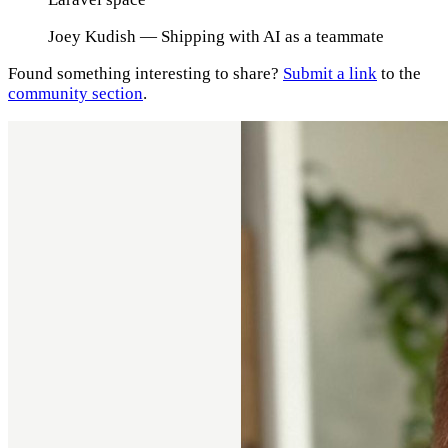
Joey Kudish
— Shipping with AI as a teammate
Found something interesting to share?
Submit a link
to the
community section
.