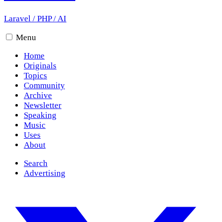
Laravel
/
PHP
/
AI
Menu
Home
Originals
Topics
Community
Archive
Newsletter
Speaking
Music
Uses
About
Search
Advertising