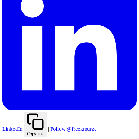
LinkedIn
|
Follow @freekmurze
Copy link