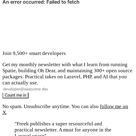
Join 9,500+ smart developers
Get my monthly newsletter with what I learn from running
Spatie, building Oh Dear, and maintaining 300+ open source
packages. Practical takes on Laravel, PHP, and AI that you
can actually use.
No spam. Unsubscribe anytime. You can also
follow me on
X
.
"Freek publishes a super resourceful and
practical newsletter. A must for anyone in the
Laravel space"