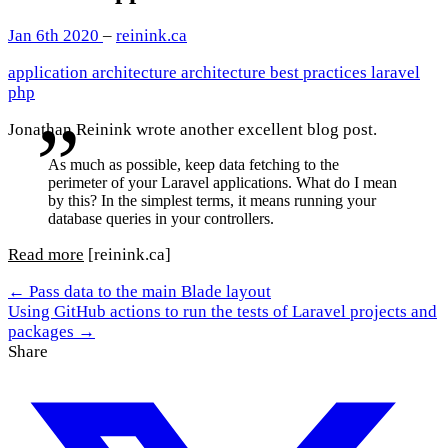
Jan 6th 2020
–
reinink.ca
application architecture
architecture
best practices
laravel
php
Jonathan Reinink wrote another excellent blog post.
As much as possible, keep data fetching to the
perimeter of your Laravel applications. What do I mean
by this? In the simplest terms, it means running your
database queries in your controllers.
Read more
[reinink.ca]
← Pass data to the main Blade layout
Using GitHub actions to run the tests of Laravel projects and
packages →
Share