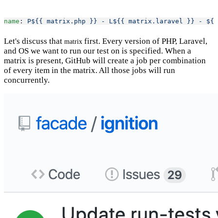
name
: 
P${{ matrix.php }} - L${{ matrix.laravel }} - ${{
Let's discuss that
first. Every version of PHP, Laravel,
matrix
and OS we want to run our test on is specified. When a
matrix is present, GitHub will create a job per combination
of every item in the matrix. All those jobs will run
concurrently.