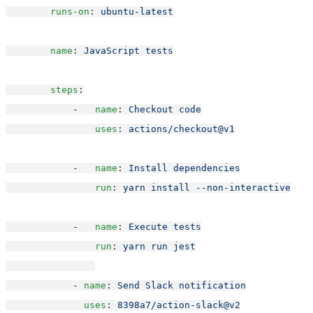
runs-on
: 
ubuntu-latest
name
: 
JavaScript tests
steps
:
            -   
name
: 
Checkout code
uses
: 
actions/checkout@v1
            -   
name
: 
Install dependencies
run
: 
yarn install --non-interactive
            -   
name
: 
Execute tests
run
: 
yarn run jest
            - 
name
: 
Send Slack notification
uses
: 
8398a7/action-slack@v2