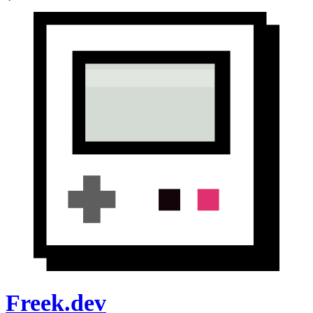
Freek.dev