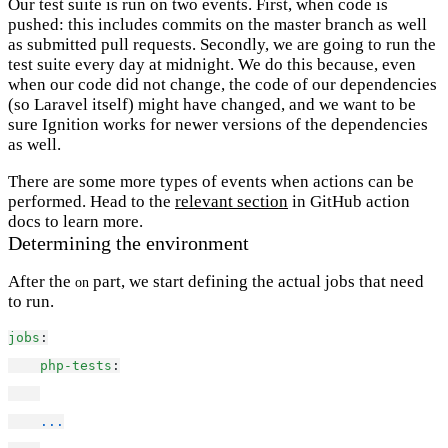
Our test suite is run on two events. First, when code is
pushed: this includes commits on the master branch as well
as submitted pull requests. Secondly, we are going to run the
test suite every day at midnight. We do this because, even
when our code did not change, the code of our dependencies
(so Laravel itself) might have changed, and we want to be
sure Ignition works for newer versions of the dependencies
as well.
There are some more types of events when actions can be
performed. Head to the
relevant section
in GitHub action
docs to learn more.
Determining the environment
After the
part, we start defining the actual jobs that need
on
to run.
jobs
:
php-tests
:
...