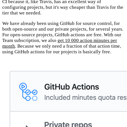
CI because it, like Travis, has an excellent way of
configuring projects, but it's way cheaper than Travis for the
tier that we needed.
We have already been using GitHub for source control, for
both open-source and our private projects, for several years.
For open-source projects, GitHub actions are free. With our
Team subscription, we also
get 10 000 action minutes per
month
. Because we only need a fraction of that action time,
using GitHub actions for our projects is basically free.