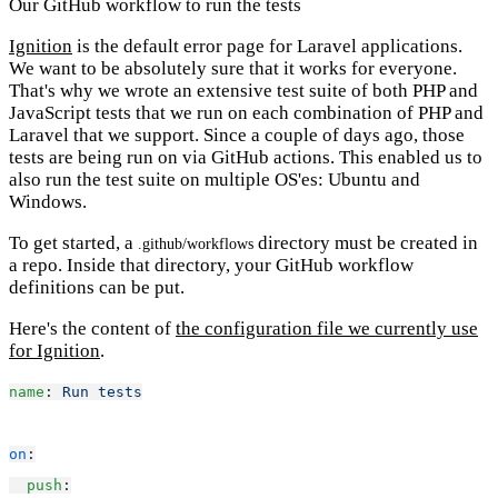
Our GitHub workflow to run the tests
Ignition
is the default error page for Laravel applications.
We want to be absolutely sure that it works for everyone.
That's why we wrote an extensive test suite of both PHP and
JavaScript tests that we run on each combination of PHP and
Laravel that we support. Since a couple of days ago, those
tests are being run on via GitHub actions. This enabled us to
also run the test suite on multiple OS'es: Ubuntu and
Windows.
To get started, a
directory must be created in
.github/workflows
a repo. Inside that directory, your GitHub workflow
definitions can be put.
Here's the content of
the configuration file we currently use
for Ignition
.
name
: 
Run tests
on
:
push
: