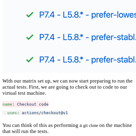
With our matrix set up, we can now start preparing to run the
actual tests. First, we are going to check out to code to our
virtual test machine.
name
: 
Checkout code
uses
: 
actions/checkout@v1
You can think of this as performing a
on the machine
git clone
that will run the tests.