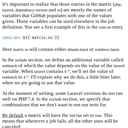
It's important to realize that those entries in the matrix (
,
php
,
and
) are merely the names of
laravel
dependency-version
os
variables that GitHub populates with one of the values
given. Those variables can be used elsewhere in the job
definition. You see a first example of this in the
entry.
runs-on
runs-on
: 
${{ matrix.os }}
Here
will contain either
or
.
matrix.os
ubuntu-latest
windows-latest
In the
section, we define an additional variable called
include
of which the value depends on the value of the
testbench
laravel
variable. When
contains
, we'll set the value of
laravel
6.*
to
. I'll explain why we do this, a little biter later,
testbench
4.*
when we are going to use that value.
At the moment of writing, some Laravel versions do not run
well on PHP 7.4. In the
section, we specify that
exclude
combinations that we don't want to run our tests for.
By default
a matrix will have the
set to
. This
fail-fast
true
means that whenever a job fails, all the other ones will be
canceled.