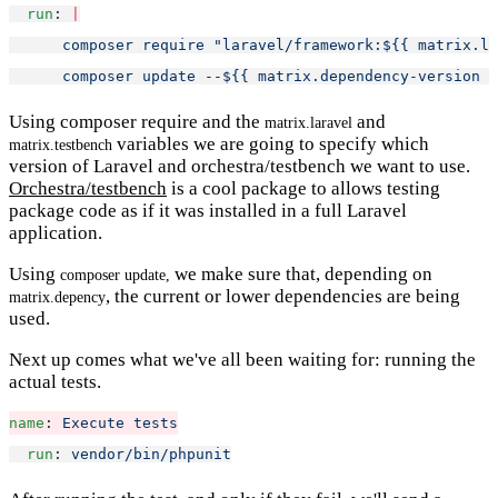
run
: 
|
      composer require "laravel/framework:${{ matrix.la
      composer update --${{ matrix.dependency-version }
Using composer require and the
and
matrix.laravel
variables we are going to specify which
matrix.testbench
version of Laravel and orchestra/testbench we want to use.
Orchestra/testbench
is a cool package to allows testing
package code as if it was installed in a full Laravel
application.
Using
we make sure that, depending on
composer update,
, the current or lower dependencies are being
matrix.depency
used.
Next up comes what we've all been waiting for: running the
actual tests.
name
: 
Execute tests
run
: 
vendor/bin/phpunit