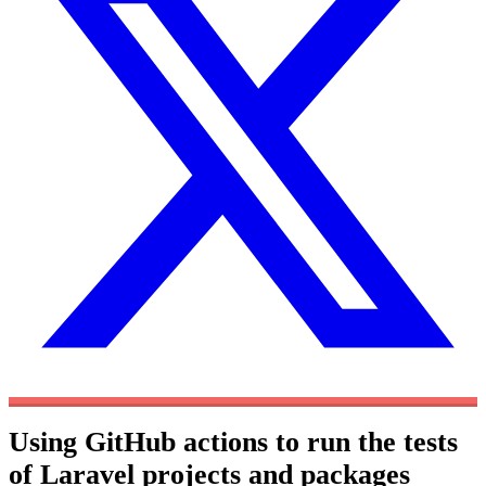
Using GitHub actions to run the tests
of Laravel projects and packages