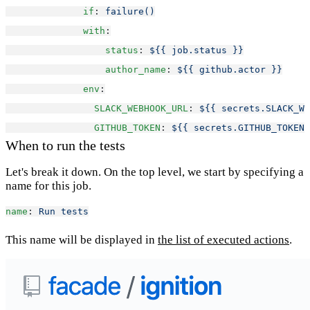
if
: 
failure()
with
:
status
: 
${{ job.status }}
author_name
: 
${{ github.actor }}
env
:
SLACK_WEBHOOK_URL
: 
${{ secrets.SLACK_WE
GITHUB_TOKEN
: 
${{ secrets.GITHUB_TOKEN 
When to run the tests
Let's break it down. On the top level, we start by specifying a
name for this job.
name
: 
Run tests
This name will be displayed in
the list of executed actions
.