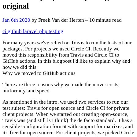
original
Jan 6th 2020
by Freek Van der Herten – 10 minute read
ci
github
laravel
php
testing
For many years we've relied on Travis to run the tests of our
packages. For projects we used Circle CI. Recently we
moved this responsibility from Travis and Circle CI to
GitHub actions. In this blogpost I'd like to explain why and
how we did this.
Why we moved to GitHub actions
There are three reasons why we made the move: costs,
uniformity, and speed.
As mentioned in the intro, we used two services to run our
test suites: Travis for open source and Circle CI for private
client projects. When we started out creating open-source,
Travis was (and still is I think) the de facto standard. It has a
sensible configuration format with support for matrixes, and
it's free for open source. For client projects, we picked Circle