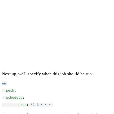
Next up, we'll specify when this job should be run.
on
:
push
:
schedule
:
      - 
cron
: 
'0 0 * * *'