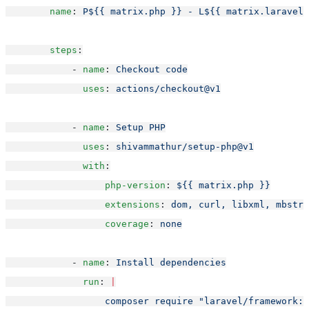
name
: 
P${{ matrix.php }} - L${{ matrix.laravel 
steps
:
            - 
name
: 
Checkout code
uses
: 
actions/checkout@v1
            - 
name
: 
Setup PHP
uses
: 
shivammathur/setup-php@v1
with
:
php-version
: 
${{ matrix.php }}
extensions
: 
dom, curl, libxml, mbstri
coverage
: 
none
            - 
name
: 
Install dependencies
run
: 
|
                  composer require "laravel/framework: