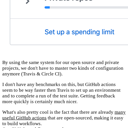
By using the same system for our open source and private
projects, we don't have to master two kinds of configuration
anymore (Travis & Circle CI).
I don't have any benchmarks on this, but GitHub actions
seem to be way faster then Travis to set up an environment
and to complete a run of the test suite. Getting feedback
more quickly is certainly much nicer.
What's also pretty cool is the fact that there are already
many
useful GitHub actions
that are open-sourced, making it easy
to build workflows.