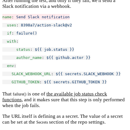
After running the test, and only if they fail, we'll send a
Slack notification via a webhook.
name
: 
Send Slack notification
uses
: 
8398a7/action-slack@v2
if
: 
failure()
with
:
status
: 
${{ job.status }}
author_name
: 
${{ github.actor }}
env
:
SLACK_WEBHOOK_URL
: 
${{ secrets.SLACK_WEBHOOK }}
GITHUB_TOKEN
: 
${{ secrets.GITHUB_TOKEN }}
That
is one of
the available job status check
failure()
functions
, and it makes sure that this step is only performed
when the job fails.
The URL itself is defining as a secret. The value of a secret
can be set at the
section of the repo settings.
Secrets