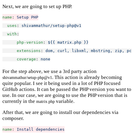
Next, we are going to set up PHP.
name
: 
Setup PHP
uses
: 
shivammathur/setup-php@v1
with
:
php-version
: 
${{ matrix.php }}
extensions
: 
dom, curl, libxml, mbstring, zip, pcn
coverage
: 
none
For the step above, we use a 3rd party action
. This action is already becoming
shivammathur/setup-php@v1
quite popular. I see it being used in a lot of PHP focused
GitHub actions. It can be passed the PHP version you want to
use. In our case, we are going to use the PHP version that is
currently in the
variable.
matrix.php
After that, we are going to install our dependencies via
composer.
name
: 
Install dependencies