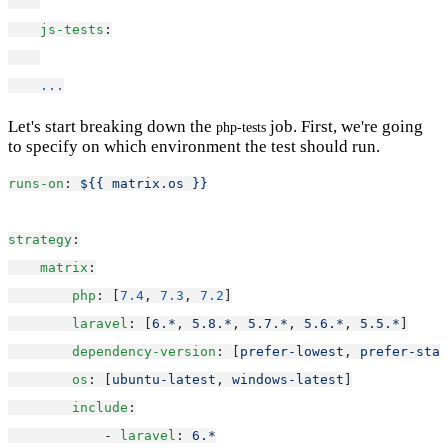
js-tests
:
...
Let's start breaking down the
job. First, we're going
php-tests
to specify on which environment the test should run.
runs-on
: 
${{ matrix.os }}
strategy
:
matrix
:
php
: [
7.4
, 
7.3
, 
7.2
]
laravel
: [
6.*
, 
5.8.*
, 
5.7.*
, 
5.6.*
, 
5.5.*
]
dependency-version
: [
prefer-lowest
, 
prefer-stab
os
: [
ubuntu-latest
, 
windows-latest
]
include
:
            - 
laravel
: 
6.*