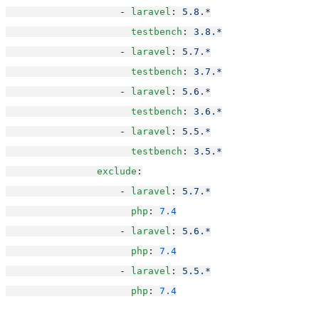
                    - 
laravel
: 
5.8.*
testbench
: 
3.8.*
                    - 
laravel
: 
5.7.*
testbench
: 
3.7.*
                    - 
laravel
: 
5.6.*
testbench
: 
3.6.*
                    - 
laravel
: 
5.5.*
testbench
: 
3.5.*
exclude
:
                    - 
laravel
: 
5.7.*
php
: 
7.4
                    - 
laravel
: 
5.6.*
php
: 
7.4
                    - 
laravel
: 
5.5.*
php
: 
7.4