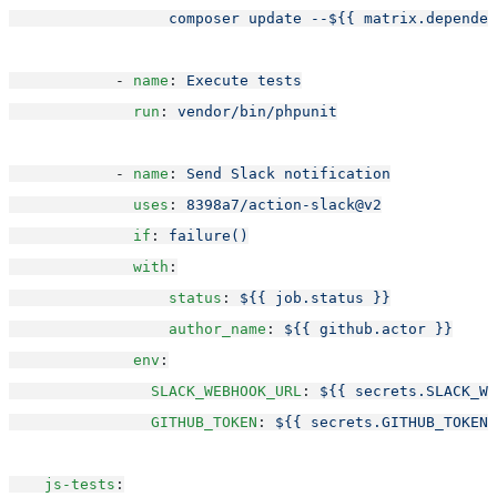
                  composer update --${{ matrix.dependen
            - 
name
: 
Execute tests
run
: 
vendor/bin/phpunit
            - 
name
: 
Send Slack notification
uses
: 
8398a7/action-slack@v2
if
: 
failure()
with
:
status
: 
${{ job.status }}
author_name
: 
${{ github.actor }}
env
:
SLACK_WEBHOOK_URL
: 
${{ secrets.SLACK_WE
GITHUB_TOKEN
: 
${{ secrets.GITHUB_TOKEN 
js-tests
: