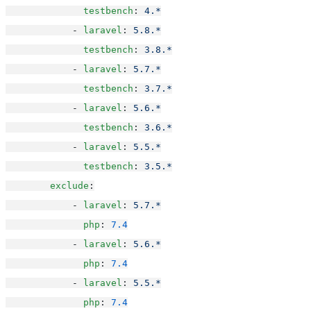
testbench
: 
4.*
            - 
laravel
: 
5.8.*
testbench
: 
3.8.*
            - 
laravel
: 
5.7.*
testbench
: 
3.7.*
            - 
laravel
: 
5.6.*
testbench
: 
3.6.*
            - 
laravel
: 
5.5.*
testbench
: 
3.5.*
exclude
:
            - 
laravel
: 
5.7.*
php
: 
7.4
            - 
laravel
: 
5.6.*
php
: 
7.4
            - 
laravel
: 
5.5.*
php
: 
7.4