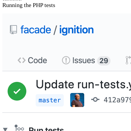
Running the PHP tests