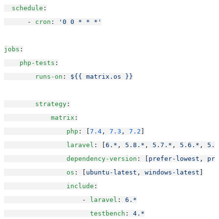
schedule
:
      - 
cron
: 
'0 0 * * *'
jobs
:
php-tests
:
runs-on
: 
${{ matrix.os }}
strategy
:
matrix
:
php
: [
7.4
, 
7.3
, 
7.2
]
laravel
: [
6.*
, 
5.8.*
, 
5.7.*
, 
5.6.*
, 
5.5
dependency-version
: [
prefer-lowest
, 
pre
os
: [
ubuntu-latest
, 
windows-latest
]
include
:
                    - 
laravel
: 
6.*
testbench
: 
4.*