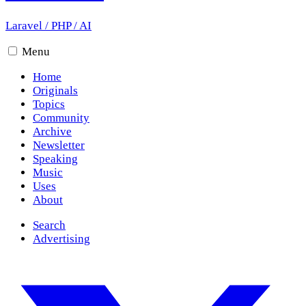
Laravel
/
PHP
/
AI
Menu
Home
Originals
Topics
Community
Archive
Newsletter
Speaking
Music
Uses
About
Search
Advertising