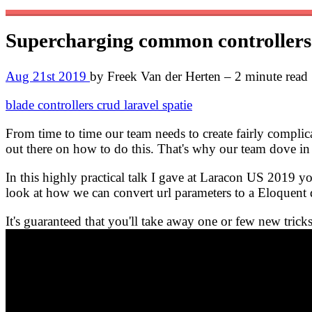
Supercharging common controller
Aug 21st 2019
by Freek Van der Herten – 2 minute read
blade
controllers
crud
laravel
spatie
From time to time our team needs to create fairly complica
out there on how to do this. That's why our team dove i
In this highly practical talk I gave at Laracon US 2019 y
look at how we can convert url parameters to a Eloquent
It's guaranteed that you'll take away one or few new trick