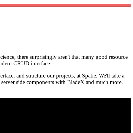
cience, there surprisingly aren't that many good resource
 modern CRUD interface.
face, and structure our projects, at
Spatie
. We'll take a
ome server side components with BladeX and much more.