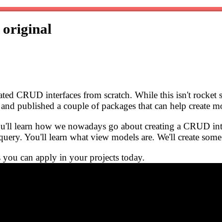
s
original
ted CRUD interfaces from scratch. While this isn't rocket s
n and published a couple of packages that can help create
ou'll learn how we nowadays go about creating a CRUD inter
 query. You'll learn what view models are. We'll create s
s you can apply in your projects today.