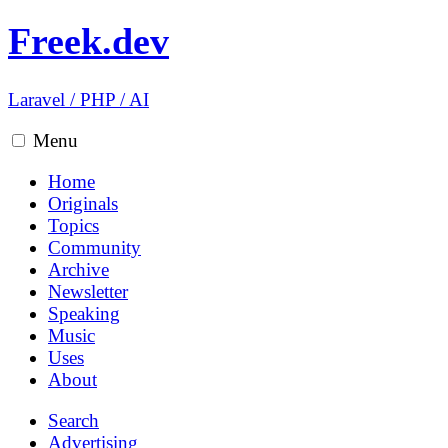
Freek.dev
Laravel
/
PHP
/
AI
Menu
Home
Originals
Topics
Community
Archive
Newsletter
Speaking
Music
Uses
About
Search
Advertising