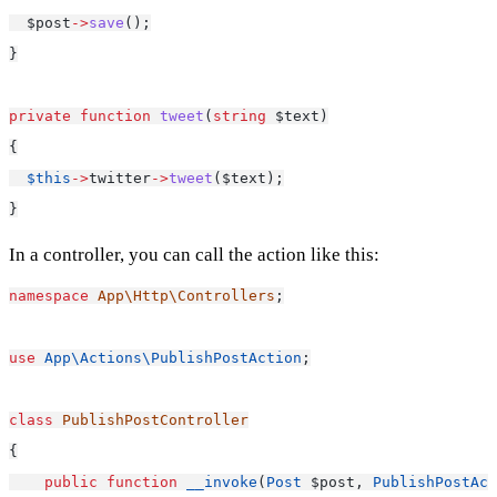
  $post
->
save
();
}
private
function
tweet
(
string
 $text)
{
$this
->
twitter
->
tweet
($text);
}
In a controller, you can call the action like this:
namespace
App\Http\Controllers
;
use
App\Actions\PublishPostAction
;
class
PublishPostController
{
public
function
__invoke
(
Post
 $post, 
PublishPostAct