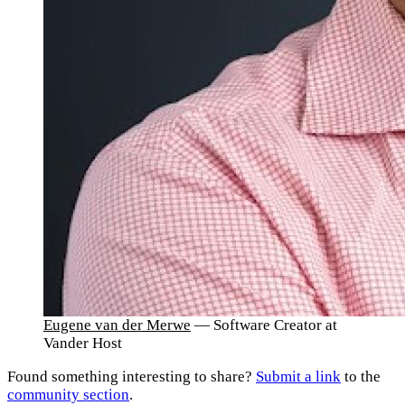
Eugene van der Merwe
— Software Creator at
Vander Host
Found something interesting to share?
Submit a link
to the
community section
.