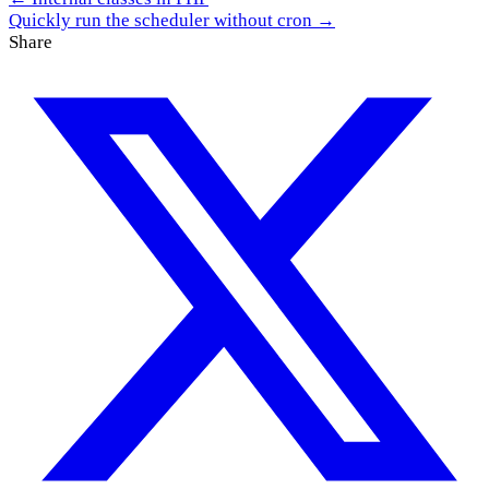
Quickly run the scheduler without cron →
Share