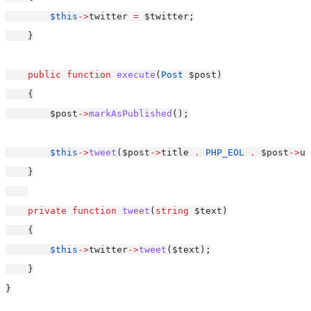
$this
->
twitter 
=
 $twitter;
    }
public
function
execute
(
Post
 $post)
    {
        $post
->
markAsPublished
();
$this
->
tweet
($post
->
title 
.
PHP_EOL
.
 $post
->
ur
    }
private
function
tweet
(
string
 $text)
    {
$this
->
twitter
->
tweet
($text);
    }
}