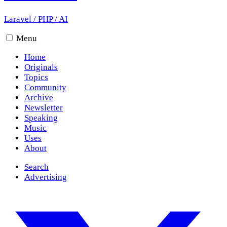
Laravel
/
PHP
/
AI
Menu
Home
Originals
Topics
Community
Archive
Newsletter
Speaking
Music
Uses
About
Search
Advertising