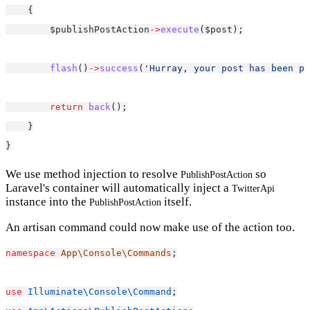
    {
        $publishPostAction
->
execute
($post);
flash
()
->
success
(
'Hurray, your post has been pu
return
back
();
    }
}
We use method injection to resolve
so
PublishPostAction
Laravel's container will automatically inject a
TwitterApi
instance into the
itself.
PublishPostAction
An artisan command could now make use of the action too.
namespace
App\Console\Commands
;
use
Illuminate\Console\Command
;