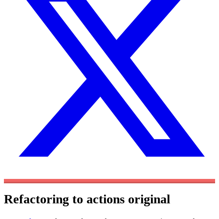
Refactoring to actions
original