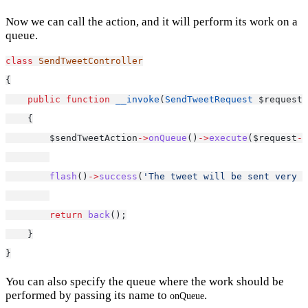
Now we can call the action, and it will perform its work on a
queue.
class
SendTweetController
{
public
function
__invoke
(
SendTweetRequest
 $request,
    {
        $sendTweetAction
->
onQueue
()
->
execute
($request
->
flash
()
->
success
(
'The tweet will be sent very s
return
back
();
    }
}
You can also specify the queue where the work should be
performed by passing its name to
.
onQueue