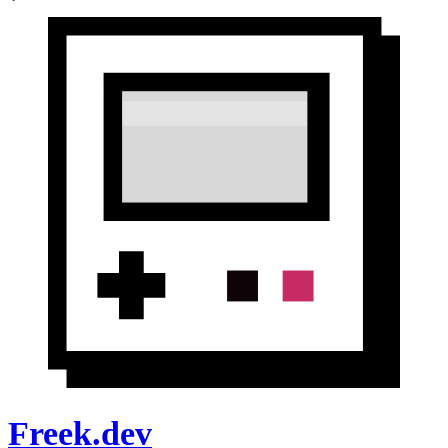
Freek.dev