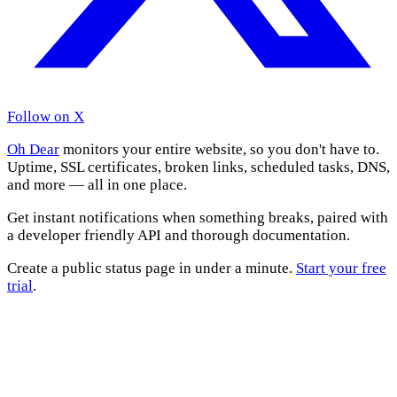
Follow on X
Oh Dear
monitors your entire website, so you don't have to.
Uptime, SSL certificates, broken links, scheduled tasks, DNS,
and more — all in one place.
Get instant notifications when something breaks, paired with
a developer friendly API and thorough documentation.
Create a public status page in under a minute.
Start your free
trial
.