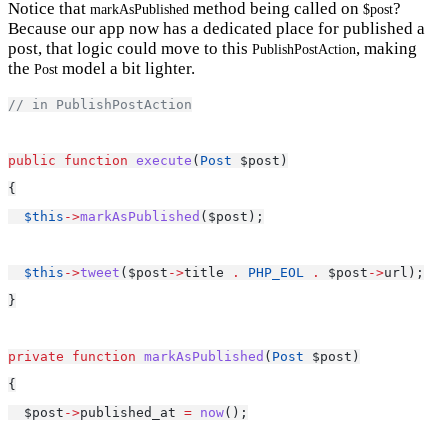
Notice that
method being called on
?
markAsPublished
$post
Because our app now has a dedicated place for published a
post, that logic could move to this
, making
PublishPostAction
the
model a bit lighter.
Post
// in PublishPostAction
public
function
execute
(
Post
 $post)
{
$this
->
markAsPublished
($post);
$this
->
tweet
($post
->
title 
.
PHP_EOL
.
 $post
->
url);
}
private
function
markAsPublished
(
Post
 $post)
{
  $post
->
published_at 
=
now
();