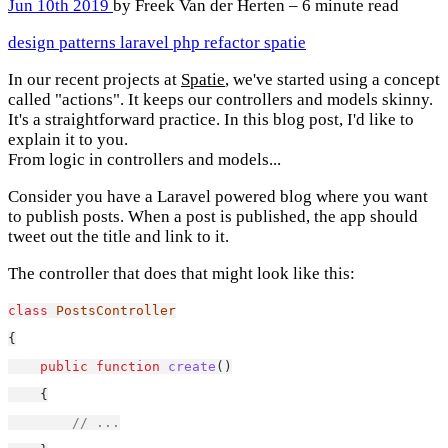
Jun 10th 2019
by Freek Van der Herten – 6 minute read
design patterns
laravel
php
refactor
spatie
In our recent projects at
Spatie
, we've started using a concept
called "actions". It keeps our controllers and models skinny.
It's a straightforward practice. In this blog post, I'd like to
explain it to you.
From logic in controllers and models...
Consider you have a Laravel powered blog where you want
to publish posts. When a post is published, the app should
tweet out the title and link to it.
The controller that does that might look like this:
class
PostsController
{
public
function
create
()
    {
// ...