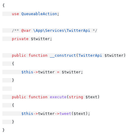
{
use
QueueableAction
;
/** 
@var
\App\Services\TwitterApi
 */
private
 $twitter;
public
function
__construct
(
TwitterApi
 $twitter)
    {
$this
->
twitter 
=
 $twitter;
    }
public
function
execute
(
string
 $text)
    {
$this
->
twitter
->
tweet
($text);
    }
}