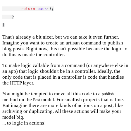
return
back
();
    }
}
That's already a bit nicer, but we can take it even further.
Imagine you want to create an artisan command to publish
blog posts. Right now, this isn't possible because the logic to
do this is inside the controller.
To make logic callable from a command (or anywhere else in
an app) that logic shouldn't be in a controller. Ideally, the
only code that is placed in a controller is code that handles
the HTTP layer.
You might be tempted to move all this code to a
publish
method on the
model. For smallish projects that is fine.
Post
But imagine there are more kinds of actions on a post, like
archiving or duplicating. All these actions will make your
model big.
... to logic in actions!