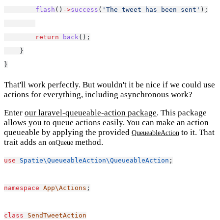
flash
()
->
success
(
'The tweet has been sent'
);
return
back
();
    }
}
That'll work perfectly. But wouldn't it be nice if we could use
actions for everything, including asynchronous work?
Enter
our laravel-queueable-action package
. This package
allows you to queue actions easily. You can make an action
queueable by applying the provided
to it. That
QueueableAction
trait adds an
method.
onQueue
use
Spatie\QueueableAction\QueueableAction
;
namespace
App\Actions
;
class
SendTweetAction