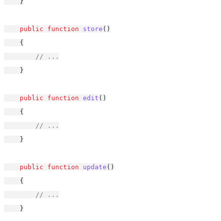
    }
public
function
store
()
    {
// ...
    }
public
function
edit
()
    {
// ...
    }
public
function
update
()
    {
// ...
    }