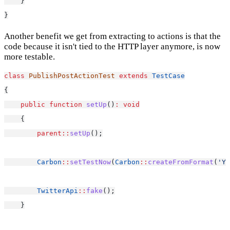
    }
}
Another benefit we get from extracting to actions is that the
code because it isn't tied to the HTTP layer anymore, is now
more testable.
class
PublishPostActionTest
extends
TestCase
{
public
function
setUp
()
:
void
    {
parent::
setUp
();
Carbon
::
setTestNow
(
Carbon
::
createFromFormat
(
'Y-
TwitterApi
::
fake
();
    }