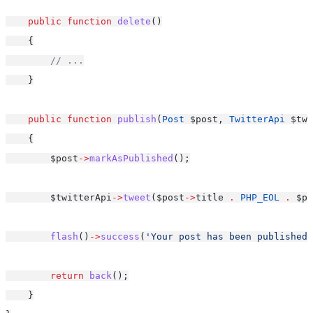
public
function
delete
()
    {
// ...
    }
public
function
publish
(
Post
 $post, 
TwitterApi
 $twi
    {
        $post
->
markAsPublished
();
        $twitterApi
->
tweet
($post
->
title 
.
PHP_EOL
.
 $po
flash
()
->
success
(
'Your post has been published!
return
back
();
    }