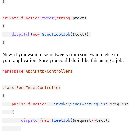
}
private
function
tweet
(
string
 $text)
{
dispatch
(
new
SendTweetJob
($text));
}
Now, if you want to send tweets from somewhere else in
your application. Sure you could do it like this using a job:
namespace
App\Http\Controllers
class
SendTweetController
{
public
function
__invoke
(
SendTweetRequest
 $request)
    {
dispatch
(
new
TweetJob
($request
->
text);