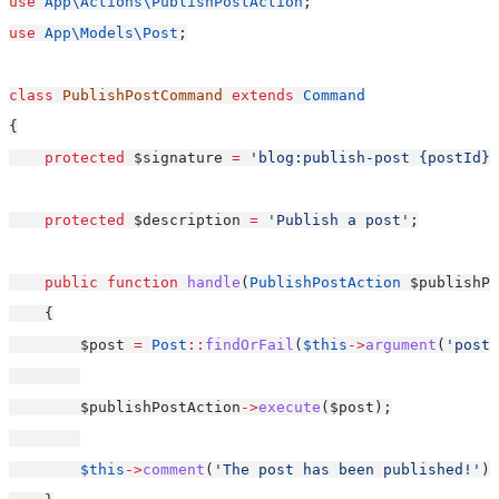
use
App\Actions\PublishPostAction
;
use
App\Models\Post
;
class
PublishPostCommand
extends
Command
{
protected
 $signature 
=
'blog:publish-post {postId}'
protected
 $description 
=
'Publish a post'
;
public
function
handle
(
PublishPostAction
 $publishPo
    {
        $post 
=
Post
::
findOrFail
(
$this
->
argument
(
'postI
        $publishPostAction
->
execute
($post);
$this
->
comment
(
'The post has been published!'
);