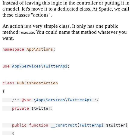
Instead of leaving this logic in the controller or putting it in
a model, let's move it to a dedicated class. At Spatie, we call
these classes "actions".
An action is a very simple class. It only has one public
method:
. You could name that method whatever you
execute
want.
namespace
App\Actions
;
use
App\Services\TwitterApi
;
class
PublishPostAction
{
/** 
@var
\App\Services\TwitterApi
 */
private
 $twitter;
public
function
__construct
(
TwitterApi
 $twitter)
    {