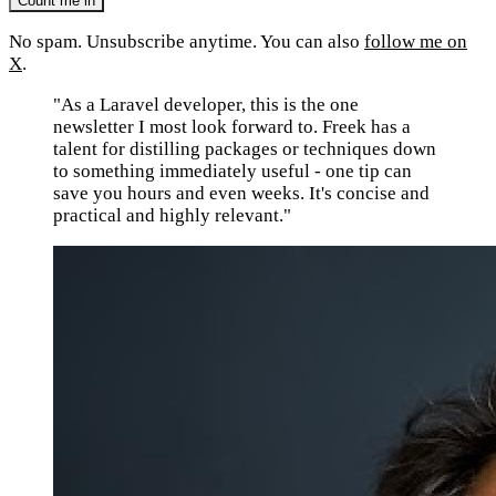
No spam. Unsubscribe anytime. You can also
follow me on
X
.
"As a Laravel developer, this is the one
newsletter I most look forward to. Freek has a
talent for distilling packages or techniques down
to something immediately useful - one tip can
save you hours and even weeks. It's concise and
practical and highly relevant."