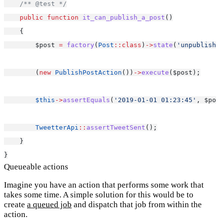
/** @test */
public
function
it_can_publish_a_post
()
    {
        $post 
=
factory
(
Post
::class
)
->
state
(
'unpublishe
        (
new
PublishPostAction
())
->
execute
($post);
$this
->
assertEquals
(
'2019-01-01 01:23:45'
, $pos
TweetterApi
::
assertTweetSent
();
    }
}
Queueable actions
Imagine you have an action that performs some work that
takes some time. A simple solution for this would be to
create
a queued job
and dispatch that job from within the
action.