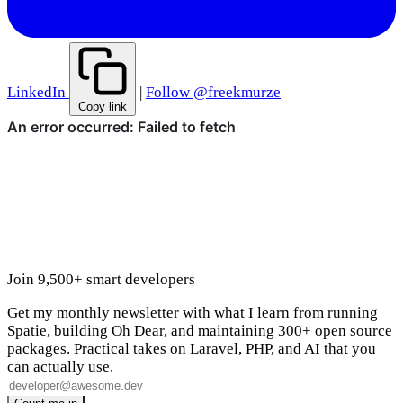
LinkedIn
|
Follow @freekmurze
Copy link
Join 9,500+ smart developers
Get my monthly newsletter with what I learn from running
Spatie, building Oh Dear, and maintaining 300+ open source
packages. Practical takes on Laravel, PHP, and AI that you
can actually use.