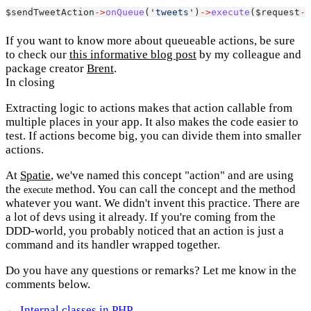
$sendTweetAction
->
onQueue
(
'tweets'
)
->
execute
($request
->
If you want to know more about queueable actions, be sure
to check our
this informative blog post
by my colleague and
package creator
Brent
.
In closing
Extracting logic to actions makes that action callable from
multiple places in your app. It also makes the code easier to
test. If actions become big, you can divide them into smaller
actions.
At
Spatie
, we've named this concept "action" and are using
the
method. You can call the concept and the method
execute
whatever you want. We didn't invent this practice. There are
a lot of devs using it already. If you're coming from the
DDD-world, you probably noticed that an action is just a
command and its handler wrapped together.
Do you have any questions or remarks? Let me know in the
comments below.
← Internal classes in PHP