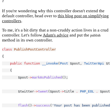
}
If you're wondering why this controller doesn't extend the
default controller, head over to
this blog post on simplifying
controllers
.
To me, it's a bit dirty that a non-cruddy action lives in a crud
controller. Let's follow
Adam's advice
and put the
publish
method in its own controller.
class
PublishPostController
{
public
function
__invoke
(
Post
 $post, 
TwitterApi
 $tw
    {
        $post
->
markAsPublished
();
        $twitter
->
tweet
($post
->
title 
.
PHP_EOL
.
 $post
-
flash
()
->
success
(
'Your post has been published!