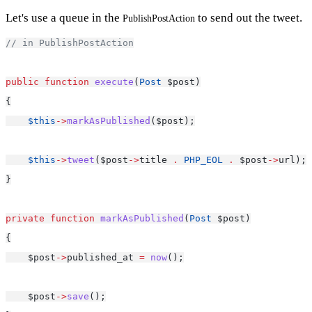
Let's use a queue in the
to send out the tweet.
PublishPostAction
// in PublishPostAction
public
function
execute
(
Post
 $post)
{
$this
->
markAsPublished
($post);
$this
->
tweet
($post
->
title 
.
PHP_EOL
.
 $post
->
url);
}
private
function
markAsPublished
(
Post
 $post)
{
    $post
->
published_at 
=
now
();
    $post
->
save
();