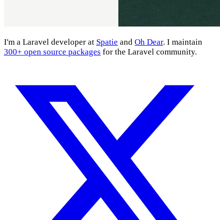
I'm a Laravel developer at
Spatie
and
Oh Dear
. I maintain
300+ open source packages
for the Laravel community.