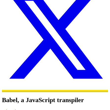
Babel, a JavaScript transpiler