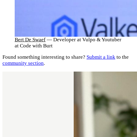
Bert De Swaef
— Developer at Vulpo & Youtuber
at Code with Burt
Found something interesting to share?
Submit a link
to the
community section
.