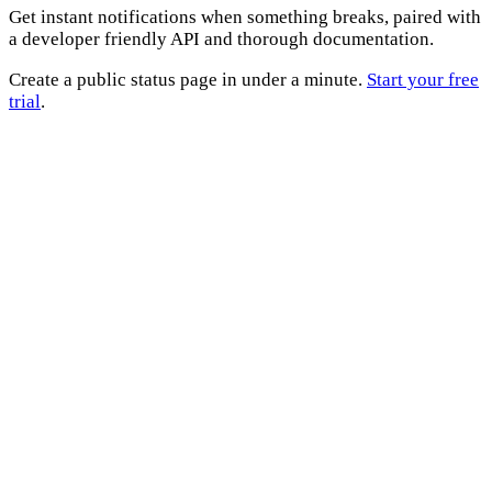
Get instant notifications when something breaks, paired with
a developer friendly API and thorough documentation.
Create a public status page in under a minute.
Start your free
trial
.