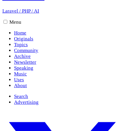
Laravel
/
PHP
/
AI
Menu
Home
Originals
Topics
Community
Archive
Newsletter
Speaking
Music
Uses
About
Search
Advertising