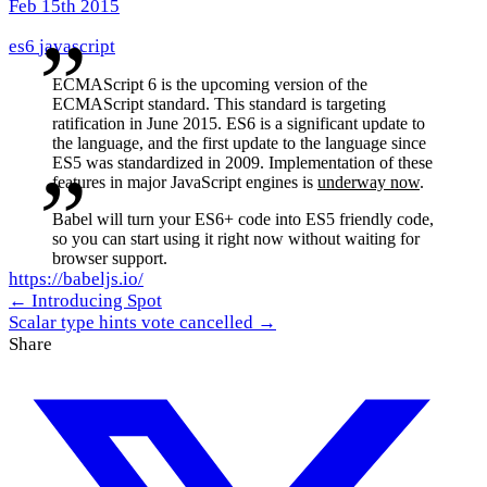
Feb 15th 2015
es6
javascript
ECMAScript 6 is the upcoming version of the
ECMAScript standard. This standard is targeting
ratification in June 2015. ES6 is a significant update to
the language, and the first update to the language since
ES5 was standardized in 2009. Implementation of these
features in major JavaScript engines is
underway now
.
Babel will turn your ES6+ code into ES5 friendly code,
so you can start using it right now without waiting for
browser support.
https://babeljs.io/
← Introducing Spot
Scalar type hints vote cancelled →
Share