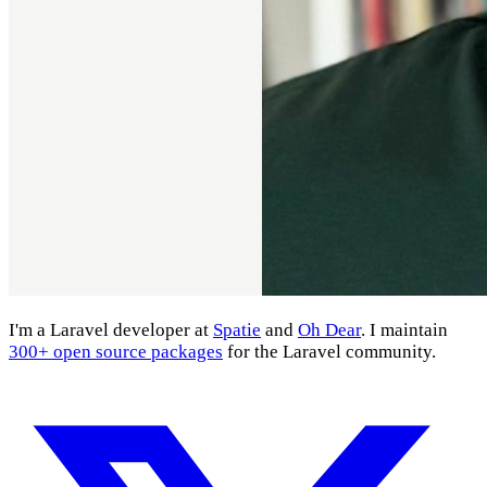
I'm a Laravel developer at
Spatie
and
Oh Dear
. I maintain
300+ open source packages
for the Laravel community.