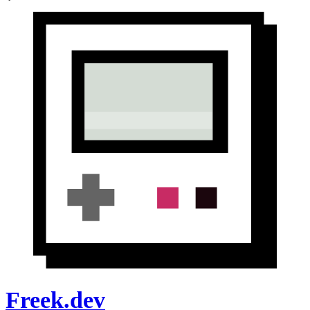
Freek.dev