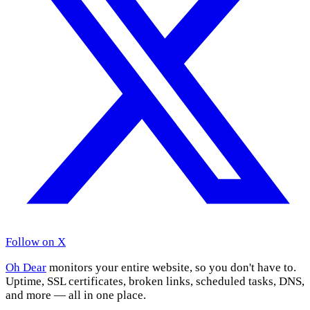
Follow on X
Oh Dear
monitors your entire website, so you don't have to.
Uptime, SSL certificates, broken links, scheduled tasks, DNS,
and more — all in one place.