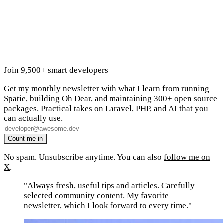
Join 9,500+ smart developers
Get my monthly newsletter with what I learn from running
Spatie, building Oh Dear, and maintaining 300+ open source
packages. Practical takes on Laravel, PHP, and AI that you
can actually use.
No spam. Unsubscribe anytime. You can also
follow me on
X
.
"Always fresh, useful tips and articles. Carefully
selected community content. My favorite
newsletter, which I look forward to every time."