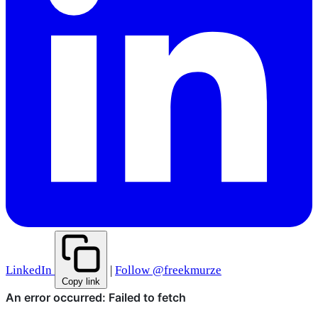
LinkedIn
|
Follow @freekmurze
Copy link