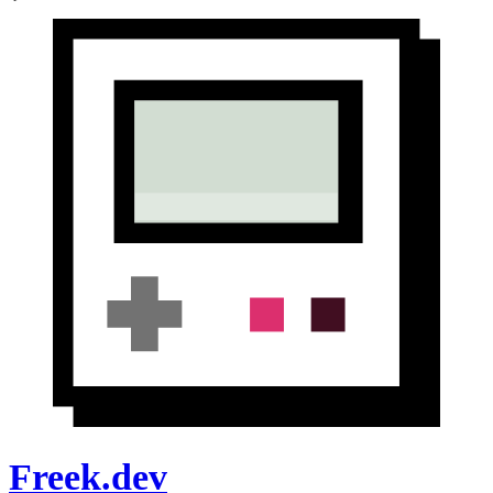
Freek.dev