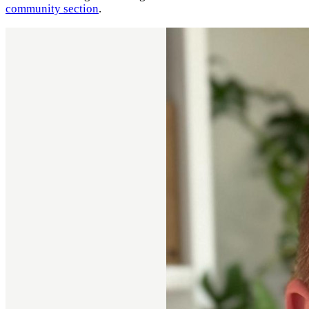
community section
.