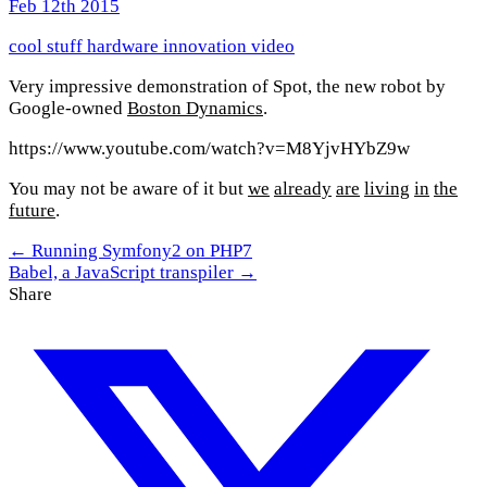
Feb 12th 2015
cool stuff
hardware
innovation
video
Very impressive demonstration of Spot, the new robot by
Google-owned
Boston Dynamics
.
https://www.youtube.com/watch?v=M8YjvHYbZ9w
You may not be aware of it but
we
already
are
living
in
the
future
.
← Running Symfony2 on PHP7
Babel, a JavaScript transpiler →
Share