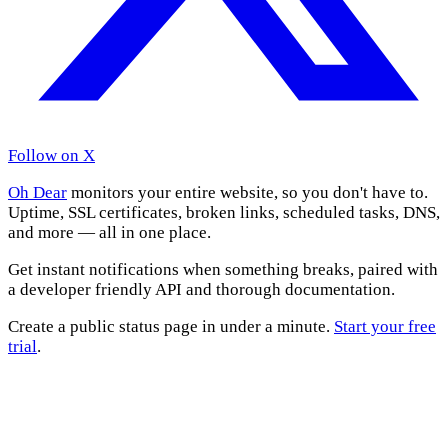
Follow on X
Oh Dear
monitors your entire website, so you don't have to.
Uptime, SSL certificates, broken links, scheduled tasks, DNS,
and more — all in one place.
Get instant notifications when something breaks, paired with
a developer friendly API and thorough documentation.
Create a public status page in under a minute.
Start your free
trial
.