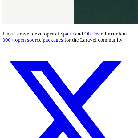
I'm a Laravel developer at
Spatie
and
Oh Dear
. I maintain
300+ open source packages
for the Laravel community.