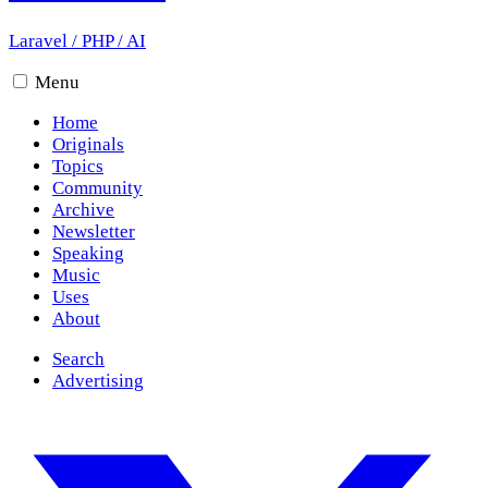
Laravel
/
PHP
/
AI
Menu
Home
Originals
Topics
Community
Archive
Newsletter
Speaking
Music
Uses
About
Search
Advertising