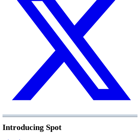
Introducing Spot