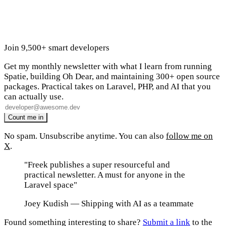
Join 9,500+ smart developers
Get my monthly newsletter with what I learn from running
Spatie, building Oh Dear, and maintaining 300+ open source
packages. Practical takes on Laravel, PHP, and AI that you
can actually use.
No spam. Unsubscribe anytime. You can also
follow me on
X
.
"Freek publishes a super resourceful and
practical newsletter. A must for anyone in the
Laravel space"
Joey Kudish
— Shipping with AI as a teammate
Found something interesting to share?
Submit a link
to the