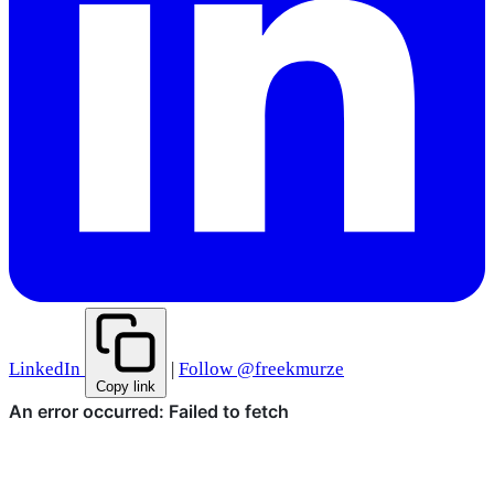
LinkedIn
|
Follow @freekmurze
Copy link