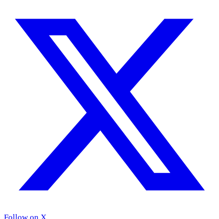
Follow on X