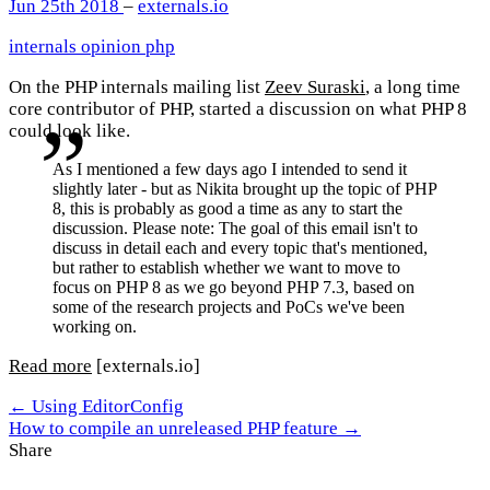
Jun 25th 2018
–
externals.io
internals
opinion
php
On the PHP internals mailing list
Zeev Suraski
, a long time
core contributor of PHP, started a discussion on what PHP 8
could look like.
As I mentioned a few days ago I intended to send it
slightly later - but as Nikita brought up the topic of PHP
8, this is probably as good a time as any to start the
discussion. Please note: The goal of this email isn't to
discuss in detail each and every topic that's mentioned,
but rather to establish whether we want to move to
focus on PHP 8 as we go beyond PHP 7.3, based on
some of the research projects and PoCs we've been
working on.
Read more
[externals.io]
← Using EditorConfig
How to compile an unreleased PHP feature →
Share