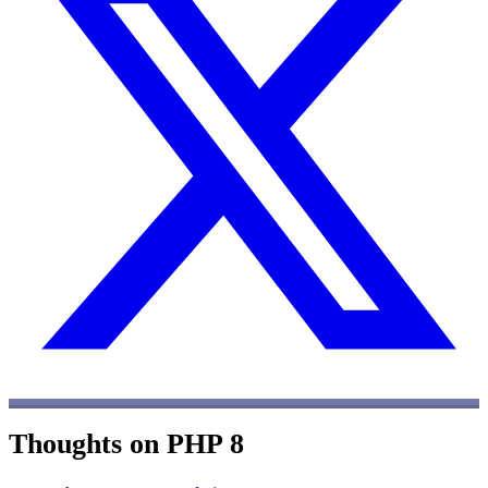
Thoughts on PHP 8