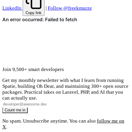
LinkedIn
|
Follow @freekmurze
Copy link
Join 9,500+ smart developers
Get my monthly newsletter with what I learn from running
Spatie, building Oh Dear, and maintaining 300+ open source
packages. Practical takes on Laravel, PHP, and AI that you
can actually use.
No spam. Unsubscribe anytime. You can also
follow me on
X
.