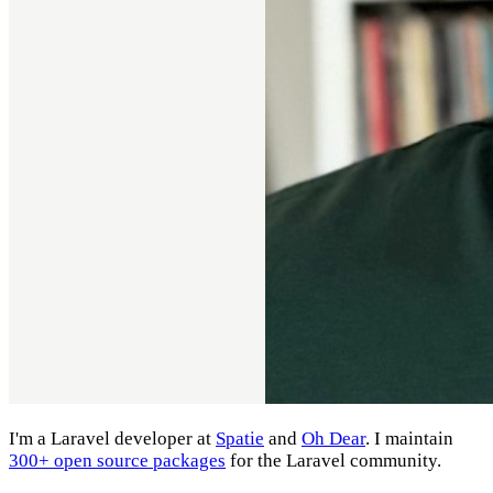
I'm a Laravel developer at
Spatie
and
Oh Dear
. I maintain
300+ open source packages
for the Laravel community.