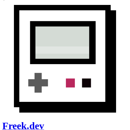
Freek.dev