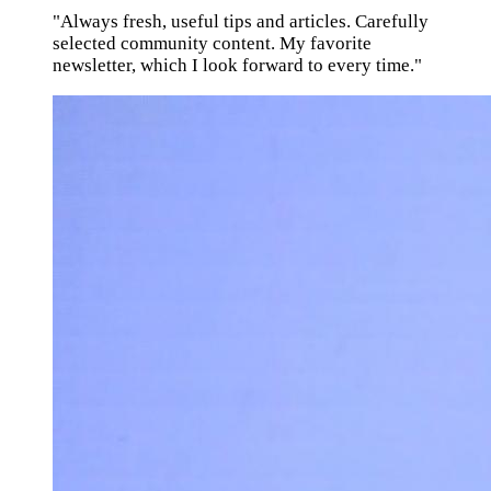
"Always fresh, useful tips and articles. Carefully
selected community content. My favorite
newsletter, which I look forward to every time."