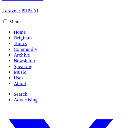
Laravel
/
PHP
/
AI
Menu
Home
Originals
Topics
Community
Archive
Newsletter
Speaking
Music
Uses
About
Search
Advertising