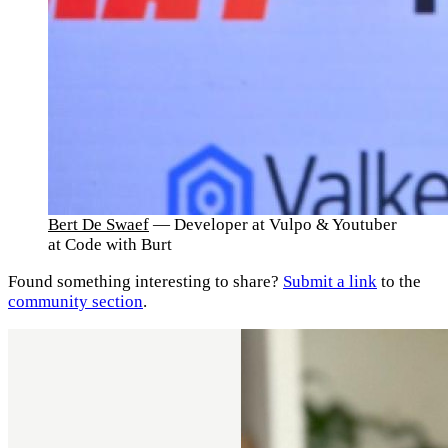
Bert De Swaef
— Developer at Vulpo & Youtuber
at Code with Burt
Found something interesting to share?
Submit a link
to the
community section
.