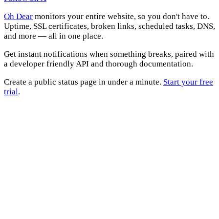
Oh Dear
monitors your entire website, so you don't have to.
Uptime, SSL certificates, broken links, scheduled tasks, DNS,
and more — all in one place.
Get instant notifications when something breaks, paired with
a developer friendly API and thorough documentation.
Create a public status page in under a minute.
Start your free
trial
.