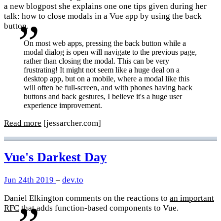
a new blogpost she explains one one tips given during her
talk: how to close modals in a Vue app by using the back
button.
On most web apps, pressing the back button while a
modal dialog is open will navigate to the previous page,
rather than closing the modal. This can be very
frustrating! It might not seem like a huge deal on a
desktop app, but on a mobile, where a modal like this
will often be full-screen, and with phones having back
buttons and back gestures, I believe it's a huge user
experience improvement.
Read more
[jessarcher.com]
Vue's Darkest Day
Jun 24th 2019
–
dev.to
Daniel Elkington comments on the reactions to
an important
RFC
that adds function-based components to Vue.