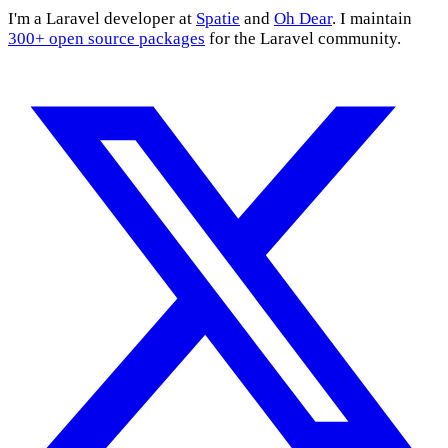
I'm a Laravel developer at
Spatie
and
Oh Dear
. I maintain
300+ open source packages
for the Laravel community.