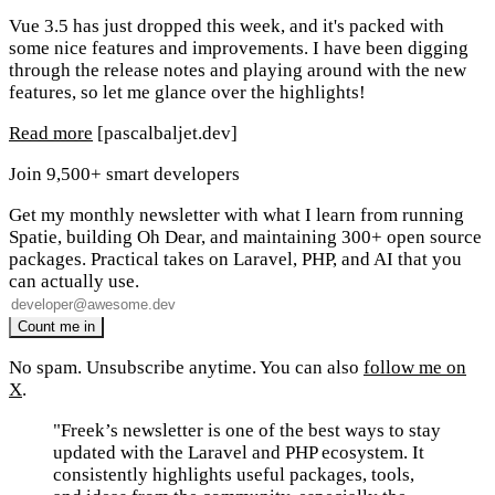
Vue 3.5 has just dropped this week, and it's packed with
some nice features and improvements. I have been digging
through the release notes and playing around with the new
features, so let me glance over the highlights!
Read more
[pascalbaljet.dev]
Join 9,500+ smart developers
Get my monthly newsletter with what I learn from running
Spatie, building Oh Dear, and maintaining 300+ open source
packages. Practical takes on Laravel, PHP, and AI that you
can actually use.
No spam. Unsubscribe anytime. You can also
follow me on
X
.
"Freek’s newsletter is one of the best ways to stay
updated with the Laravel and PHP ecosystem. It
consistently highlights useful packages, tools,