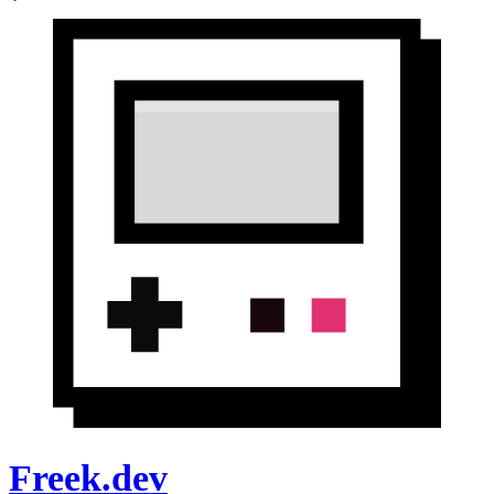
Freek.dev