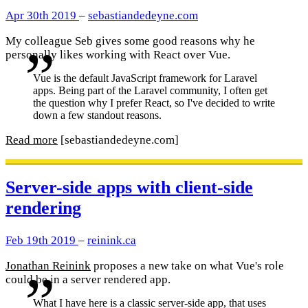
Apr 30th 2019
–
sebastiandedeyne.com
My colleague Seb gives some good reasons why he
personally likes working with React over Vue.
Vue is the default JavaScript framework for Laravel
apps. Being part of the Laravel community, I often get
the question why I prefer React, so I've decided to write
down a few standout reasons.
Read more
[sebastiandedeyne.com]
Server-side apps with client-side
rendering
Feb 19th 2019
–
reinink.ca
Jonathan Reinink
proposes a new take on what Vue's role
could be in a server rendered app.
What I have here is a classic server-side app, that uses