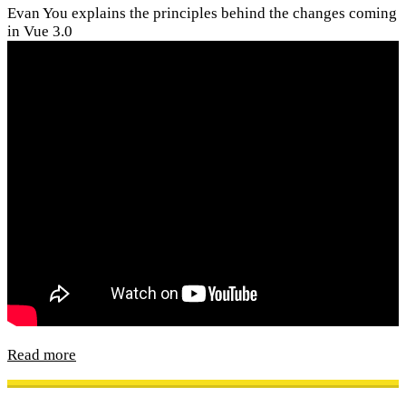
Evan You explains the principles behind the changes coming
in Vue 3.0
Read more