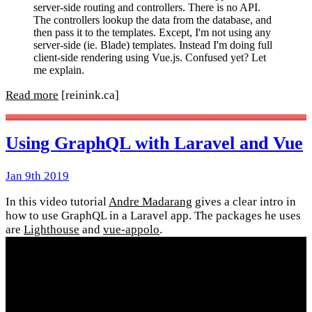
server-side routing and controllers. There is no API.
The controllers lookup the data from the database, and
then pass it to the templates. Except, I'm not using any
server-side (ie. Blade) templates. Instead I'm doing full
client-side rendering using Vue.js. Confused yet? Let
me explain.
Read more
[reinink.ca]
Using GraphQL with Laravel and Vue
Jan 9th 2019
In this video tutorial
Andre Madarang
gives a clear intro in
how to use GraphQL in a Laravel app. The packages he uses
are
Lighthouse
and
vue-appolo
.