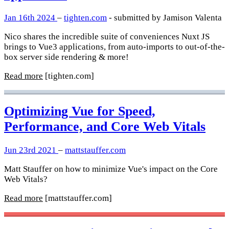
Jan 16th 2024
–
tighten.com
- submitted by Jamison Valenta
Nico shares the incredible suite of conveniences Nuxt JS
brings to Vue3 applications, from auto-imports to out-of-the-
box server side rendering & more!
Read more
[tighten.com]
Optimizing Vue for Speed,
Performance, and Core Web Vitals
Jun 23rd 2021
–
mattstauffer.com
Matt Stauffer on how to minimize Vue's impact on the Core
Web Vitals?
Read more
[mattstauffer.com]