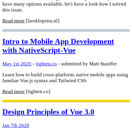
have many options available, let's have a look how I solved
this issue.
Read more
[larsklopstra.nl]
Intro to Mobile App Development
with NativeScript-Vue
May 1st 2020
–
tighten.co
- submitted by Matt Stauffer
Learn how to build cross-platform, native mobile apps using
familiar Vue.js syntax and Tailwind CSS.
Read more
[tighten.co]
Design Principles of Vue 3.0
Jan 7th 2020