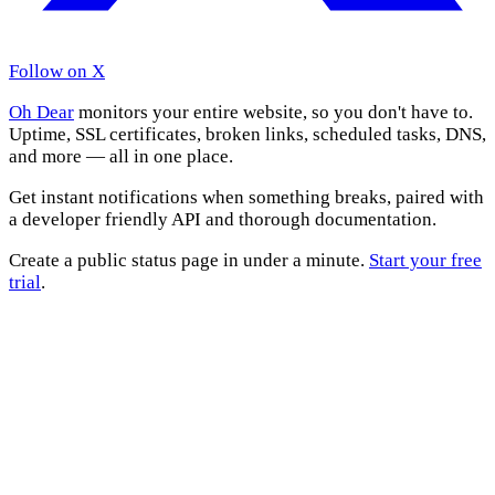
Follow on X
Oh Dear
monitors your entire website, so you don't have to.
Uptime, SSL certificates, broken links, scheduled tasks, DNS,
and more — all in one place.
Get instant notifications when something breaks, paired with
a developer friendly API and thorough documentation.
Create a public status page in under a minute.
Start your free
trial
.