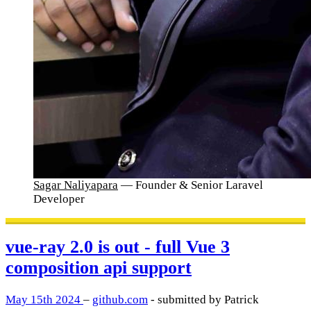
Sagar Naliyapara
— Founder & Senior Laravel
Developer
vue-ray 2.0 is out - full Vue 3
composition api support
May 15th 2024
–
github.com
- submitted by Patrick