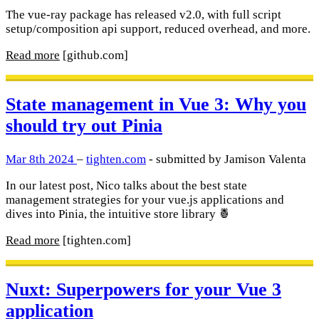
The vue-ray package has released v2.0, with full script
setup/composition api support, reduced overhead, and more.
Read more
[github.com]
State management in Vue 3: Why you
should try out Pinia
Mar 8th 2024
–
tighten.com
- submitted by Jamison Valenta
In our latest post, Nico talks about the best state
management strategies for your vue.js applications and
dives into Pinia, the intuitive store library 🍍
Read more
[tighten.com]
Nuxt: Superpowers for your Vue 3
application