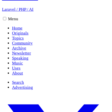
Laravel
/
PHP
/
AI
Menu
Home
Originals
Topics
Community
Archive
Newsletter
Speaking
Music
Uses
About
Search
Advertising