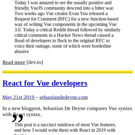
Today I was amazed to see the usually positive and
friendly VueJS community descend into a bitter war.
Two weeks ago Vue creator Evan You released a
Request for Comment (RFC) for a new function-based
way of writing Vue components in the upcoming Vue
3.0. Today a critical Reddit thread followed by similarly
critical comments in a Hacker News thread caused a
flood of developers to flock to the original RFC to
voice their outrage, some of which were borderline
abusive
Read more
[dev.to]
React for Vue developers
May 21st 2019
–
sebastiandedeyne.com
In a new blogpost, Sebastian De Deyne compares Vue syntax
with React syntax.
This post is a succinct rundown of most Vue features,
and how I would write them with React in 2019 with