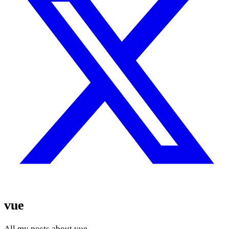
vue
All my posts about vue.