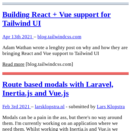
Building React + Vue support for
Tailwind UI
Apr 13th 2021
–
blog.tailwindcss.com
Adam Wathan wrote a lenghty post on why and how they are
bringing React and Vue support to Tailwind UI
Read more
[blog.tailwindcss.com]
Route based modals with Laravel,
Inertia.js and Vue.js
Feb 3rd 2021
–
larsklopstra.nl
- submitted by
Lars Klopstra
Modals can be a pain in the ass, but there's no way around
them. I'm currently working on an application where we
need them. Whilst working with Inertia.js and Vue.js we