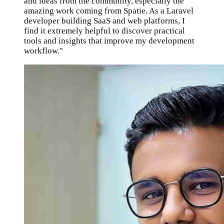
and ideas from the community, especially the
amazing work coming from Spatie. As a Laravel
developer building SaaS and web platforms, I
find it extremely helpful to discover practical
tools and insights that improve my development
workflow."