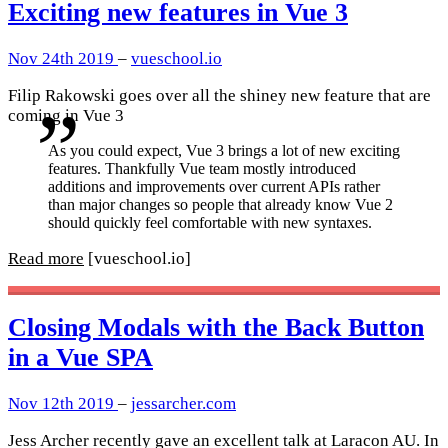
Exciting new features in Vue 3
Nov 24th 2019
–
vueschool.io
Filip Rakowski goes over all the shiney new feature that are
coming in Vue 3
As you could expect, Vue 3 brings a lot of new exciting
features. Thankfully Vue team mostly introduced
additions and improvements over current APIs rather
than major changes so people that already know Vue 2
should quickly feel comfortable with new syntaxes.
Read more
[vueschool.io]
Closing Modals with the Back Button
in a Vue SPA
Nov 12th 2019
–
jessarcher.com
Jess Archer recently gave an excellent talk at Laracon AU. In