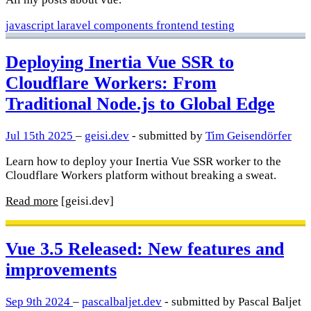
javascript
laravel
components
frontend
testing
Deploying Inertia Vue SSR to
Cloudflare Workers: From
Traditional Node.js to Global Edge
Jul 15th 2025
–
geisi.dev
- submitted by
Tim Geisendörfer
Learn how to deploy your Inertia Vue SSR worker to the
Cloudflare Workers platform without breaking a sweat.
Read more
[geisi.dev]
Vue 3.5 Released: New features and
improvements
Sep 9th 2024
–
pascalbaljet.dev
- submitted by Pascal Baljet