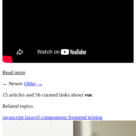
Read more
← Newer
Older →
15 articles and 56 curated links about
vue
.
Related topics
javascript
laravel
components
frontend
testing