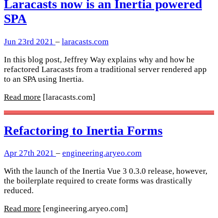
Laracasts now is an Inertia powered
SPA
Jun 23rd 2021
–
laracasts.com
In this blog post, Jeffrey Way explains why and how he
refactored Laracasts from a traditional server rendered app
to an SPA using Inertia.
Read more
[laracasts.com]
Refactoring to Inertia Forms
Apr 27th 2021
–
engineering.aryeo.com
With the launch of the Inertia Vue 3 0.3.0 release, however,
the boilerplate required to create forms was drastically
reduced.
Read more
[engineering.aryeo.com]