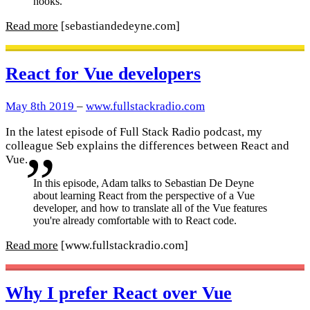
hooks.
Read more
[sebastiandedeyne.com]
React for Vue developers
May 8th 2019
–
www.fullstackradio.com
In the latest episode of Full Stack Radio podcast, my
colleague Seb explains the differences between React and
Vue.
In this episode, Adam talks to Sebastian De Deyne
about learning React from the perspective of a Vue
developer, and how to translate all of the Vue features
you're already comfortable with to React code.
Read more
[www.fullstackradio.com]
Why I prefer React over Vue