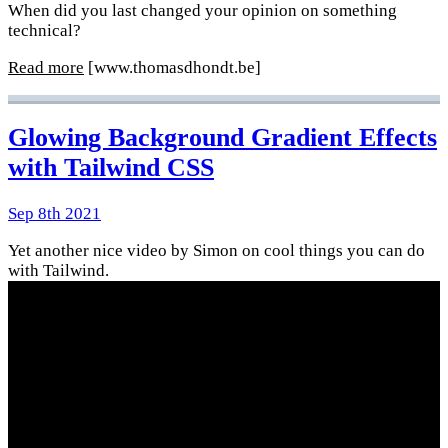
When did you last changed your opinion on something
technical?
Read more
[www.thomasdhondt.be]
Glowing Background Gradient Effects
with Tailwind CSS
Sep 8th 2021
Yet another nice video by Simon on cool things you can do
with Tailwind.