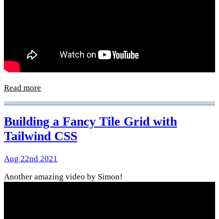
Read more
Building a Fancy Tile Grid with
Tailwind CSS
Aug 22nd 2021
Another amazing video by Simon!