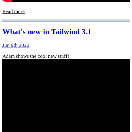
Read more
What's new in Tailwind 3.1
Jun 9th 2022
Adam shows the cool new stuff!