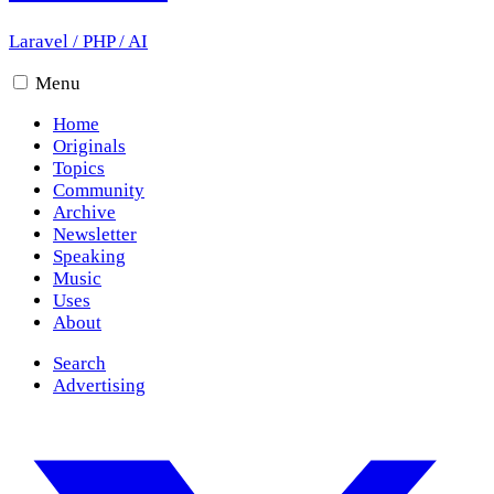
Laravel
/
PHP
/
AI
Menu
Home
Originals
Topics
Community
Archive
Newsletter
Speaking
Music
Uses
About
Search
Advertising