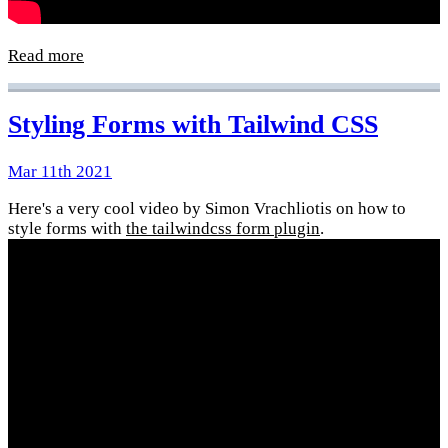
Read more
Styling Forms with Tailwind CSS
Mar 11th 2021
Here's a very cool video by Simon Vrachliotis on how to
style forms with
the tailwindcss form plugin
.