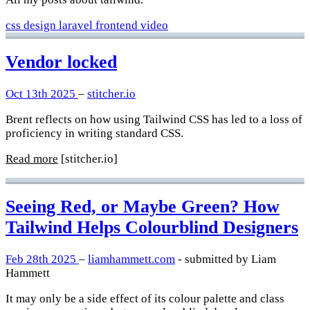
css
design
laravel
frontend
video
Vendor locked
Oct 13th 2025
–
stitcher.io
Brent reflects on how using Tailwind CSS has led to a loss of
proficiency in writing standard CSS.
Read more
[stitcher.io]
Seeing Red, or Maybe Green? How
Tailwind Helps Colourblind Designers
Feb 28th 2025
–
liamhammett.com
- submitted by Liam
Hammett
It may only be a side effect of its colour palette and class