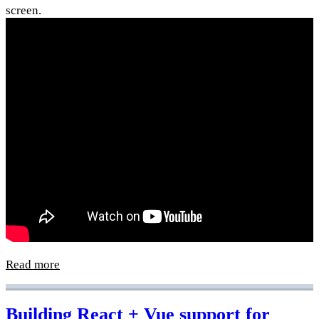
screen.
Read more
Building React + Vue support for