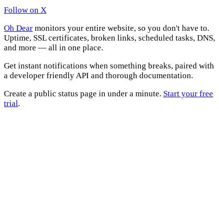
Follow on X
Oh Dear
monitors your entire website, so you don't have to.
Uptime, SSL certificates, broken links, scheduled tasks, DNS,
and more — all in one place.
Get instant notifications when something breaks, paired with
a developer friendly API and thorough documentation.
Create a public status page in under a minute.
Start your free
trial
.