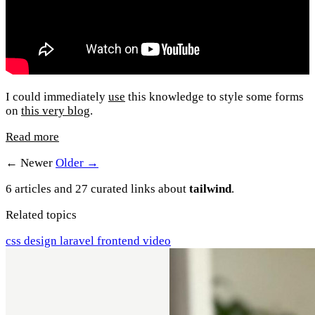
I could immediately
use
this knowledge to style some forms
on
this very blog
.
Read more
← Newer
Older →
6 articles and 27 curated links about
tailwind
.
Related topics
css
design
laravel
frontend
video