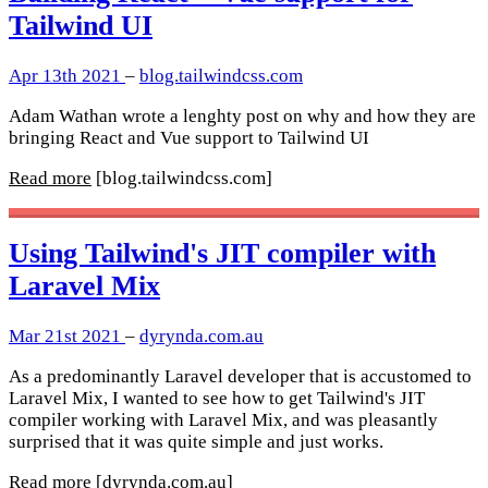
Tailwind UI
Apr 13th 2021
–
blog.tailwindcss.com
Adam Wathan wrote a lenghty post on why and how they are
bringing React and Vue support to Tailwind UI
Read more
[blog.tailwindcss.com]
Using Tailwind's JIT compiler with
Laravel Mix
Mar 21st 2021
–
dyrynda.com.au
As a predominantly Laravel developer that is accustomed to
Laravel Mix, I wanted to see how to get Tailwind's JIT
compiler working with Laravel Mix, and was pleasantly
surprised that it was quite simple and just works.
Read more
[dyrynda.com.au]