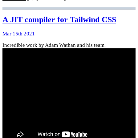
A JIT compiler for Tailwind CSS
Mar 15th 2021
Incredible work by Adam Wathan and his team.