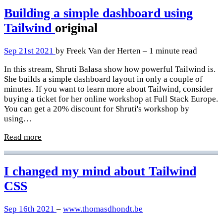
Building a simple dashboard using
Tailwind
original
Sep 21st 2021
by Freek Van der Herten – 1 minute read
In this stream, Shruti Balasa show how powerful Tailwind is.
She builds a simple dashboard layout in only a couple of
minutes. If you want to learn more about Tailwind, consider
buying a ticket for her online workshop at Full Stack Europe.
You can get a 20% discount for Shruti's workshop by
using…
Read more
I changed my mind about Tailwind
CSS
Sep 16th 2021
–
www.thomasdhondt.be