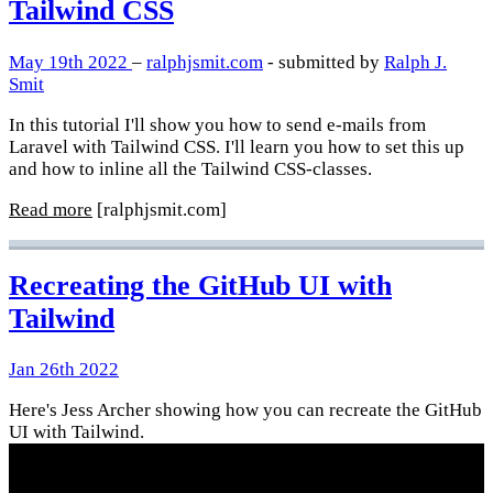
Tailwind CSS
May 19th 2022
–
ralphjsmit.com
- submitted by
Ralph J.
Smit
In this tutorial I'll show you how to send e-mails from
Laravel with Tailwind CSS. I'll learn you how to set this up
and how to inline all the Tailwind CSS-classes.
Read more
[ralphjsmit.com]
Recreating the GitHub UI with
Tailwind
Jan 26th 2022
Here's Jess Archer showing how you can recreate the GitHub
UI with Tailwind.