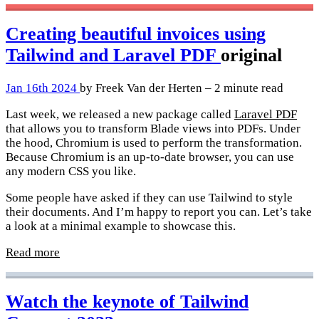
Creating beautiful invoices using
Tailwind and Laravel PDF
original
Jan 16th 2024
by Freek Van der Herten – 2 minute read
Last week, we released a new package called
Laravel PDF
that allows you to transform Blade views into PDFs. Under
the hood, Chromium is used to perform the transformation.
Because Chromium is an up-to-date browser, you can use
any modern CSS you like.
Some people have asked if they can use Tailwind to style
their documents. And I’m happy to report you can. Let’s take
a look at a minimal example to showcase this.
Read more
Watch the keynote of Tailwind