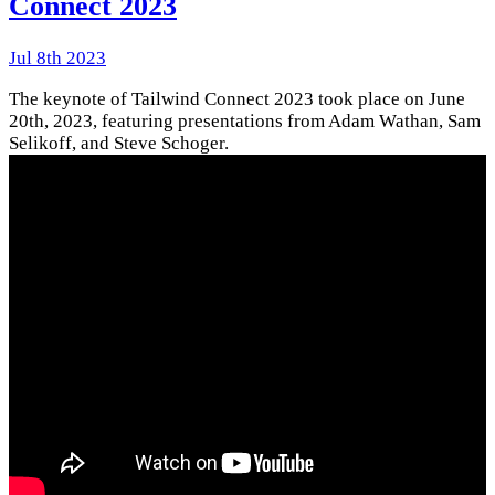
Connect 2023
Jul 8th 2023
The keynote of Tailwind Connect 2023 took place on June
20th, 2023, featuring presentations from Adam Wathan, Sam
Selikoff, and Steve Schoger.