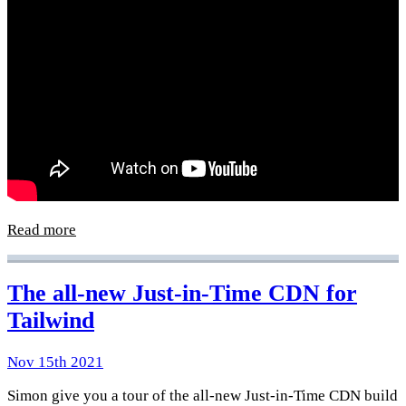
Read more
The all-new Just-in-Time CDN for
Tailwind
Nov 15th 2021
Simon give you a tour of the all-new Just-in-Time CDN build