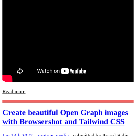
Read more
Create beautiful Open Graph images
with Browsershot and Tailwind CSS
Jan 13th 2022
–
protone.media
- submitted by Pascal Baljet