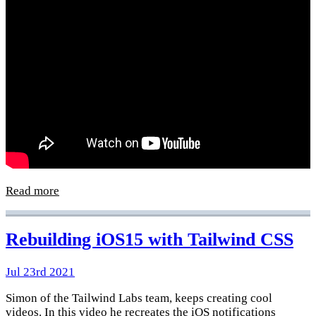
Read more
Rebuilding iOS15 with Tailwind CSS
Jul 23rd 2021
Simon of the Tailwind Labs team, keeps creating cool
videos. In this video he recreates the iOS notifications