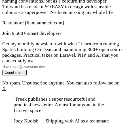
naming conventions, but as a colourblind developer,
Tailwind has made it SO EASY to design with sensible
colours - a superpower I've been missing my whole life
Read more
[liamhammett.com]
Join 9,500+ smart developers
Get my monthly newsletter with what I learn from running
Spatie, building Oh Dear, and maintaining 300+ open source
packages. Practical takes on Laravel, PHP, and AI that you
can actually use.
No spam. Unsubscribe anytime. You can also
follow me on
X
.
"Freek publishes a super resourceful and
practical newsletter. A must for anyone in the
Laravel space"
Joey Kudish
— Shipping with AI as a teammate