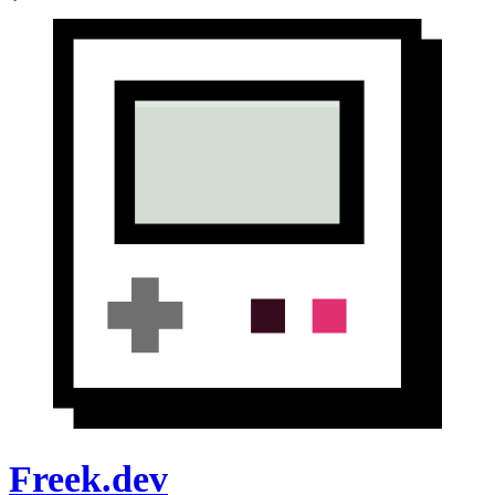
Freek.dev