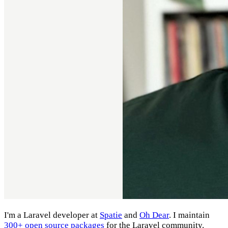
I'm a Laravel developer at
Spatie
and
Oh Dear
. I maintain
300+ open source packages
for the Laravel community.