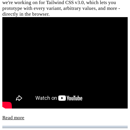
we're working on for Tailwind CSS v3.0, which lets you
prototype with every variant, arbitrary values, and more -
directly in the browser.
Read more