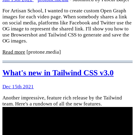
For Artisan School, I wanted to create custom Open Graph
images for each video page. When somebody shares a link
on social media, platforms like Facebook and Twitter use the
OG image to represent the shared link. I'll show you how to
use Browsershot and Tailwind CSS to generate and save the
OG images.
Read more
[protone.media]
What's new in Tailwind CSS v3.0
Dec 15th 2021
Another impressive, feature rich release by the Tailwind
team. Here's a rundown of all the new features.