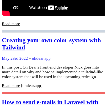
Read more
Creating your own color system with
Tailwind
May 23rd 2022
–
ohdear.app
In this post, Oh Dear's front end developer Nick goes into
more detail on why and how he implemented a tailwind-like
color system that will be used in the upcoming redesign.
Read more
[ohdear.app]
How to send e-mails in Laravel with