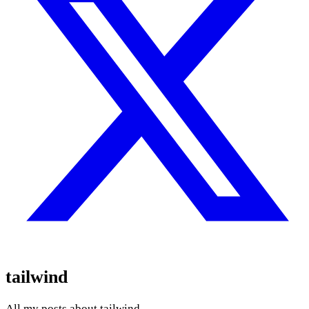
tailwind
All my posts about tailwind.