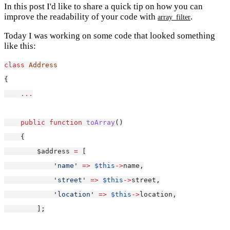
In this post I'd like to share a quick tip on how you can
improve the readability of your code with
.
array_filter
Today I was working on some code that looked something
like this:
class
Address
{
...
public
function
toArray
()
    {
        $address 
=
 [
'name'
=>
$this
->
name,
'street'
=>
$this
->
street,
'location'
=>
$this
->
location,
        ];