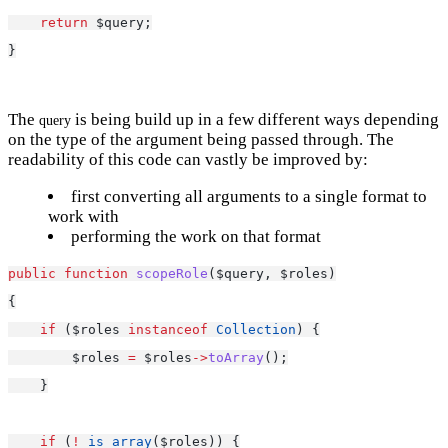
return
 $query;
}
The
is being build up in a few different ways depending
query
on the type of the argument being passed through. The
readability of this code can vastly be improved by:
first converting all arguments to a single format to
work with
performing the work on that format
public
function
scopeRole
($query, $roles)
{
if
 ($roles 
instanceof
Collection
) {
        $roles 
=
 $roles
->
toArray
();
    }
if
 (
!
is_array
($roles)) {