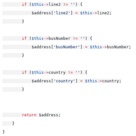
if
 (
$this
->
line2 
!=
''
) {
            $address[
'line2'
] 
=
$this
->
line2;
        }
if
 (
$this
->
busNumber 
!=
''
) {
            $address[
'busNumber'
] 
=
$this
->
busNumber;
        }
if
 (
$this
->
country 
!=
''
) {
            $address[
'country'
] 
=
$this
->
country;
        }
return
 $address;
    }
}