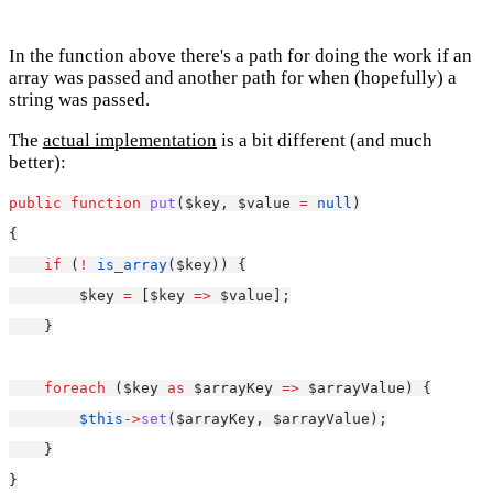
In the function above there's a path for doing the work if an
array was passed and another path for when (hopefully) a
string was passed.
The
actual implementation
is a bit different (and much
better):
public
function
put
($key, $value 
=
null
)
{
if
 (
!
is_array
($key)) {
        $key 
=
 [$key 
=>
 $value];
    }
foreach
 ($key 
as
 $arrayKey 
=>
 $arrayValue) {
$this
->
set
($arrayKey, $arrayValue);
    }
}