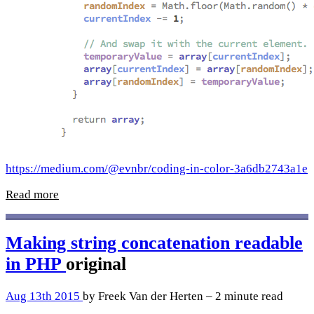
https://medium.com/@evnbr/coding-in-color-3a6db2743a1e
Read more
Making string concatenation readable
in PHP
original
Aug 13th 2015
by Freek Van der Herten – 2 minute read