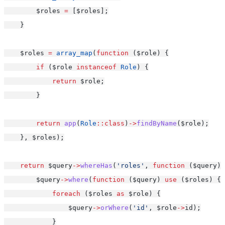
        $roles 
=
 [$roles];
    }
    $roles 
=
array_map
(
function
 ($role) {
if
 ($role 
instanceof
Role
) {
return
 $role;
        }
return
app
(
Role
::class
)
->
findByName
($role);
    }, $roles);
return
 $query
->
whereHas
(
'roles'
, 
function
 ($query) 
        $query
->
where
(
function
 ($query) 
use
 ($roles) {
foreach
 ($roles 
as
 $role) {
                $query
->
orWhere
(
'id'
, $role
->
id);
            }