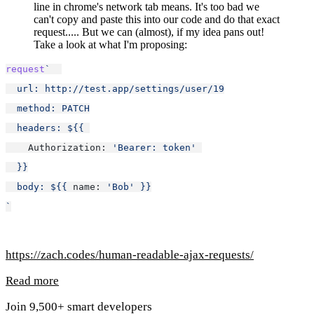
line in chrome's network tab means. It's too bad we
can't copy and paste this into our code and do that exact
request..... But we can (almost), if my idea pans out!
Take a look at what I'm proposing:
request
`  
  url: http://test.app/settings/user/19
  method: PATCH
  headers: ${
{ 
Authorization: 
'Bearer: token'
}
}
  body: ${
{ 
name: 
'Bob'
}
}
`
https://zach.codes/human-readable-ajax-requests/
Read more
Join 9,500+ smart developers