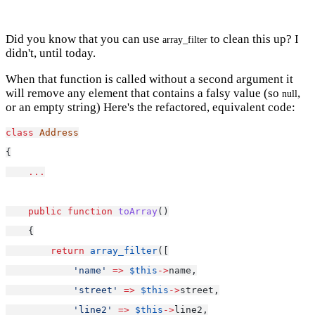
Did you know that you can use
to clean this up? I
array_filter
didn't, until today.
When that function is called without a second argument it
will remove any element that contains a falsy value (so
,
null
or an empty string) Here's the refactored, equivalent code:
class
Address
{
...
public
function
toArray
()
    {
return
array_filter
([
'name'
=>
$this
->
name,
'street'
=>
$this
->
street,
'line2'
=>
$this
->
line2,