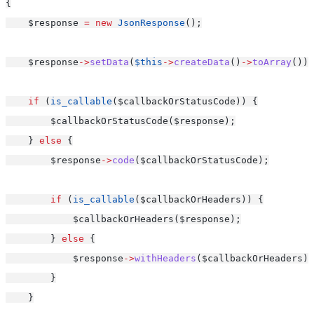
{
    $response 
=
new
JsonResponse
();
    $response
->
setData
(
$this
->
createData
()
->
toArray
());
if
 (
is_callable
($callbackOrStatusCode)) {
        $callbackOrStatusCode($response);
    } 
else
 {
        $response
->
code
($callbackOrStatusCode);
if
 (
is_callable
($callbackOrHeaders)) {
            $callbackOrHeaders($response);
        } 
else
 {
            $response
->
withHeaders
($callbackOrHeaders);
        }
    }