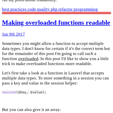
best practices
code quality
php
refactor
programming
Making overloaded functions readable
Jan 9th 2017
Sometimes you might allow a function to accept multiple
data types. I don't know for certain if it's the correct term but
for the remainder of this post I'm going to call such a
function
overloaded
. In this post I'd like to show you a little
trick to make overloaded functions more readable.
Let's first take a look at a function in Laravel that accepts
multiple data types. To store something in a session you can
pass a key and value to the session helper:
session
($key, $value);
But you can also give it an array: