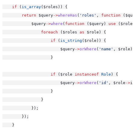
if
 (
is_array
($roles)) {
return
 $query
->
whereHas
(
'roles'
, 
function
 ($que
            $query
->
where
(
function
 ($query) 
use
 ($roles
foreach
 ($roles 
as
 $role) {
if
 (
is_string
($role)) {
                        $query
->
orWhere
(
'name'
, $role);
                    }
if
 ($role 
instanceof
Role
) {
                        $query
->
orWhere
(
'id'
, $role
->
id
                    }
                }
            });
        });
    }