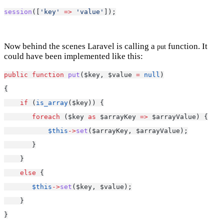
session
([
'key'
=>
'value'
]);
Now behind the scenes Laravel is calling a
function. It
put
could have been implemented like this:
public
function
put
($key, $value 
=
null
)
{
if
 (
is_array
($key)) {
foreach
 ($key 
as
 $arrayKey 
=>
 $arrayValue) {
$this
->
set
($arrayKey, $arrayValue);
       }
    }
else
 {
$this
->
set
($key, $value);
    }
}