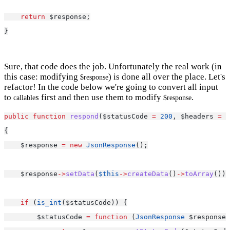
return
 $response;
}
Sure, that code does the job. Unfortunately the real work (in
this case: modifying
) is done all over the place. Let's
$response
refactor! In the code below we're going to convert all input
to
s first and then use them to modify
.
callable
$response
public
function
respond
($statusCode 
=
200
, $headers 
=
 [
{
    $response 
=
new
JsonResponse
();
    $response
->
setData
(
$this
->
createData
()
->
toArray
());
if
 (
is_int
($statusCode)) {
        $statusCode 
=
function
 (
JsonResponse
 $response)