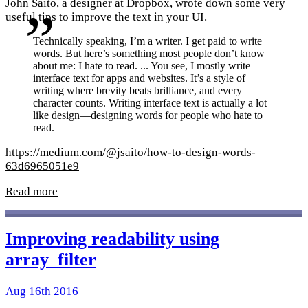
John Saito
, a designer at Dropbox, wrote down some very
useful tips to improve the text in your UI.
Technically speaking, I’m a writer. I get paid to write
words. But here’s something most people don’t know
about me: I hate to read. ... You see, I mostly write
interface text for apps and websites. It’s a style of
writing where brevity beats brilliance, and every
character counts. Writing interface text is actually a lot
like design—designing words for people who hate to
read.
https://medium.com/@jsaito/how-to-design-words-
63d6965051e9
Read more
Improving readability using
array_filter
Aug 16th 2016