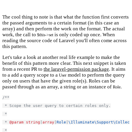
The cool thing to note is that what the function first converts
the passed arguments to a certain format (in this case an
array) and then perform the work on the format. The actual
work, the call to
is only coded up once. When
$this->set
reading the source code of Laravel you'll often come across
this pattern.
Let's take a look at another real life example to make the
benefit of this pattern more clear. This next snippet is taken
from a recent PR to
the laravel-permission package
. It aims
to a add a query scope to a
model to perform the query
User
only on users that have the given role(s). Roles can be
passed through as an array, a string or an instance of
.
Role
/**
 * Scope the user query to certain roles only.
 *
 * 
@param
string
|
array
|
Role
|
\Illuminate\Support\Collect
 *