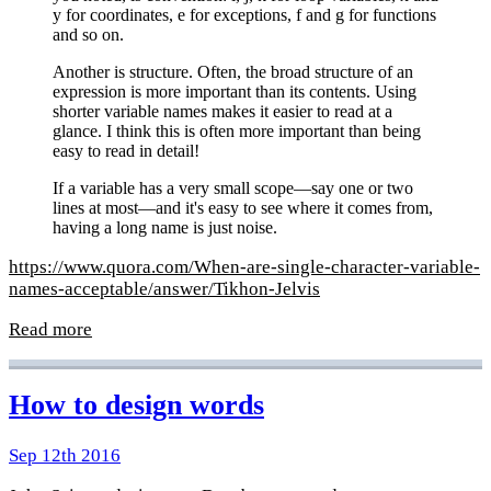
y for coordinates, e for exceptions, f and g for functions
and so on.
Another is structure. Often, the broad structure of an
expression is more important than its contents. Using
shorter variable names makes it easier to read at a
glance. I think this is often more important than being
easy to read in detail!
If a variable has a very small scope—say one or two
lines at most—and it's easy to see where it comes from,
having a long name is just noise.
https://www.quora.com/When-are-single-character-variable-
names-acceptable/answer/Tikhon-Jelvis
Read more
How to design words
Sep 12th 2016