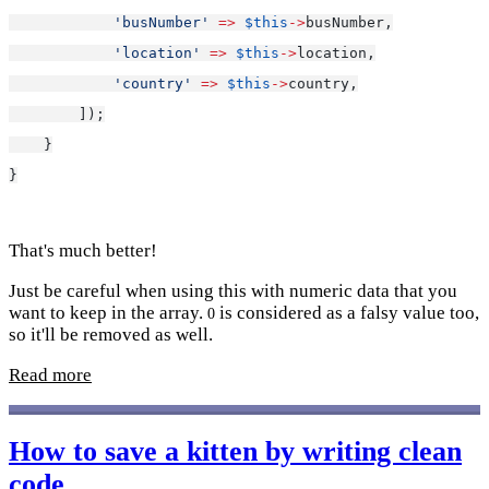
'busNumber'
=>
$this
->
busNumber,
'location'
=>
$this
->
location,
'country'
=>
$this
->
country,
        ]);
    }
}
That's much better!
Just be careful when using this with numeric data that you
want to keep in the array.
is considered as a falsy value too,
0
so it'll be removed as well.
Read more
How to save a kitten by writing clean
code