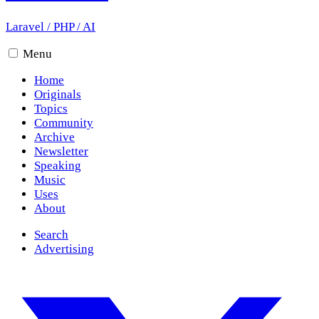
Laravel
/
PHP
/
AI
Menu
Home
Originals
Topics
Community
Archive
Newsletter
Speaking
Music
Uses
About
Search
Advertising