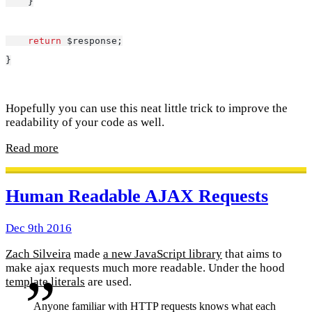
    }
return
 $response;
}
Hopefully you can use this neat little trick to improve the
readability of your code as well.
Read more
Human Readable AJAX Requests
Dec 9th 2016
Zach Silveira
made
a new JavaScript library
that aims to
make ajax requests much more readable. Under the hood
template literals
are used.
Anyone familiar with HTTP requests knows what each