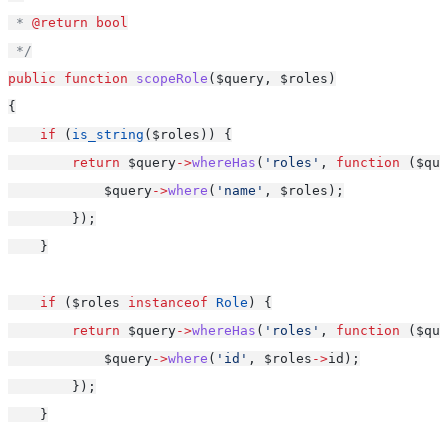
 * 
@return
bool
 */
public
function
scopeRole
($query, $roles)
{
if
 (
is_string
($roles)) {
return
 $query
->
whereHas
(
'roles'
, 
function
 ($que
            $query
->
where
(
'name'
, $roles);
        });
    }
if
 ($roles 
instanceof
Role
) {
return
 $query
->
whereHas
(
'roles'
, 
function
 ($que
            $query
->
where
(
'id'
, $roles
->
id);
        });
    }