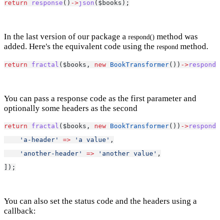
return
response
()
->
json
($books);
In the last version of our package a
method was
respond()
added. Here's the equivalent code using the
method.
respond
return
fractal
($books, 
new
BookTransformer
())
->
respond
(
You can pass a response code as the first parameter and
optionally some headers as the second
return
fractal
($books, 
new
BookTransformer
())
->
respond
(
'a-header'
=>
'a value'
,
'another-header'
=>
'another value'
,
]);
You can also set the status code and the headers using a
callback: