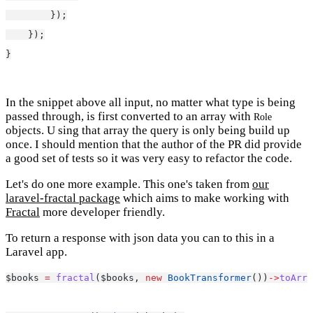
        });
    });
}
In the snippet above all input, no matter what type is being
passed through, is first converted to an array with
Role
objects. U sing that array the query is only being build up
once. I should mention that the author of the PR did provide
a good set of tests so it was very easy to refactor the code.
Let's do one more example. This one's taken from
our
laravel-fractal package
which aims to make working with
Fractal
more developer friendly.
To return a response with json data you can to this in a
Laravel app.
$books 
=
fractal
($books, 
new
BookTransformer
())
->
toArra