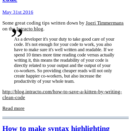
May 31st 2016
Some great coding tips written down by
Joeri Timmermans
on the
Intracto blog
.
As a developer it's your duty to take good care of your
code. It's not enough for your code to work, you also
have to make sure it's well written and readable. If we
spend 10 times more time reading code versus actually
writing it, this means the readability of your code is
directly related to your output and the output of your
co-workers. So providing cheaper reads will not only
create happier co-workers, but also increase the
productivity of your whole team.
http://blog.intracto.com/how-to-save-a-kitten-by-writing-
clean-code
Read more
How to make syntax highlighting