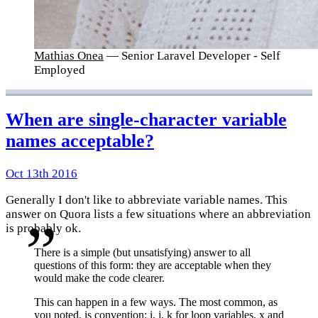
Mathias Onea
— Senior Laravel Developer - Self
Employed
When are single-character variable
names acceptable?
Oct 13th 2016
Generally I don't like to abbreviate variable names. This
answer on Quora lists a few situations where an abbreviation
is probably ok.
There is a simple (but unsatisfying) answer to all
questions of this form: they are acceptable when they
would make the code clearer.
This can happen in a few ways. The most common, as
you noted, is convention: i, j, k for loop variables, x and