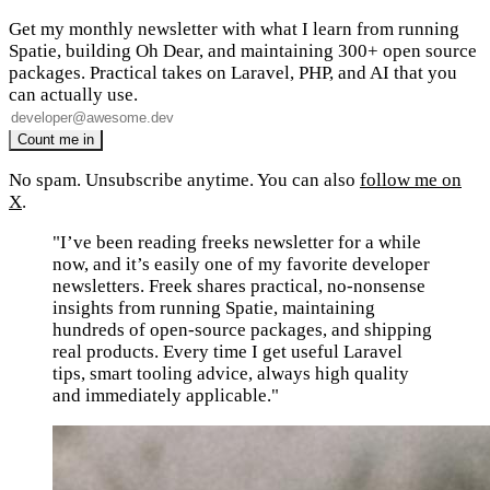
Get my monthly newsletter with what I learn from running
Spatie, building Oh Dear, and maintaining 300+ open source
packages. Practical takes on Laravel, PHP, and AI that you
can actually use.
No spam. Unsubscribe anytime. You can also
follow me on
X
.
"I’ve been reading freeks newsletter for a while
now, and it’s easily one of my favorite developer
newsletters. Freek shares practical, no-nonsense
insights from running Spatie, maintaining
hundreds of open-source packages, and shipping
real products. Every time I get useful Laravel
tips, smart tooling advice, always high quality
and immediately applicable."