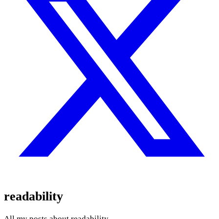
readability
All my posts about readability.