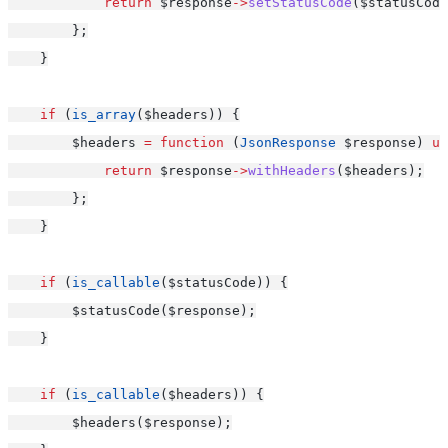
return
 $response
->
setStatusCode
($statusCode
        };
    }
if
 (
is_array
($headers)) {
        $headers 
=
function
 (
JsonResponse
 $response) 
us
return
 $response
->
withHeaders
($headers);
        };
    }
if
 (
is_callable
($statusCode)) {
        $statusCode($response);
    }
if
 (
is_callable
($headers)) {
        $headers($response);