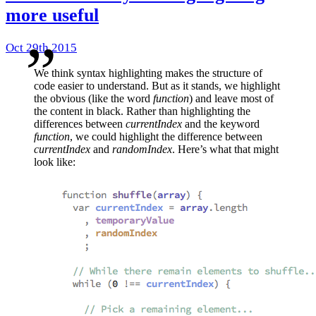
more useful
Oct 29th 2015
We think syntax highlighting makes the structure of
code easier to understand. But as it stands, we highlight
the obvious (like the word
function
) and leave most of
the content in black. Rather than highlighting the
differences between
currentIndex
and the keyword
function
, we could highlight the difference between
currentIndex
and
randomIndex
. Here’s what that might
look like: