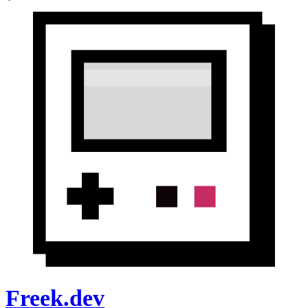
Freek.dev