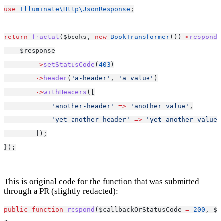
use
Illuminate\Http\JsonResponse
;
return
fractal
($books, 
new
BookTransformer
())
->
respond
(
    $response
->
setStatusCode
(
403
)
->
header
(
'a-header'
, 
'a value'
)
->
withHeaders
([
'another-header'
=>
'another value'
,
'yet-another-header'
=>
'yet another value'
        ]);
});
This is original code for the function that was submitted
through a PR (slightly redacted):
public
function
respond
($callbackOrStatusCode 
=
200
, $c