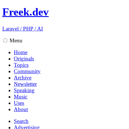
Freek.dev
Laravel
/
PHP
/
AI
Menu
Home
Originals
Topics
Community
Archive
Newsletter
Speaking
Music
Uses
About
Search
Advertising