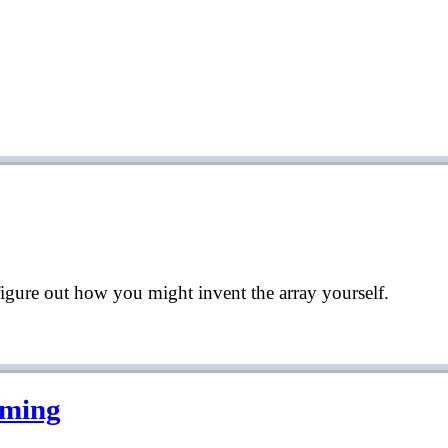
d figure out how you might invent the array yourself.
mming