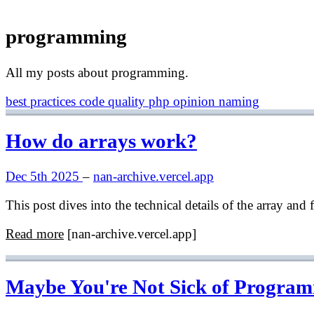
programming
All my posts about programming.
best practices
code quality
php
opinion
naming
How do arrays work?
Dec 5th 2025
–
nan-archive.vercel.app
This post dives into the technical details of the array an
Read more
[nan-archive.vercel.app]
Maybe You're Not Sick of Progra