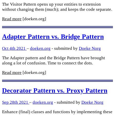
The Visitor Pattern opens up your entities to extension
without changing them (much); and keeps the code separate.
Read more
[doeken.org]
Adapter Pattern vs. Bridge Pattern
Oct 4th 2021
–
doeken.org
- submitted by
Doeke Norg
The Adapter pattern and the Bridge Pattern have brought
along a lot of confusion. Time to connect the dots.
Read more
[doeken.org]
Decorator Pattern vs. Proxy Pattern
Sep 28th 2021
–
doeken.org
- submitted by
Doeke Norg
Enhance (final) classes and functions by implementing these