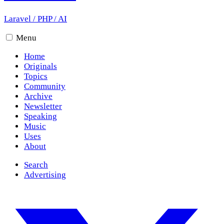
Laravel
/
PHP
/
AI
Menu
Home
Originals
Topics
Community
Archive
Newsletter
Speaking
Music
Uses
About
Search
Advertising