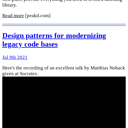
library.
Read more
[peakd.com]
Design patterns for modernizing
legacy code bases
Jul 9th 2021
Here's the recording of an excellent talk by Matthias Noback
given at Socrates.