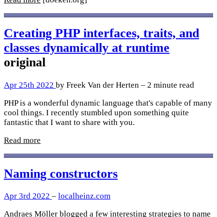
Creating PHP interfaces, traits, and
classes dynamically at runtime
original
Apr 25th 2022
by Freek Van der Herten – 2 minute read
PHP is a wonderful dynamic language that's capable of many
cool things. I recently stumbled upon something quite
fantastic that I want to share with you.
Read more
Naming constructors
Apr 3rd 2022
–
localheinz.com
Andraes Möller blogged a few interesting strategies to name