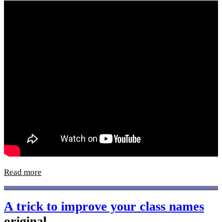
Read more
A trick to improve your class names
original