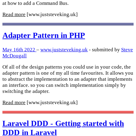
at how to add a Command Bus.
Read more
[www.juststeveking.uk]
Adapter Pattern in PHP
May 16th 2022
–
www.juststeveking.uk
- submitted by
Steve
McDougall
Of all of the design patterns you could use in your code, the
adapter pattern is one of my all time favourites. It allows you
to abstract the implementation to an adapter that implements
an interface. so you can switch implementation simply by
switching the adapter.
Read more
[www.juststeveking.uk]
Laravel DDD - Getting started with
DDD in Laravel