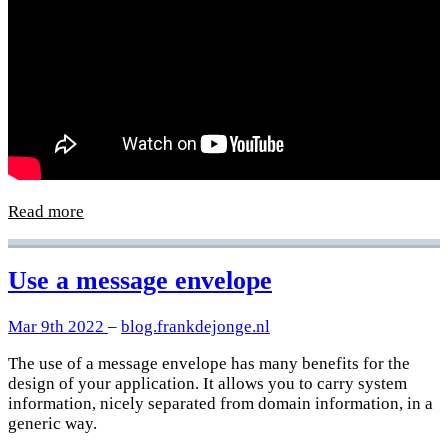
Read more
Use a message envelope
Mar 9th 2022
–
blog.frankdejonge.nl
The use of a message envelope has many benefits for the
design of your application. It allows you to carry system
information, nicely separated from domain information, in a
generic way.