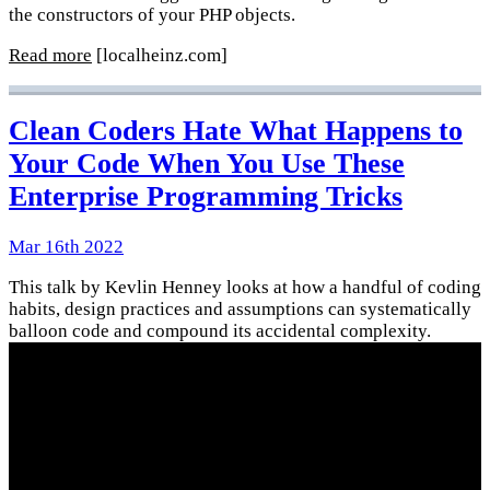
the constructors of your PHP objects.
Read more
[localheinz.com]
Clean Coders Hate What Happens to
Your Code When You Use These
Enterprise Programming Tricks
Mar 16th 2022
This talk by Kevlin Henney looks at how a handful of coding
habits, design practices and assumptions can systematically
balloon code and compound its accidental complexity.