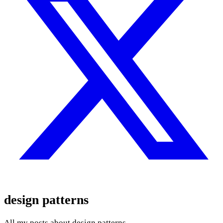
design patterns
All my posts about design patterns.