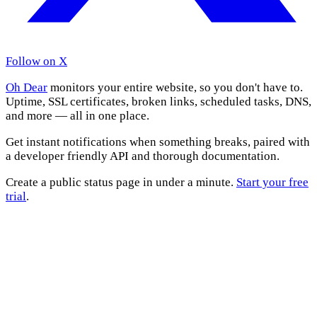
Follow on X
Oh Dear
monitors your entire website, so you don't have to.
Uptime, SSL certificates, broken links, scheduled tasks, DNS,
and more — all in one place.
Get instant notifications when something breaks, paired with
a developer friendly API and thorough documentation.
Create a public status page in under a minute.
Start your free
trial
.