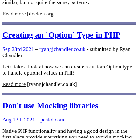
similar, but not quite the same, patterns.
Read more
[doeken.org]
Creating an `Option` Type in PHP
Sep 23rd 2021
–
ryangjchandler.co.uk
- submitted by Ryan
Chandler
Let's take a look at how we can create a custom Option type
to handle optional values in PHP.
Read more
[ryangjchandler.co.uk]
Don't use Mocking libraries
Aug 13th 2021
–
peakd.com
Native PHP functionality and having a good design in the
first place provide everything you need to avoid a mocking