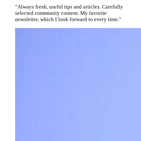
"Always fresh, useful tips and articles. Carefully
selected community content. My favorite
newsletter, which I look forward to every time."