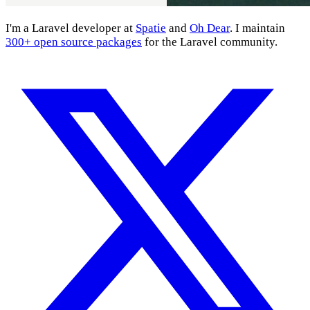
I'm a Laravel developer at
Spatie
and
Oh Dear
. I maintain
300+ open source packages
for the Laravel community.