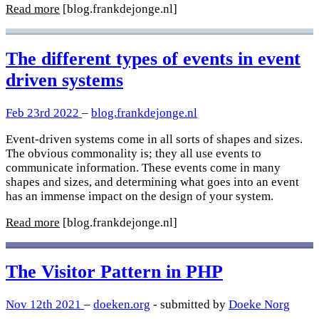
Read more
[blog.frankdejonge.nl]
The different types of events in event
driven systems
Feb 23rd 2022
–
blog.frankdejonge.nl
Event-driven systems come in all sorts of shapes and sizes.
The obvious commonality is; they all use events to
communicate information. These events come in many
shapes and sizes, and determining what goes into an event
has an immense impact on the design of your system.
Read more
[blog.frankdejonge.nl]
The Visitor Pattern in PHP
Nov 12th 2021
–
doeken.org
- submitted by
Doeke Norg