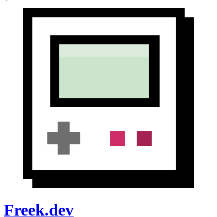
Freek.dev