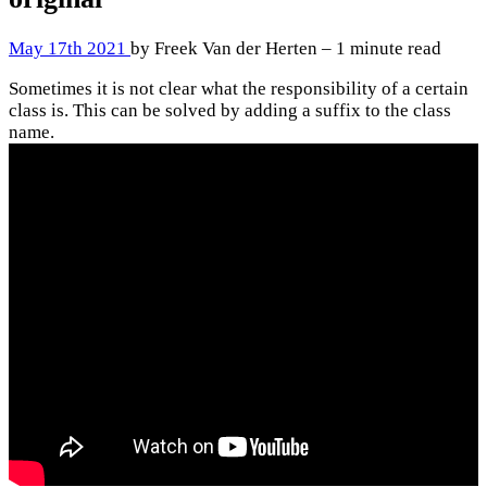
May 17th 2021
by Freek Van der Herten – 1 minute read
Sometimes it is not clear what the responsibility of a certain
class is. This can be solved by adding a suffix to the class
name.