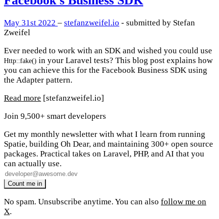
Facebook's Business SDK
May 31st 2022
–
stefanzweifel.io
- submitted by Stefan
Zweifel
Ever needed to work with an SDK and wished you could use
in your Laravel tests? This blog post explains how
Http::fake()
you can achieve this for the Facebook Business SDK using
the Adapter pattern.
Read more
[stefanzweifel.io]
Join 9,500+ smart developers
Get my monthly newsletter with what I learn from running
Spatie, building Oh Dear, and maintaining 300+ open source
packages. Practical takes on Laravel, PHP, and AI that you
can actually use.
No spam. Unsubscribe anytime. You can also
follow me on
X
.