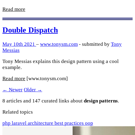
Read more
Double Dispatch
May 10th 2021
–
www.tonysm.com
- submitted by
Tony
Messias
Tony Messias explains this design pattern using a cool
example.
Read more
[www.tonysm.com]
← Newer
Older →
8 articles and 147 curated links about
design patterns
.
Related topics
php
laravel
architecture
best practices
oop