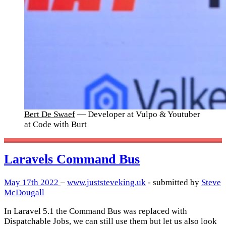
Bert De Swaef
— Developer at Vulpo & Youtuber
at Code with Burt
Laravels Command Bus
May 17th 2022
–
www.juststeveking.uk
- submitted by
Steve
McDougall
In Laravel 5.1 the Command Bus was replaced with
Dispatchable Jobs, we can still use them but let us also look