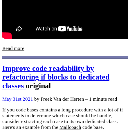
Read more
Improve code readability by
refactoring if blocks to dedicated
classes
original
May 31st 2021
by Freek Van der Herten – 1 minute read
If you code bases contains a long procedure with a lot of if
statements to determine which case should be handle,
consider extracting each case to its own dedicated class.
Here's an example from the
Mailcoach
code base.