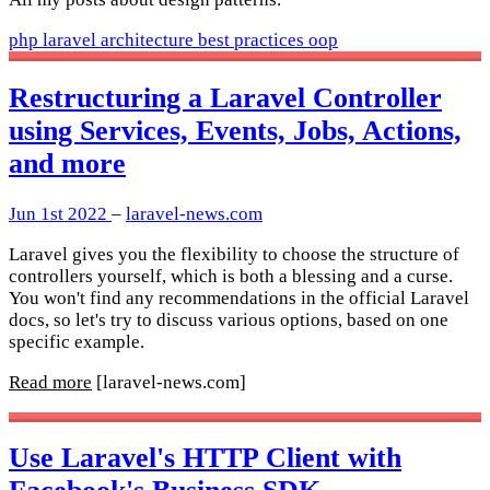
php
laravel
architecture
best practices
oop
Restructuring a Laravel Controller
using Services, Events, Jobs, Actions,
and more
Jun 1st 2022
–
laravel-news.com
Laravel gives you the flexibility to choose the structure of
controllers yourself, which is both a blessing and a curse.
You won't find any recommendations in the official Laravel
docs, so let's try to discuss various options, based on one
specific example.
Read more
[laravel-news.com]
Use Laravel's HTTP Client with