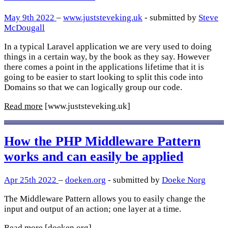
May 9th 2022
–
www.juststeveking.uk
- submitted by
Steve
McDougall
In a typical Laravel application we are very used to doing
things in a certain way, by the book as they say. However
there comes a point in the applications lifetime that it is
going to be easier to start looking to split this code into
Domains so that we can logically group our code.
Read more
[www.juststeveking.uk]
How the PHP Middleware Pattern
works and can easily be applied
Apr 25th 2022
–
doeken.org
- submitted by
Doeke Norg
The Middleware Pattern allows you to easily change the
input and output of an action; one layer at a time.
Read more
[doeken.org]