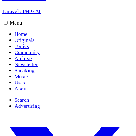
Laravel
/
PHP
/
AI
Menu
Home
Originals
Topics
Community
Archive
Newsletter
Speaking
Music
Uses
About
Search
Advertising