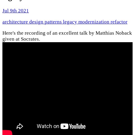
Jul 9th 2021
architecture
design patterns
legacy
modernization
refactor
Here's the recording of an excellent talk by Matthias Noback
given at Socrates.