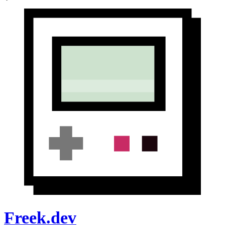
Freek.dev