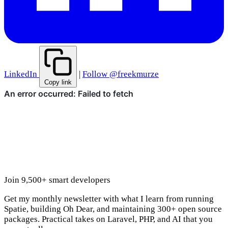
LinkedIn
|
Follow @freekmurze
Copy link
Join 9,500+ smart developers
Get my monthly newsletter with what I learn from running
Spatie, building Oh Dear, and maintaining 300+ open source
packages. Practical takes on Laravel, PHP, and AI that you