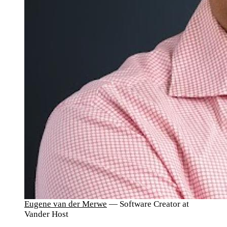
Eugene van der Merwe
— Software Creator at
Vander Host