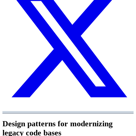
Design patterns for modernizing
legacy code bases