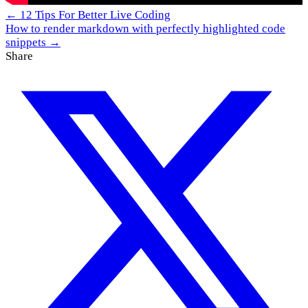
← 12 Tips For Better Live Coding
How to render markdown with perfectly highlighted code
snippets →
Share