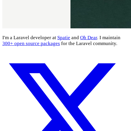
I'm a Laravel developer at
Spatie
and
Oh Dear
. I maintain
300+ open source packages
for the Laravel community.