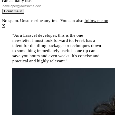
can actually use.
No spam. Unsubscribe anytime. You can also
follow me on
X
.
"As a Laravel developer, this is the one
newsletter I most look forward to. Freek has a
talent for distilling packages or techniques down
to something immediately useful - one tip can
save you hours and even weeks. It's concise and
practical and highly relevant."