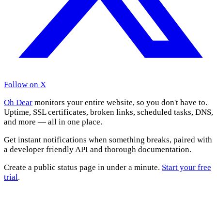
Follow on X
Oh Dear
monitors your entire website, so you don't have to.
Uptime, SSL certificates, broken links, scheduled tasks, DNS,
and more — all in one place.
Get instant notifications when something breaks, paired with
a developer friendly API and thorough documentation.
Create a public status page in under a minute.
Start your free
trial
.