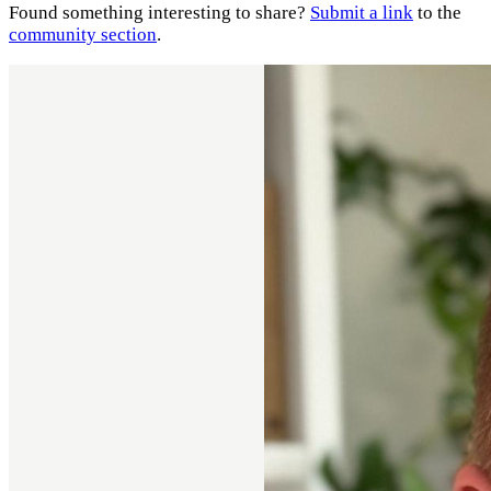
Found something interesting to share?
Submit a link
to the
community section
.