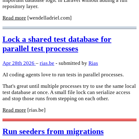
important database logic in Laravel without adding a full
repository layer.
Read more
[wendelladriel.com]
Lock a shared test database for
parallel test processes
Apr 28th 2026
–
rias.be
- submitted by
Rias
AI coding agents love to run tests in parallel processes.
That's great until multiple processes try to use the same local
test database at once. A small file lock can serialize access
and stop those runs from stepping on each other.
Read more
[rias.be]
Run seeders from migrations