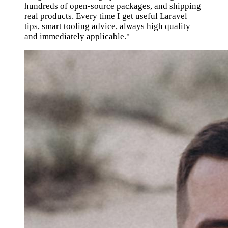
hundreds of open-source packages, and shipping
real products. Every time I get useful Laravel
tips, smart tooling advice, always high quality
and immediately applicable."