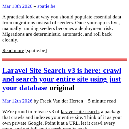
Mar 18th 2026
–
spatie.be
A practical look at why you should populate essential data
from migrations instead of seeders. Once your app is live,
manually running seeders becomes a deployment risk.
Migrations are deterministic, automatic, and roll back
cleanly.
Read more
[spatie.be]
Laravel Site Search v3 is here: crawl
and search your entire site using just
your database
original
Mar 12th 2026
by Freek Van der Herten – 5 minute read
We're proud to release v3 of
laravel-site-search
, a package
that crawls and indexes your entire site. Think of it as your
own private Google. Point it at a URL, let it crawl every
page, and get full-text search results back.