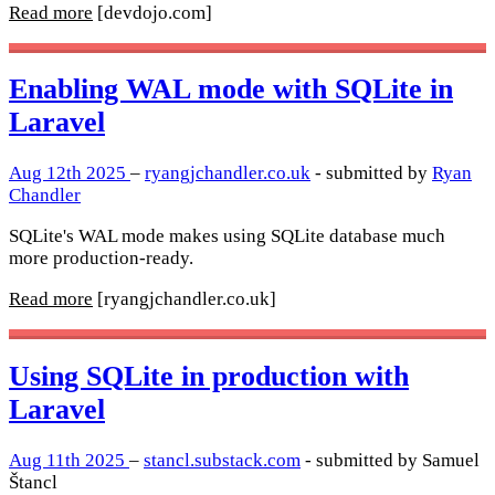
Read more
[devdojo.com]
Enabling WAL mode with SQLite in
Laravel
Aug 12th 2025
–
ryangjchandler.co.uk
- submitted by
Ryan
Chandler
SQLite's WAL mode makes using SQLite database much
more production-ready.
Read more
[ryangjchandler.co.uk]
Using SQLite in production with
Laravel
Aug 11th 2025
–
stancl.substack.com
- submitted by Samuel
Štancl