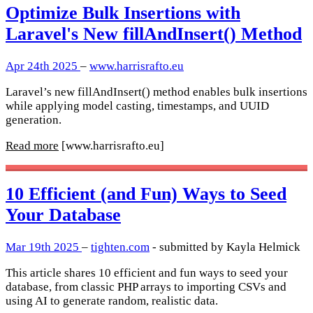
Optimize Bulk Insertions with
Laravel's New fillAndInsert() Method
Apr 24th 2025
–
www.harrisrafto.eu
Laravel’s new fillAndInsert() method enables bulk insertions
while applying model casting, timestamps, and UUID
generation.
Read more
[www.harrisrafto.eu]
10 Efficient (and Fun) Ways to Seed
Your Database
Mar 19th 2025
–
tighten.com
- submitted by Kayla Helmick
This article shares 10 efficient and fun ways to seed your
database, from classic PHP arrays to importing CSVs and
using AI to generate random, realistic data.