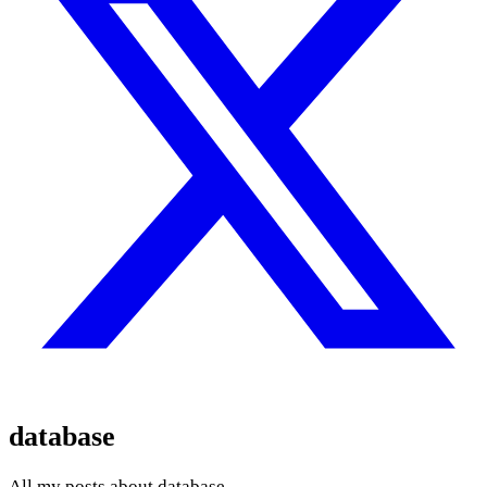
database
All my posts about database.