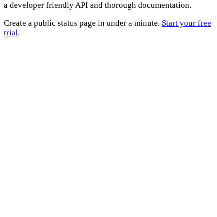
a developer friendly API and thorough documentation.
Create a public status page in under a minute.
Start your free
trial
.