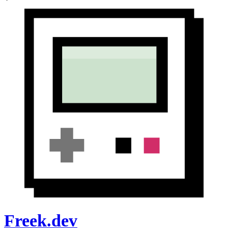
Freek.dev