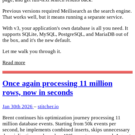
Previous versions required Meilisearch as the search engine.
That works well, but it means running a separate service.
With v3, your application's own database is all you need. It
supports SQLite, MySQL, PostgreSQL, and MariaDB out of
the box, and it's the new default.
Let me walk you through it.
Read more
Once again processing 11 million
rows, now in seconds
Jan 30th 2026
–
stitcher.io
Brent continues his optimization journey processing 11
million database events. Starting from 50k events per
second, he implements combined inserts, skips unnecessary