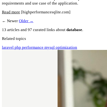
requirements and use case of the application.
Read more
[highperformancesqlite.com]
← Newer
Older →
13 articles and 97 curated links about
database
.
Related topics
laravel
php
performance
mysql
optimization