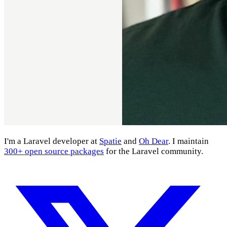
I'm a Laravel developer at
Spatie
and
Oh Dear
. I maintain
300+ open source packages
for the Laravel community.