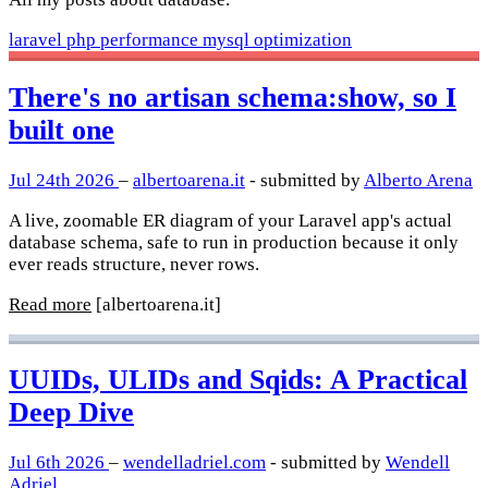
laravel
php
performance
mysql
optimization
There's no artisan schema:show, so I
built one
Jul 24th 2026
–
albertoarena.it
- submitted by
Alberto Arena
A live, zoomable ER diagram of your Laravel app's actual
database schema, safe to run in production because it only
ever reads structure, never rows.
Read more
[albertoarena.it]
UUIDs, ULIDs and Sqids: A Practical
Deep Dive
Jul 6th 2026
–
wendelladriel.com
- submitted by
Wendell
Adriel