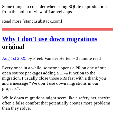
Some things to consider when using SQLite in production
from the point of view of Laravel apps
Read more
[stancl.substack.com]
Why I don't use down migrations
original
Aug 1st 2025
by Freek Van der Herten – 3 minute read
Every once in a while, someone opens a PR on one of our
open source packages adding a
function to the
down
migration. I usually close those PRs fast with a thank you
and a message “We don’t use down migrations in our
projects”.
While down migrations might seem like a safety net, they're
often a false comfort that potentially creates more problems
than they solve.