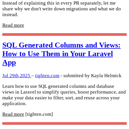
Instead of explaining this in every PR separately, let me
share why we don't write down migrations and what we do
instead.
Read more
SQL Generated Columns and Views:
How to Use Them in Your Laravel
App
Jul 29th 2025
–
tighten.com
- submitted by Kayla Helmick
Learn how to use SQL generated columns and database
views in Laravel to simplify queries, boost performance, and
make your data easier to filter, sort, and reuse across your
application.
Read more
[tighten.com]