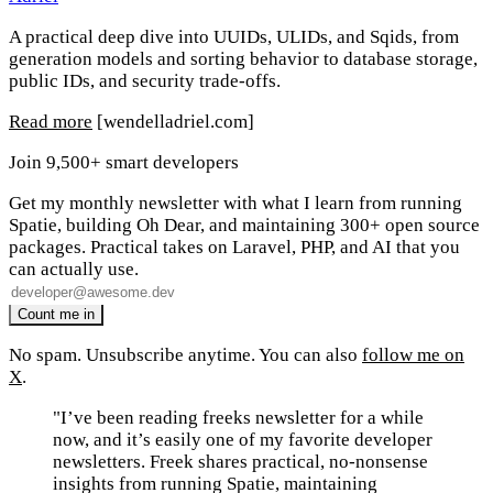
A practical deep dive into UUIDs, ULIDs, and Sqids, from
generation models and sorting behavior to database storage,
public IDs, and security trade-offs.
Read more
[wendelladriel.com]
Join 9,500+ smart developers
Get my monthly newsletter with what I learn from running
Spatie, building Oh Dear, and maintaining 300+ open source
packages. Practical takes on Laravel, PHP, and AI that you
can actually use.
No spam. Unsubscribe anytime. You can also
follow me on
X
.
"I’ve been reading freeks newsletter for a while
now, and it’s easily one of my favorite developer
newsletters. Freek shares practical, no-nonsense
insights from running Spatie, maintaining