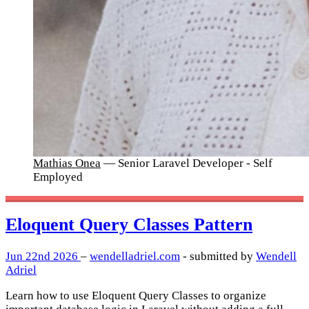
Mathias Onea
— Senior Laravel Developer - Self
Employed
Eloquent Query Classes Pattern
Jun 22nd 2026
–
wendelladriel.com
- submitted by
Wendell
Adriel
Learn how to use Eloquent Query Classes to organize