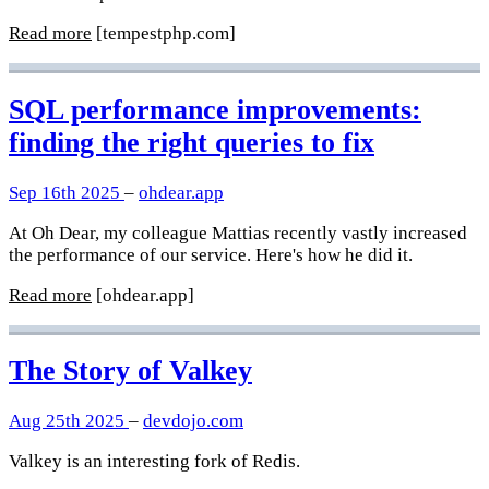
Read more
[tempestphp.com]
SQL performance improvements:
finding the right queries to fix
Sep 16th 2025
–
ohdear.app
At Oh Dear, my colleague Mattias recently vastly increased
the performance of our service. Here's how he did it.
Read more
[ohdear.app]
The Story of Valkey
Aug 25th 2025
–
devdojo.com
Valkey is an interesting fork of Redis.