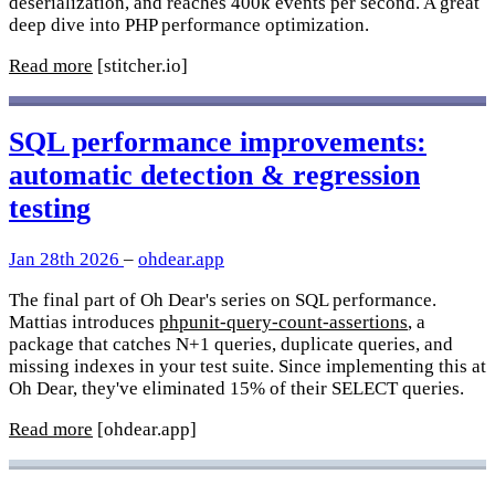
deserialization, and reaches 400k events per second. A great
deep dive into PHP performance optimization.
Read more
[stitcher.io]
SQL performance improvements:
automatic detection & regression
testing
Jan 28th 2026
–
ohdear.app
The final part of Oh Dear's series on SQL performance.
Mattias introduces
phpunit-query-count-assertions
, a
package that catches N+1 queries, duplicate queries, and
missing indexes in your test suite. Since implementing this at
Oh Dear, they've eliminated 15% of their SELECT queries.
Read more
[ohdear.app]