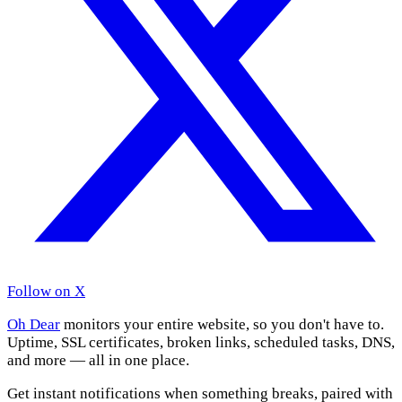
Follow on X
Oh Dear
monitors your entire website, so you don't have to.
Uptime, SSL certificates, broken links, scheduled tasks, DNS,
and more — all in one place.
Get instant notifications when something breaks, paired with