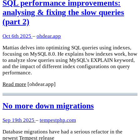
SQL performance improvements:
analysing & fixing the slow queries
(part 2)
Oct 6th 2025
–
ohdear.app
Mattias delves into optimizing SQL queries using indexes,
focusing on MySQL 8.0. He explains how indexes work, how
to analyze slow queries using MySQL’s EXPLAIN keyword,
and the impact of different index configurations on query
performance.
Read more
[ohdear.app]
No more down migrations
Sep 19th 2025
–
tempestphp.com
Database migrations have had a serious refactor in the
newest Tempest release