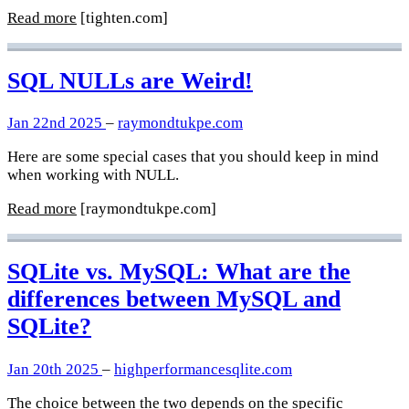
Read more
[tighten.com]
SQL NULLs are Weird!
Jan 22nd 2025
–
raymondtukpe.com
Here are some special cases that you should keep in mind
when working with NULL.
Read more
[raymondtukpe.com]
SQLite vs. MySQL: What are the
differences between MySQL and
SQLite?
Jan 20th 2025
–
highperformancesqlite.com
The choice between the two depends on the specific