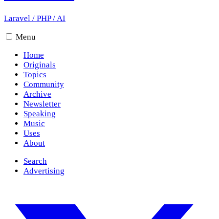
Laravel
/
PHP
/
AI
Menu
Home
Originals
Topics
Community
Archive
Newsletter
Speaking
Music
Uses
About
Search
Advertising