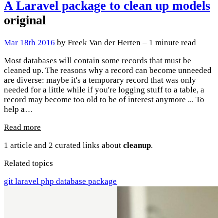
A Laravel package to clean up models
original
Mar 18th 2016
by Freek Van der Herten – 1 minute read
Most databases will contain some records that must be
cleaned up. The reasons why a record can become unneeded
are diverse: maybe it's a temporary record that was only
needed for a little while if you're logging stuff to a table, a
record may become too old to be of interest anymore ... To
help a…
Read more
1 article and 2 curated links about
cleanup
.
Related topics
git
laravel
php
database
package