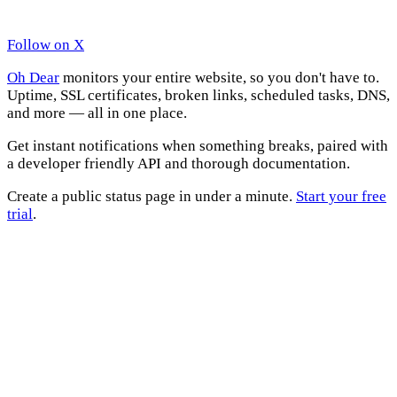
Follow on X
Oh Dear
monitors your entire website, so you don't have to.
Uptime, SSL certificates, broken links, scheduled tasks, DNS,
and more — all in one place.
Get instant notifications when something breaks, paired with
a developer friendly API and thorough documentation.
Create a public status page in under a minute.
Start your free
trial
.