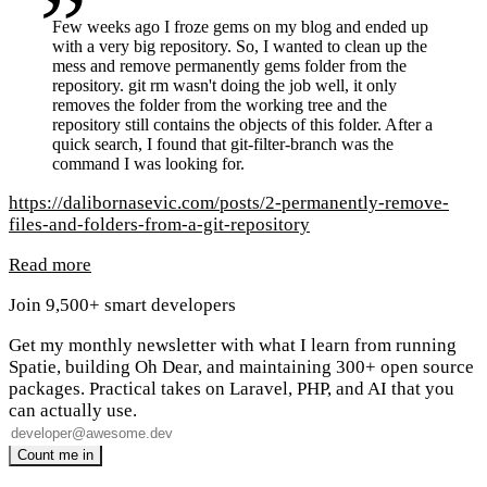
Few weeks ago I froze gems on my blog and ended up
with a very big repository. So, I wanted to clean up the
mess and remove permanently gems folder from the
repository. git rm wasn't doing the job well, it only
removes the folder from the working tree and the
repository still contains the objects of this folder. After a
quick search, I found that git-filter-branch was the
command I was looking for.
https://dalibornasevic.com/posts/2-permanently-remove-
files-and-folders-from-a-git-repository
Read more
Join 9,500+ smart developers
Get my monthly newsletter with what I learn from running
Spatie, building Oh Dear, and maintaining 300+ open source
packages. Practical takes on Laravel, PHP, and AI that you
can actually use.