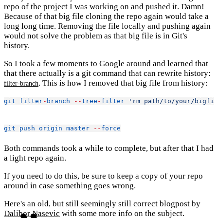
repo of the project I was working on and pushed it. Damn!
Because of that big file cloning the repo again would take a
long long time. Removing the file locally and pushing again
would not solve the problem as that big file is in Git's
history.
So I took a few moments to Google around and learned that
that there actually is a git command that can rewrite history:
. This is how I removed that big file from history:
filter-branch
git
filter
-
branch
--
tree
-
filter
'rm path/to/your/bigfil
git
push
origin
master
--
force
Both commands took a while to complete, but after that I had
a light repo again.
If you need to do this, be sure to keep a copy of your repo
around in case something goes wrong.
Here's an old, but still seemingly still correct blogpost by
Dalibor Nasevic
with some more info on the subject.