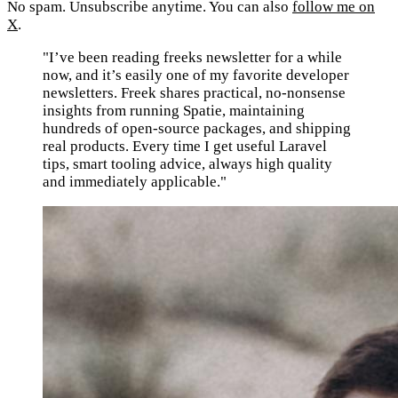
No spam. Unsubscribe anytime. You can also
follow me on
X
.
"I’ve been reading freeks newsletter for a while
now, and it’s easily one of my favorite developer
newsletters. Freek shares practical, no-nonsense
insights from running Spatie, maintaining
hundreds of open-source packages, and shipping
real products. Every time I get useful Laravel
tips, smart tooling advice, always high quality
and immediately applicable."