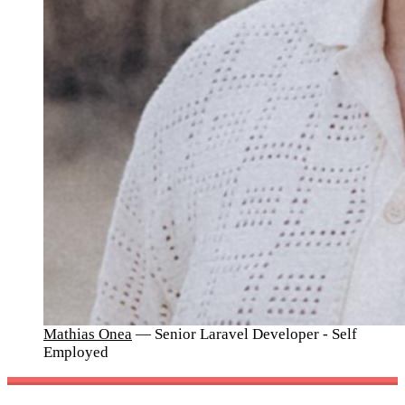
Mathias Onea
— Senior Laravel Developer - Self
Employed