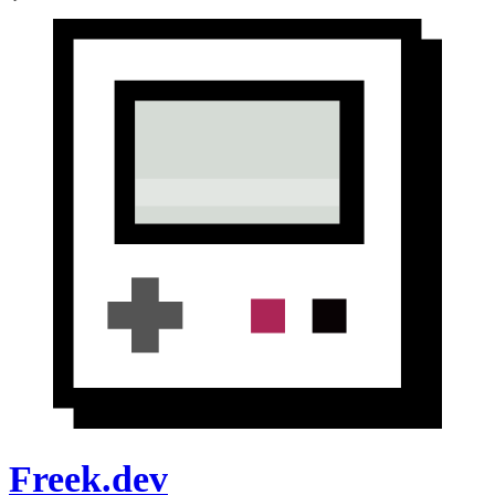
Freek.dev