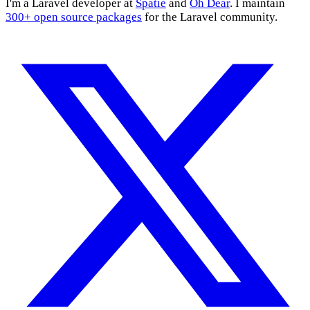
I'm a Laravel developer at
Spatie
and
Oh Dear
. I maintain
300+ open source packages
for the Laravel community.