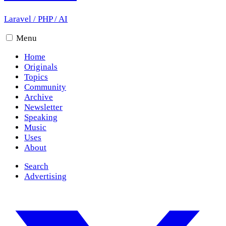
Laravel
/
PHP
/
AI
Menu
Home
Originals
Topics
Community
Archive
Newsletter
Speaking
Music
Uses
About
Search
Advertising