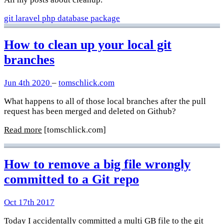
git
laravel
php
database
package
How to clean up your local git
branches
Jun 4th 2020
–
tomschlick.com
What happens to all of those local branches after the pull
request has been merged and deleted on Github?
Read more
[tomschlick.com]
How to remove a big file wrongly
committed to a Git repo
Oct 17th 2017
Today I accidentally committed a multi GB file to the git