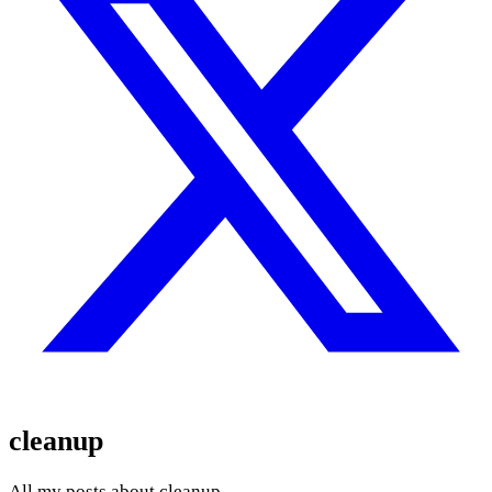
cleanup
All my posts about cleanup.