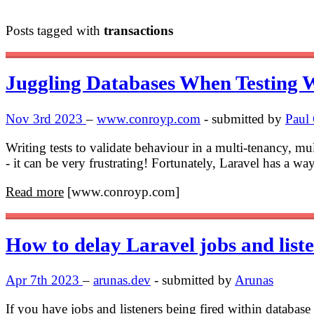
Posts tagged with
transactions
Juggling Databases When Testing W
Nov 3rd 2023
–
www.conroyp.com
- submitted by
Paul
Writing tests to validate behaviour in a multi-tenancy, m
- it can be very frustrating! Fortunately, Laravel has a wa
Read more
[www.conroyp.com]
How to delay Laravel jobs and list
Apr 7th 2023
–
arunas.dev
- submitted by
Arunas
If you have jobs and listeners being fired within database 