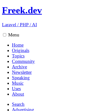
Freek.dev
Laravel
/
PHP
/
AI
Menu
Home
Originals
Topics
Community
Archive
Newsletter
Speaking
Music
Uses
About
Search
Advertising