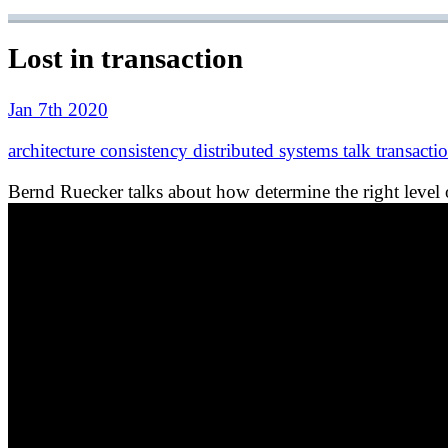
Lost in transaction
Jan 7th 2020
architecture
consistency
distributed systems
talk
transacti
Bernd Ruecker talks about how determine the right level o