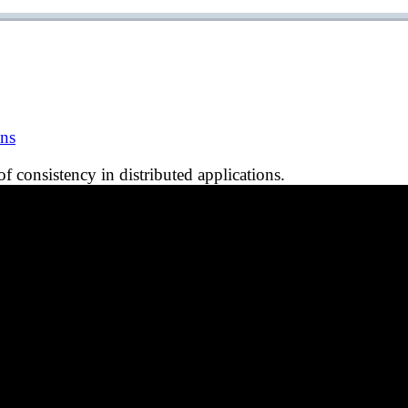
ons
f consistency in distributed applications.