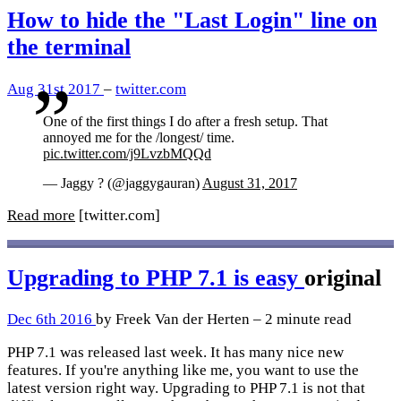
How to hide the "Last Login" line on
the terminal
Aug 31st 2017
–
twitter.com
One of the first things I do after a fresh setup. That
annoyed me for the /longest/ time.
pic.twitter.com/j9LvzbMQQd
— Jaggy ? (@jaggygauran)
August 31, 2017
Read more
[twitter.com]
Upgrading to PHP 7.1 is easy
original
Dec 6th 2016
by Freek Van der Herten – 2 minute read
PHP 7.1 was released last week. It has many nice new
features. If you're anything like me, you want to use the
latest version right way. Upgrading to PHP 7.1 is not that