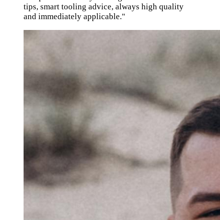
tips, smart tooling advice, always high quality
and immediately applicable."