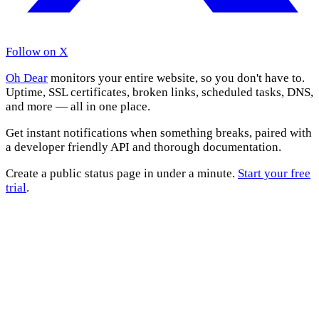
Follow on X
Oh Dear
monitors your entire website, so you don't have to.
Uptime, SSL certificates, broken links, scheduled tasks, DNS,
and more — all in one place.
Get instant notifications when something breaks, paired with
a developer friendly API and thorough documentation.
Create a public status page in under a minute.
Start your free
trial
.