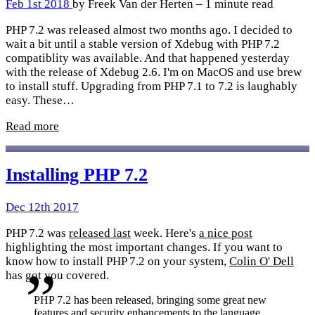
Feb 1st 2018
by Freek Van der Herten – 1 minute read
PHP 7.2 was released almost two months ago. I decided to
wait a bit until a stable version of Xdebug with PHP 7.2
compatiblity was available. And that happened yesterday
with the release of Xdebug 2.6. I'm on MacOS and use brew
to install stuff. Upgrading from PHP 7.1 to 7.2 is laughably
easy. These…
Read more
Installing PHP 7.2
Dec 12th 2017
PHP 7.2 was
released last
week. Here's
a nice post
highlighting the most important changes. If you want to
know how to install PHP 7.2 on your system,
Colin O' Dell
has got you covered.
PHP 7.2 has been released, bringing some great new
features and security enhancements to the language