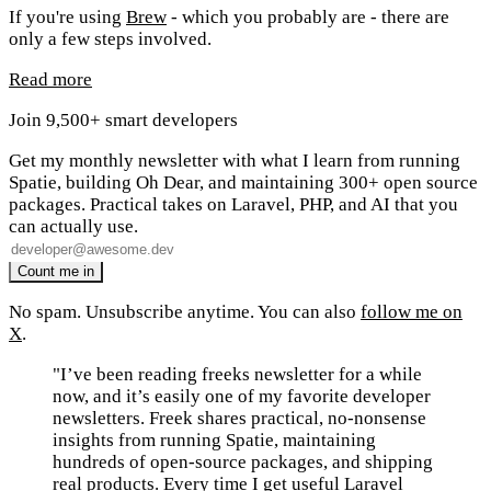
If you're using
Brew
- which you probably are - there are
only a few steps involved.
Read more
Join 9,500+ smart developers
Get my monthly newsletter with what I learn from running
Spatie, building Oh Dear, and maintaining 300+ open source
packages. Practical takes on Laravel, PHP, and AI that you
can actually use.
No spam. Unsubscribe anytime. You can also
follow me on
X
.
"I’ve been reading freeks newsletter for a while
now, and it’s easily one of my favorite developer
newsletters. Freek shares practical, no-nonsense
insights from running Spatie, maintaining
hundreds of open-source packages, and shipping
real products. Every time I get useful Laravel