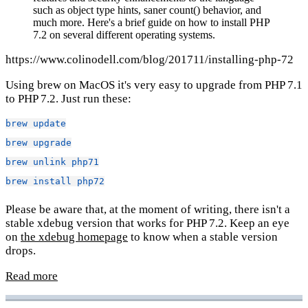
such as object type hints, saner count() behavior, and
much more. Here's a brief guide on how to install PHP
7.2 on several different operating systems.
https://www.colinodell.com/blog/201711/installing-php-72
Using brew on MacOS it's very easy to upgrade from PHP 7.1
to PHP 7.2. Just run these:
brew
update
brew
upgrade
brew
unlink
php71
brew
install
php72
Please be aware that, at the moment of writing, there isn't a
stable xdebug version that works for PHP 7.2. Keep an eye
on
the xdebug homepage
to know when a stable version
drops.
Read more