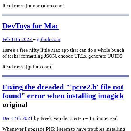
Read more
[nunomaduro.com]
DevToys for Mac
Feb 11th 2022
–
github.com
Here's a free nifty little Mac app that can do a whole bunch
of tasks: formatting JSON, encode URLs, generate UUIDS.
Read more
[github.com]
Fixing the dreaded "'pcre2.h' file not
found" error when installing imagick
original
Dec 14th 2021
by Freek Van der Herten – 1 minute read
Whenever I upgrade PHP, I seem to have troubles installing