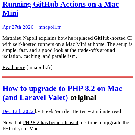
Running GitHub Actions on a Mac
Mini
Apr 27th 2026
–
mnapoli.fr
Matthieu Napoli explains how he replaced GitHub-hosted CI
with self-hosted runners on a Mac Mini at home. The setup is
simple, fast, and a good look at the trade-offs around
isolation, caching, and parallelism.
Read more
[mnapoli.fr]
How to upgrade to PHP 8.2 on Mac
(and Laravel Valet)
original
Dec 12th 2022
by Freek Van der Herten – 2 minute read
Now that
PHP 8.2 has been released
, it's time to upgrade the
PHP of your Mac.