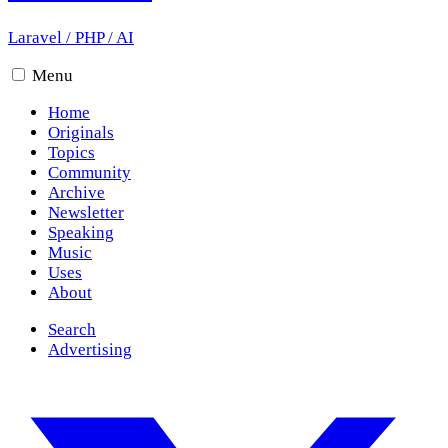
Laravel
/
PHP
/
AI
Menu
Home
Originals
Topics
Community
Archive
Newsletter
Speaking
Music
Uses
About
Search
Advertising