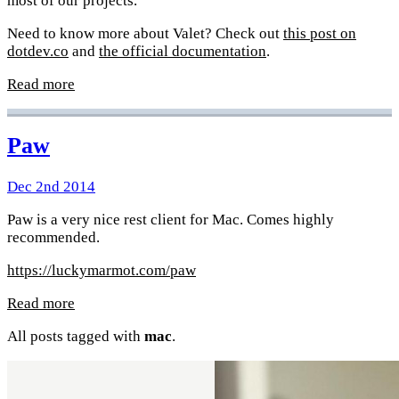
most of our projects.
Need to know more about Valet? Check out
this post on
dotdev.co
and
the official documentation
.
Read more
Paw
Dec 2nd 2014
Paw is a very nice rest client for Mac. Comes highly
recommended.
https://luckymarmot.com/paw
Read more
All posts tagged with
mac
.