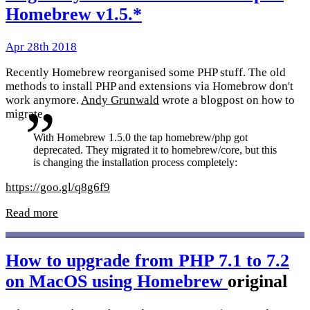
Homebrew v1.5.*
Apr 28th 2018
Recently Homebrew reorganised some PHP stuff. The old
methods to install PHP and extensions via Homebrow don't
work anymore.
Andy Grunwald
wrote a blogpost on how to
migrate.
With Homebrew 1.5.0 the tap homebrew/php got
deprecated. They migrated it to homebrew/core, but this
is changing the installation process completely:
https://goo.gl/q8g6f9
Read more
How to upgrade from PHP 7.1 to 7.2
on MacOS using Homebrew
original