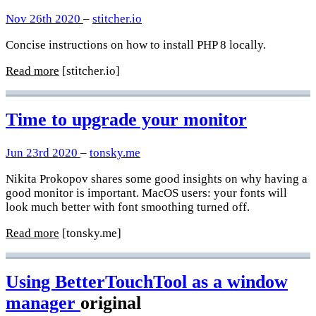
Nov 26th 2020
–
stitcher.io
Concise instructions on how to install PHP 8 locally.
Read more
[stitcher.io]
Time to upgrade your monitor
Jun 23rd 2020
–
tonsky.me
Nikita Prokopov shares some good insights on why having a
good monitor is important. MacOS users: your fonts will
look much better with font smoothing turned off.
Read more
[tonsky.me]
Using BetterTouchTool as a window
manager
original