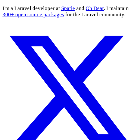
I'm a Laravel developer at
Spatie
and
Oh Dear
. I maintain
300+ open source packages
for the Laravel community.