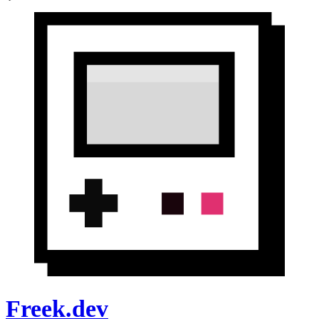
Freek.dev