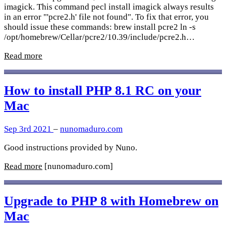
imagick. This command pecl install imagick always results
in an error "'pcre2.h' file not found". To fix that error, you
should issue these commands: brew install pcre2 ln -s
/opt/homebrew/Cellar/pcre2/10.39/include/pcre2.h…
Read more
How to install PHP 8.1 RC on your
Mac
Sep 3rd 2021
–
nunomaduro.com
Good instructions provided by Nuno.
Read more
[nunomaduro.com]
Upgrade to PHP 8 with Homebrew on
Mac