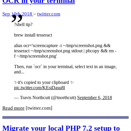
OCR in your terminal
Sep 10th 2018
–
twitter.com
?shell tip?
brew install tesseract
alias ocr='screencapture -i ~/tmp/screenshot.png &&
tesseract ~/tmp/screenshot.png stdout | pbcopy && rm -
f ~/tmp/screenshot.png'
Then, run `ocr` in your terminal, select text in an image,
and...
✨it's copied to your clipboard ✨
pic.twitter.com/KEsiDasu8l
— Travis Northcutt (@tnorthcutt)
September 6, 2018
Read more
[twitter.com]
Migrate your local PHP 7.2 setup to