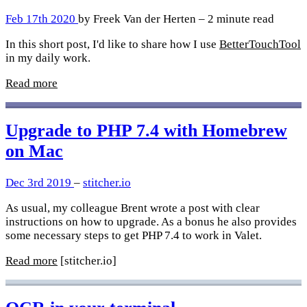
Feb 17th 2020
by Freek Van der Herten – 2 minute read
In this short post, I'd like to share how I use
BetterTouchTool
in my daily work.
Read more
Upgrade to PHP 7.4 with Homebrew
on Mac
Dec 3rd 2019
–
stitcher.io
As usual, my colleague Brent wrote a post with clear
instructions on how to upgrade. As a bonus he also provides
some necessary steps to get PHP 7.4 to work in Valet.
Read more
[stitcher.io]