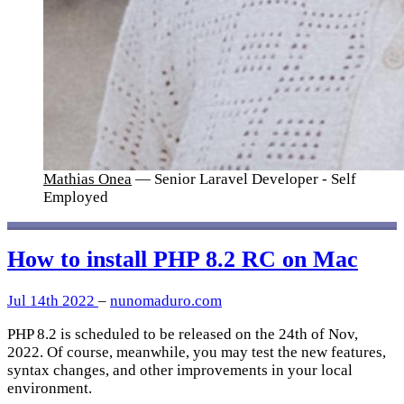
Mathias Onea
— Senior Laravel Developer - Self
Employed
How to install PHP 8.2 RC on Mac
Jul 14th 2022
–
nunomaduro.com
PHP 8.2 is scheduled to be released on the 24th of Nov,
2022. Of course, meanwhile, you may test the new features,
syntax changes, and other improvements in your local
environment.