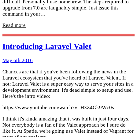
difficult. Personally I use homebrew. The steps required to
upgrade from 7.0 are laughably simple. Just issue this
command in your…
Read more
Introducing Laravel Valet
May 6th 2016
Chances are that if you've been following the news in the
Laravel ecosystem that you've heard of Laravel Valent. If
not: Laravel Valet is a super easy way to serve your sites in a
development environment. It's dead simple to setup and use.
Here's the intro video:
https://www.youtube.com/watch?v=H3Z4Gk9Wc0s
I think it's kinda amazing that
it was built in just four days
.
Not everybody is a fan
of the Valet approach be I sure do
like it. At
Spatie
, we're going use Valet instead of Vagrant for