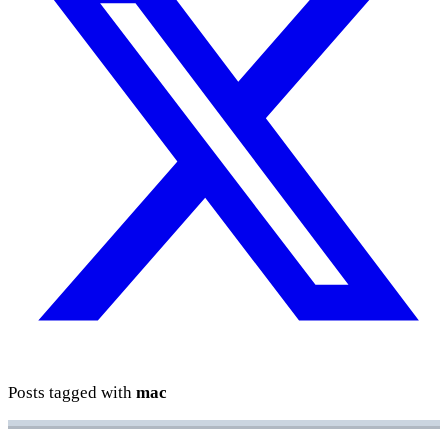
Posts tagged with
mac