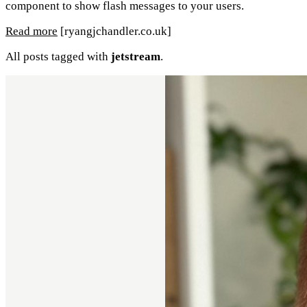
component to show flash messages to your users.
Read more
[ryangjchandler.co.uk]
All posts tagged with
jetstream
.