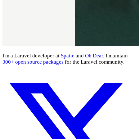
I'm a Laravel developer at
Spatie
and
Oh Dear
. I maintain
300+ open source packages
for the Laravel community.