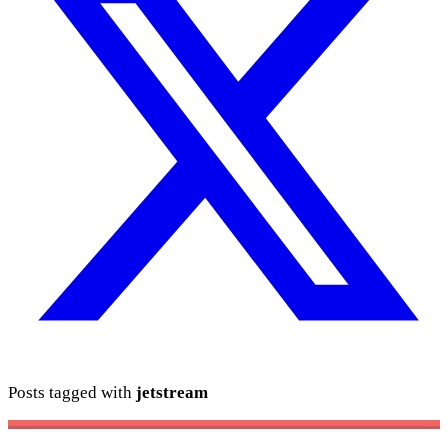
Posts tagged with
jetstream