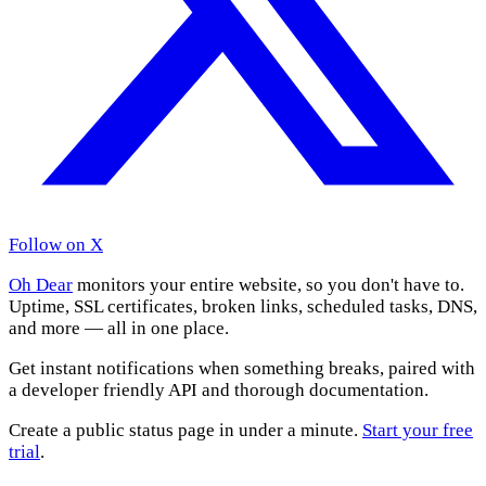
Follow on X
Oh Dear
monitors your entire website, so you don't have to.
Uptime, SSL certificates, broken links, scheduled tasks, DNS,
and more — all in one place.
Get instant notifications when something breaks, paired with
a developer friendly API and thorough documentation.
Create a public status page in under a minute.
Start your free
trial
.