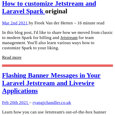
How to customize Jetstream and
Laravel Spark
original
Mar 2nd 2021
by Freek Van der Herten – 16 minute read
In this blog post, I'd like to share how we moved from classic
to modern Spark for billing and
Jetstream
for team
management. You'll also learn various ways how to
customize Spark to your liking.
Read more
Flashing Banner Messages in Your
Laravel Jetstream and Livewire
Applications
Feb 20th 2021
–
ryangjchandler.co.uk
Learn how you can use Jetstream's out-of-the-box banner