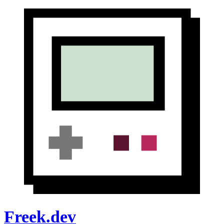
Freek.dev