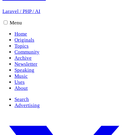
Laravel
/
PHP
/
AI
Menu
Home
Originals
Topics
Community
Archive
Newsletter
Speaking
Music
Uses
About
Search
Advertising