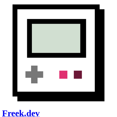
Freek.dev