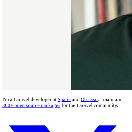
I'm a Laravel developer at
Spatie
and
Oh Dear
. I maintain
300+ open source packages
for the Laravel community.