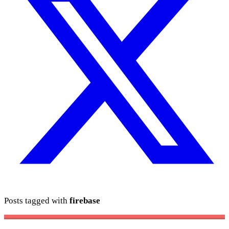
Posts tagged with
firebase