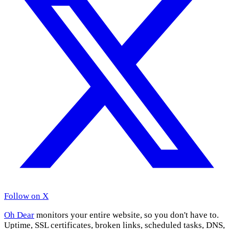
Follow on X
Oh Dear
monitors your entire website, so you don't have to.
Uptime, SSL certificates, broken links, scheduled tasks, DNS,