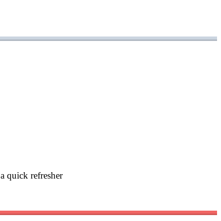
a quick refresher