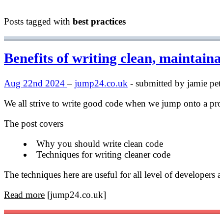
Posts tagged with
best practices
Benefits of writing clean, maintain
Aug 22nd 2024
–
jump24.co.uk
- submitted by jamie pet
We all strive to write good code when we jump onto a p
The post covers
Why you should write clean code
Techniques for writing cleaner code
The techniques here are useful for all level of developer
Read more
[jump24.co.uk]