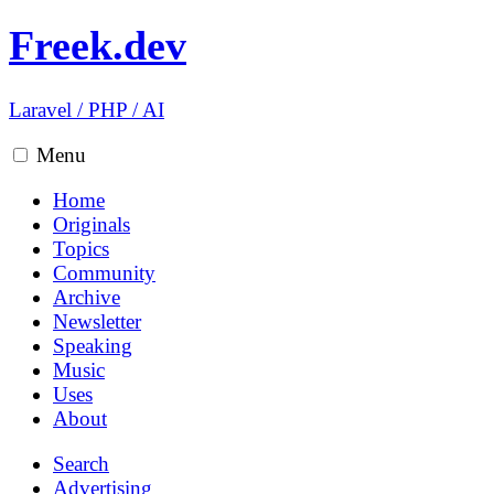
Freek.dev
Laravel
/
PHP
/
AI
Menu
Home
Originals
Topics
Community
Archive
Newsletter
Speaking
Music
Uses
About
Search
Advertising