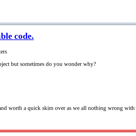
able code.
ers
roject but sometimes do you wonder why?
s and worth a quick skim over as we all nothing wrong with 