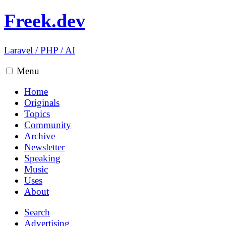
Freek.dev
Laravel
/
PHP
/
AI
Menu
Home
Originals
Topics
Community
Archive
Newsletter
Speaking
Music
Uses
About
Search
Advertising