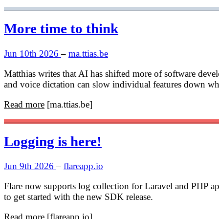
More time to think
Jun 10th 2026
–
ma.ttias.be
Matthias writes that AI has shifted more of software deve
and voice dictation can slow individual features down whil
Read more
[ma.ttias.be]
Logging is here!
Jun 9th 2026
–
flareapp.io
Flare now supports log collection for Laravel and PHP app
to get started with the new SDK release.
Read more
[flareapp.io]