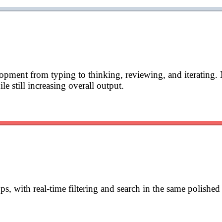
lopment from typing to thinking, reviewing, and iterating. 
e still increasing overall output.
s, with real-time filtering and search in the same polishe