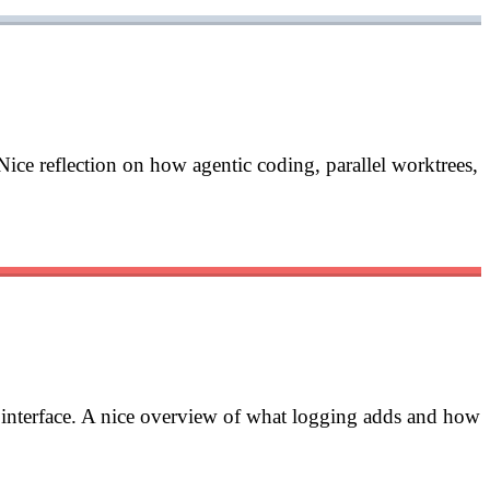
Nice reflection on how agentic coding, parallel worktrees,
d interface. A nice overview of what logging adds and how