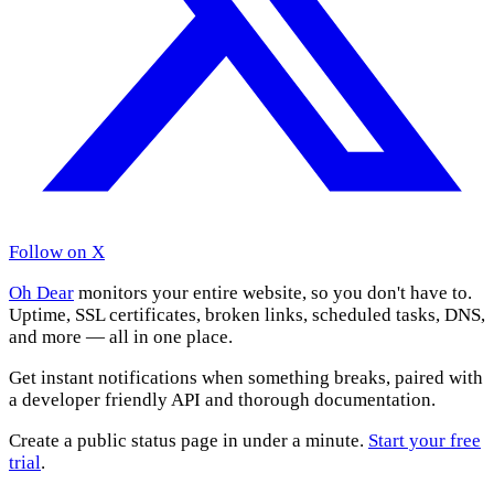
Follow on X
Oh Dear
monitors your entire website, so you don't have to.
Uptime, SSL certificates, broken links, scheduled tasks, DNS,
and more — all in one place.
Get instant notifications when something breaks, paired with
a developer friendly API and thorough documentation.
Create a public status page in under a minute.
Start your free
trial
.