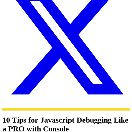
10 Tips for Javascript Debugging Like
a PRO with Console