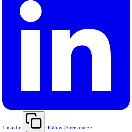
LinkedIn
|
Follow @freekmurze