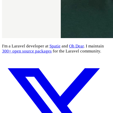
I'm a Laravel developer at
Spatie
and
Oh Dear
. I maintain
300+ open source packages
for the Laravel community.