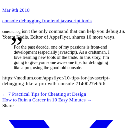
Mar 9th 2018
console
debugging
frontend
javascript
tools
isn't the only command that can help you debug JS.
console.log
Yotam Kadis
, Editor of
AppsFlyer
, shares 10 more ways.
For the past decade, one of my passions is front-end
development (especially javascript). As a craftsman, I
love learning new tools of the trade. In this story, I’m
going to give you some awesome tips for debugging
like a pro, using the good old console.
https://medium.com/appsflyer/10-tips-for-javascript-
debugging-like-a-pro-with-console-7140027eb5f6
← 7 Practical Tips for Cheating at Design
How to Ruin a Career in 10 Easy Minutes →
Share