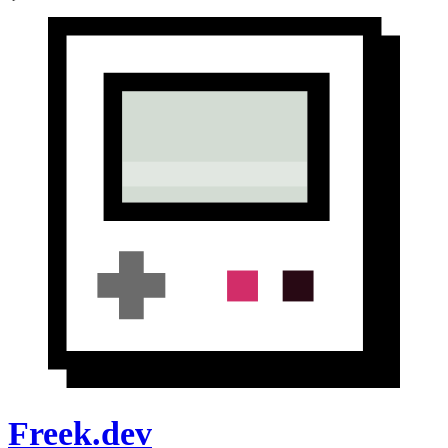
Freek.dev