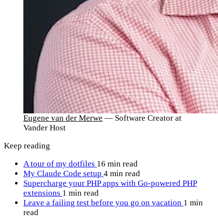
Eugene van der Merwe
— Software Creator at
Vander Host
Keep reading
A tour of my dotfiles
16 min read
My Claude Code setup
4 min read
Supercharge your PHP apps with Go-powered PHP
extensions
1 min read
Leave a failing test before you go on vacation
1 min
read