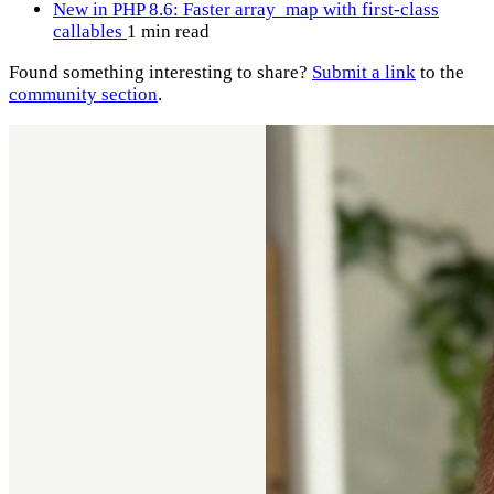
New in PHP 8.6: Faster array_map with first-class
callables
1 min read
Found something interesting to share?
Submit a link
to the
community section
.