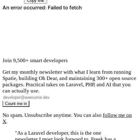
Copy link
Join 9,500+ smart developers
Get my monthly newsletter with what I learn from running
Spatie, building Oh Dear, and maintaining 300+ open source
packages. Practical takes on Laravel, PHP, and AI that you
can actually use.
No spam. Unsubscribe anytime. You can also
follow me on
X
.
"As a Laravel developer, this is the one
newsletter I most look forward to. Freek has a