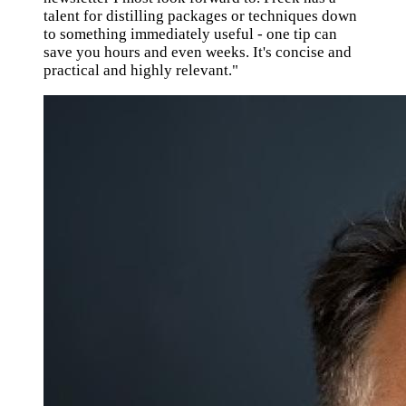
talent for distilling packages or techniques down
to something immediately useful - one tip can
save you hours and even weeks. It's concise and
practical and highly relevant."