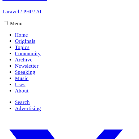
Laravel
/
PHP
/
AI
Menu
Home
Originals
Topics
Community
Archive
Newsletter
Speaking
Music
Uses
About
Search
Advertising