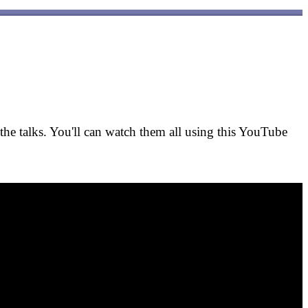
he talks. You'll can watch them all using this YouTube