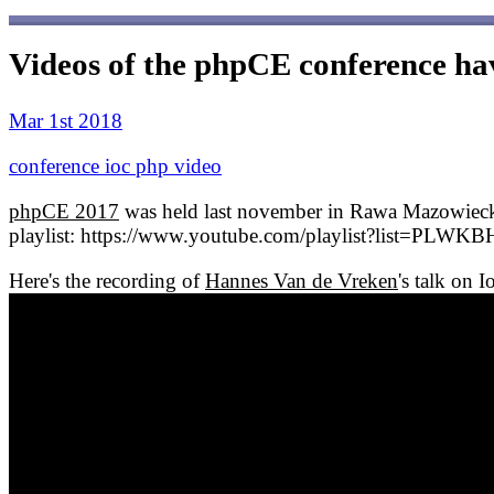
Videos of the phpCE conference ha
Mar 1st 2018
conference
ioc
php
video
phpCE 2017
was held last november in Rawa Mazowiecka i
playlist: https://www.youtube.com/playlist?list=
Here's the recording of
Hannes Van de Vreken
's talk on 