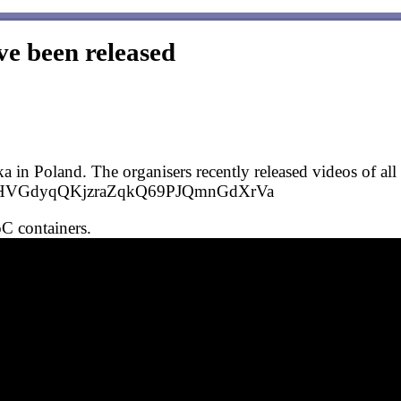
ve been released
n Poland. The organisers recently released videos of all t
PLWKBHVGdyqQKjzraZqkQ69PJQmnGdXrVa
IoC containers.