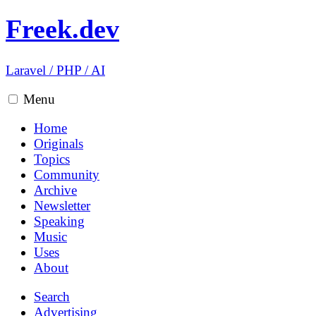
Freek.dev
Laravel
/
PHP
/
AI
Menu
Home
Originals
Topics
Community
Archive
Newsletter
Speaking
Music
Uses
About
Search
Advertising