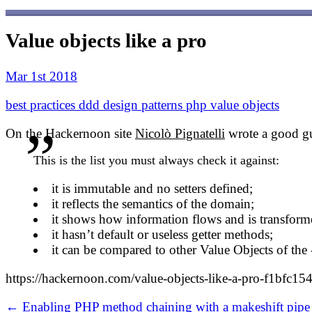
Value objects like a pro
Mar 1st 2018
best practices
ddd
design patterns
php
value objects
On the Hackernoon site
Nicolò Pignatelli
wrote a good gu
This is the list you must always check it against:
it is immutable and no setters defined;
it reflects the semantics of the domain;
it shows how information flows and is transform
it hasn’t default or useless getter methods;
it can be compared to other Value Objects of the -
https://hackernoon.com/value-objects-like-a-pro-f1bfc15
← Enabling PHP method chaining with a makeshift pipe 