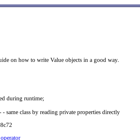
ide on how to write Value objects in a good way.
ed during runtime;
 - same class by reading private properties directly
48c72
operator