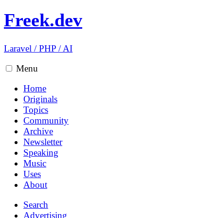
Freek.dev
Laravel
/
PHP
/
AI
Menu
Home
Originals
Topics
Community
Archive
Newsletter
Speaking
Music
Uses
About
Search
Advertising