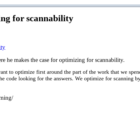
g for scannability
ity
e he makes the case for optimizing for scannability.
nt to optimize first around the part of the work that we spen
 the code looking for the answers. We optimize for scanning by
mming/