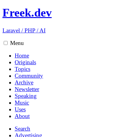
Freek.dev
Laravel
/
PHP
/
AI
Menu
Home
Originals
Topics
Community
Archive
Newsletter
Speaking
Music
Uses
About
Search
Advertising