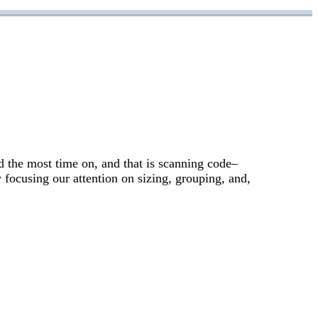
d the most time on, and that is scanning code–
 focusing our attention on sizing, grouping, and,