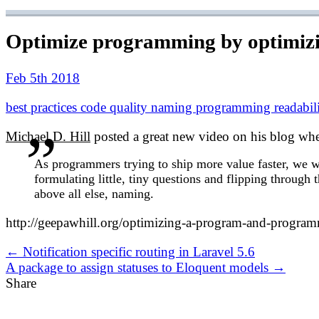
Optimize programming by optimizin
Feb 5th 2018
best practices
code quality
naming
programming
readabil
Michael D. Hill
posted a great new video on his blog wher
As programmers trying to ship more value faster, we wa
formulating little, tiny questions and flipping through
above all else, naming.
http://geepawhill.org/optimizing-a-program-and-progra
← Notification specific routing in Laravel 5.6
A package to assign statuses to Eloquent models →
Share