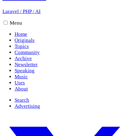
Laravel
/
PHP
/
AI
Menu
Home
Originals
Topics
Community
Archive
Newsletter
Speaking
Music
Uses
About
Search
Advertising