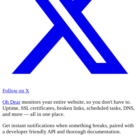
Follow on X
Oh Dear
monitors your entire website, so you don't have to.
Uptime, SSL certificates, broken links, scheduled tasks, DNS,
and more — all in one place.
Get instant notifications when something breaks, paired with
a developer friendly API and thorough documentation.