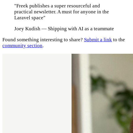
"Freek publishes a super resourceful and
practical newsletter. A must for anyone in the
Laravel space"
Joey Kudish
— Shipping with AI as a teammate
Found something interesting to share?
Submit a link
to the
community section
.