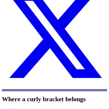
Where a curly bracket belongs