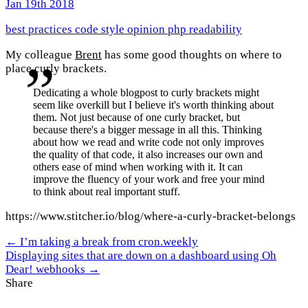
Jan 19th 2018
best practices
code style
opinion
php
readability
My colleague
Brent
has some good thoughts on where to
place curly brackets.
Dedicating a whole blogpost to curly brackets might
seem like overkill but I believe it's worth thinking about
them. Not just because of one curly bracket, but
because there's a bigger message in all this. Thinking
about how we read and write code not only improves
the quality of that code, it also increases our own and
others ease of mind when working with it. It can
improve the fluency of your work and free your mind
to think about real important stuff.
https://www.stitcher.io/blog/where-a-curly-bracket-belongs
← I’m taking a break from cron.weekly
Displaying sites that are down on a dashboard using Oh
Dear! webhooks →
Share