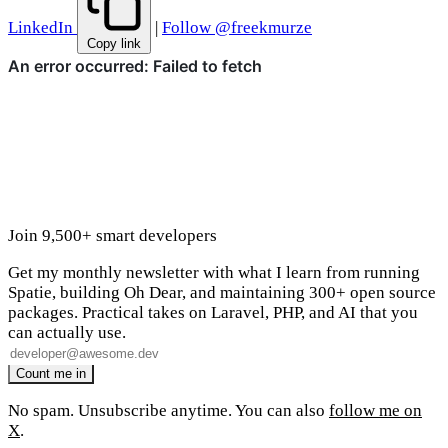
LinkedIn
|
Follow @freekmurze
Copy link
Join 9,500+ smart developers
Get my monthly newsletter with what I learn from running
Spatie, building Oh Dear, and maintaining 300+ open source
packages. Practical takes on Laravel, PHP, and AI that you
can actually use.
No spam. Unsubscribe anytime. You can also
follow me on
X
.