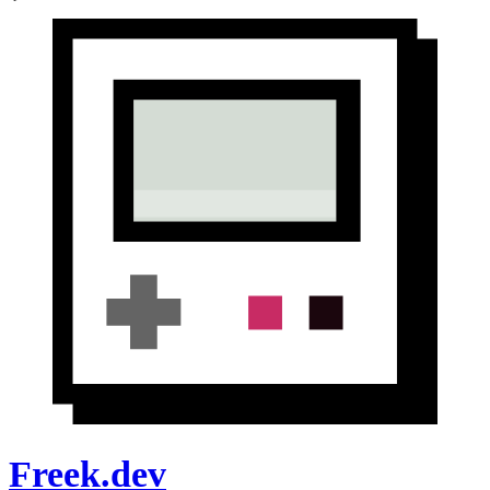
Freek.dev