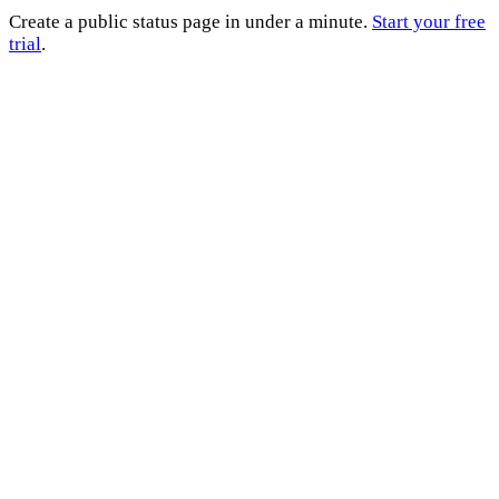
Create a public status page in under a minute.
Start your free
trial
.