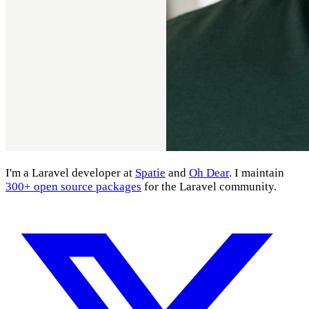
I'm a Laravel developer at
Spatie
and
Oh Dear
. I maintain
300+ open source packages
for the Laravel community.