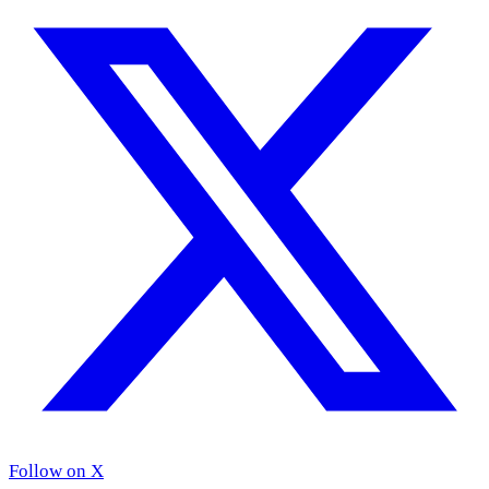
Follow on X