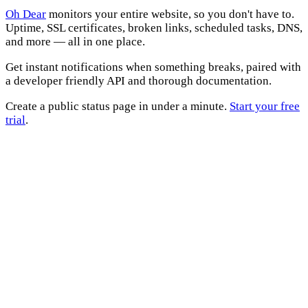
Oh Dear
monitors your entire website, so you don't have to.
Uptime, SSL certificates, broken links, scheduled tasks, DNS,
and more — all in one place.
Get instant notifications when something breaks, paired with
a developer friendly API and thorough documentation.
Create a public status page in under a minute.
Start your free
trial
.