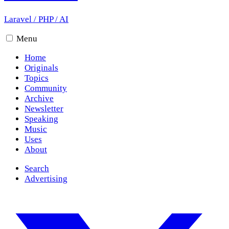
Laravel
/
PHP
/
AI
Menu
Home
Originals
Topics
Community
Archive
Newsletter
Speaking
Music
Uses
About
Search
Advertising