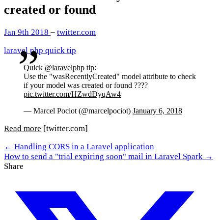
created or found
Jan 9th 2018
–
twitter.com
laravel
php
quick tip
Quick
@laravelphp
tip:
Use the "wasRecentlyCreated" model attribute to check
if your model was created or found ????
pic.twitter.com/HZwdDyqAw4
— Marcel Pociot (@marcelpociot)
January 6, 2018
Read more
[twitter.com]
← Handling CORS in a Laravel application
How to send a "trial expiring soon" mail in Laravel Spark →
Share