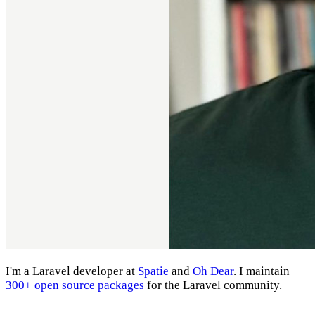
I'm a Laravel developer at
Spatie
and
Oh Dear
. I maintain
300+ open source packages
for the Laravel community.