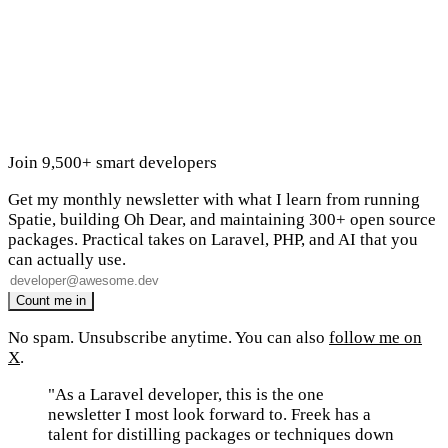
Join 9,500+ smart developers
Get my monthly newsletter with what I learn from running
Spatie, building Oh Dear, and maintaining 300+ open source
packages. Practical takes on Laravel, PHP, and AI that you
can actually use.
No spam. Unsubscribe anytime. You can also
follow me on
X
.
"As a Laravel developer, this is the one
newsletter I most look forward to. Freek has a
talent for distilling packages or techniques down