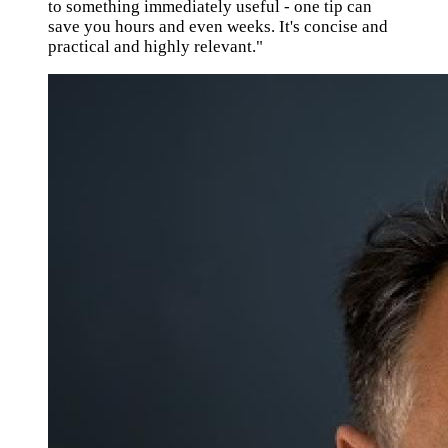
to something immediately useful - one tip can
save you hours and even weeks. It's concise and
practical and highly relevant."