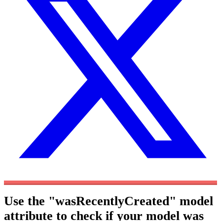
Use the "wasRecentlyCreated" model
attribute to check if your model was