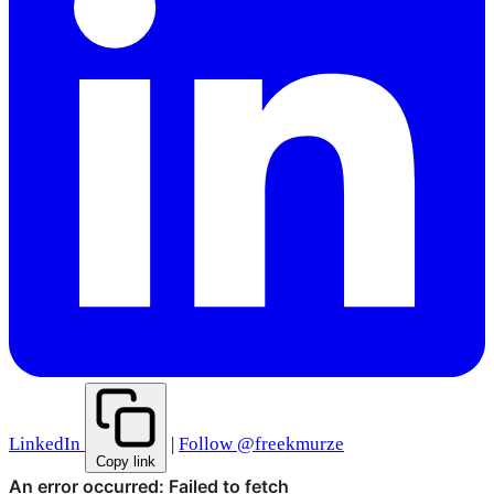
LinkedIn
|
Follow @freekmurze
Copy link