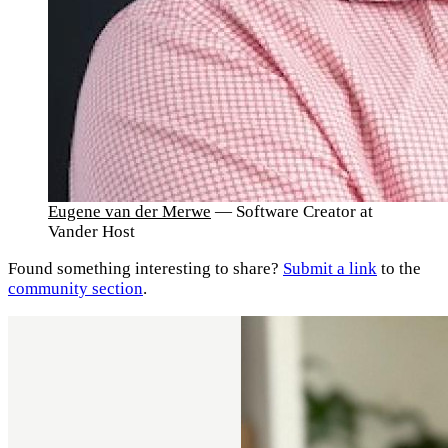
Eugene van der Merwe
— Software Creator at
Vander Host
Found something interesting to share?
Submit a link
to the
community section
.