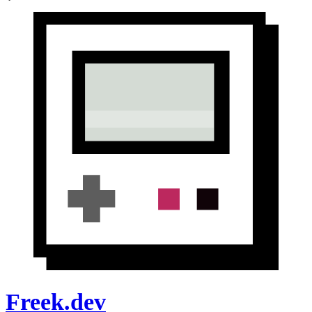
Freek.dev