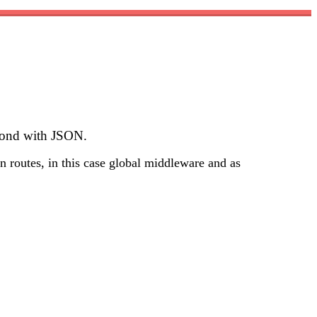
spond with JSON.
n routes, in this case global middleware and as