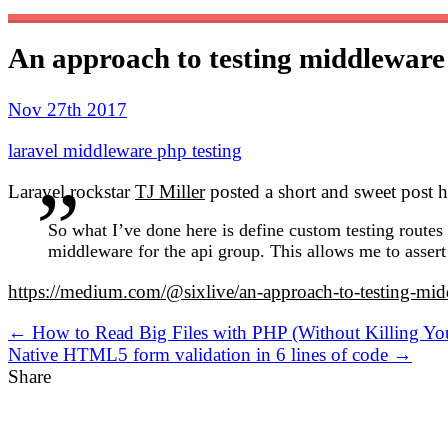
An approach to testing middleware
Nov 27th 2017
laravel
middleware
php
testing
Laravel rockstar
TJ Miller
posted a short and sweet post 
So what I’ve done here is define custom testing routes 
middleware for the api group. This allows me to assert
https://medium.com/@sixlive/an-approach-to-testing-m
← How to Read Big Files with PHP (Without Killing You
Native HTML5 form validation in 6 lines of code →
Share