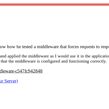
how how he tested a middleware that forces requests to re
and applied the middleware as I would use it in the applicatio
 that the middleware is configured and functioning correctly.
iddleware-c547fc942848
r Server)