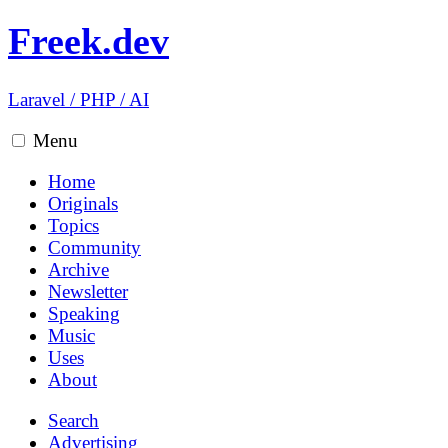
Freek.dev
Laravel
/
PHP
/
AI
Menu
Home
Originals
Topics
Community
Archive
Newsletter
Speaking
Music
Uses
About
Search
Advertising