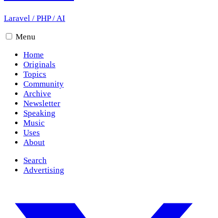
Laravel
/
PHP
/
AI
Menu
Home
Originals
Topics
Community
Archive
Newsletter
Speaking
Music
Uses
About
Search
Advertising