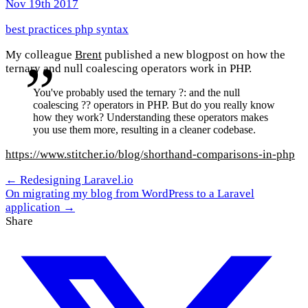
Nov 19th 2017
best practices
php
syntax
My colleague
Brent
published a new blogpost on how the
ternary and null coalescing operators work in PHP.
You've probably used the ternary ?: and the null
coalescing ?? operators in PHP. But do you really know
how they work? Understanding these operators makes
you use them more, resulting in a cleaner codebase.
https://www.stitcher.io/blog/shorthand-comparisons-in-php
← Redesigning Laravel.io
On migrating my blog from WordPress to a Laravel
application →
Share