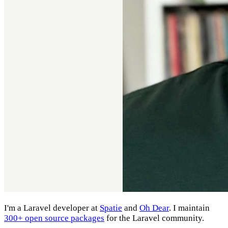
I'm a Laravel developer at
Spatie
and
Oh Dear
. I maintain
300+ open source packages
for the Laravel community.