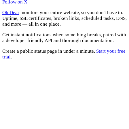
Follow on X
Oh Dear
monitors your entire website, so you don't have to.
Uptime, SSL certificates, broken links, scheduled tasks, DNS,
and more — all in one place.
Get instant notifications when something breaks, paired with
a developer friendly API and thorough documentation.
Create a public status page in under a minute.
Start your free
trial
.