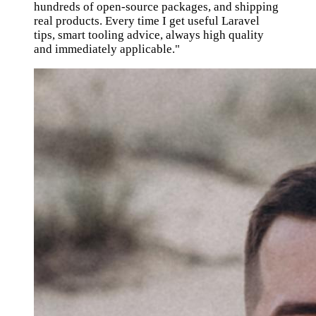
hundreds of open-source packages, and shipping
real products. Every time I get useful Laravel
tips, smart tooling advice, always high quality
and immediately applicable."