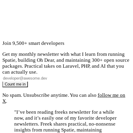
Join 9,500+ smart developers
Get my monthly newsletter with what I learn from running
Spatie, building Oh Dear, and maintaining 300+ open source
packages. Practical takes on Laravel, PHP, and AI that you
can actually use.
No spam. Unsubscribe anytime. You can also
follow me on
X
.
"I’ve been reading freeks newsletter for a while
now, and it’s easily one of my favorite developer
newsletters. Freek shares practical, no-nonsense
insights from running Spatie, maintaining