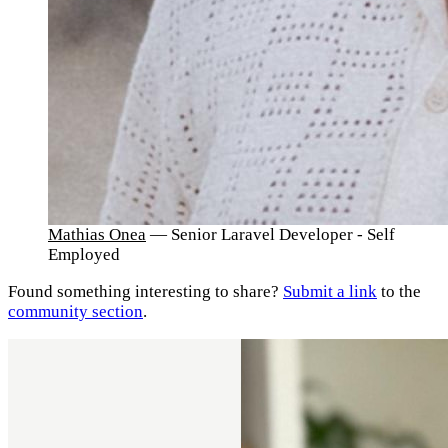
Mathias Onea
— Senior Laravel Developer - Self
Employed
Found something interesting to share?
Submit a link
to the
community section
.