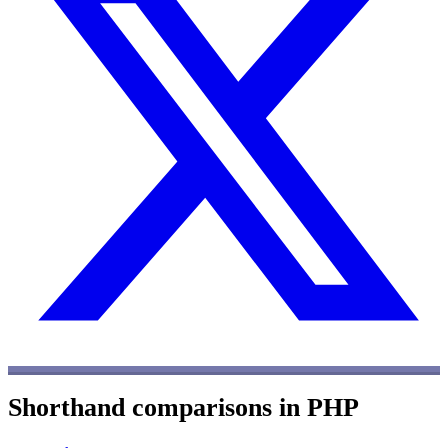
Shorthand comparisons in PHP