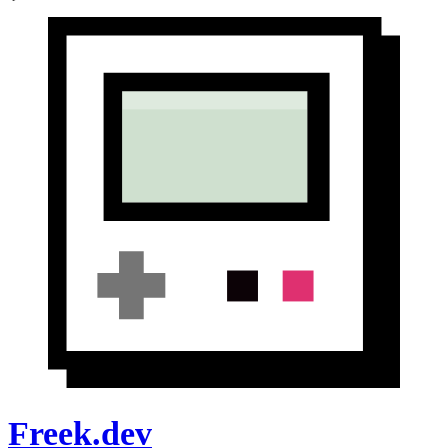
Freek.dev