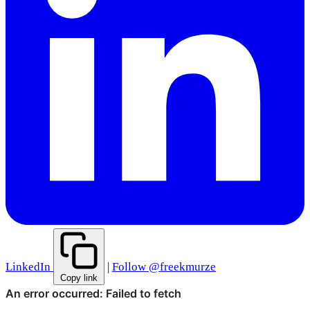
LinkedIn
|
Follow @freekmurze
Copy link