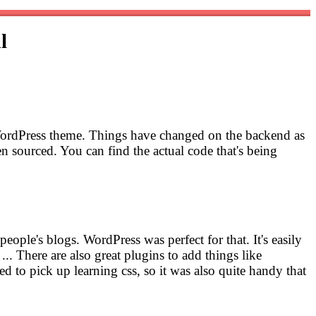
l
ew WordPress theme. Things have changed on the backend as
 sourced. You can find the actual code that's being
people's blogs. WordPress was perfect for that. It's easily
... There are also great plugins to add things like
d to pick up learning css, so it was also quite handy that