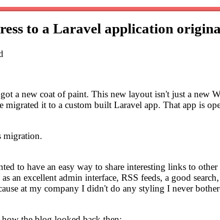
ss to a Laravel application
origina
d
og got a new coat of paint. This new layout isn't just a n
igrated it to a custom built Laravel app. That app is open
s migration.
anted to have an easy way to share interesting links to other 
h as an excellent admin interface, RSS feeds, a good search, 
cause at my company I didn't do any styling I never bothere
's how the blog looked back then: