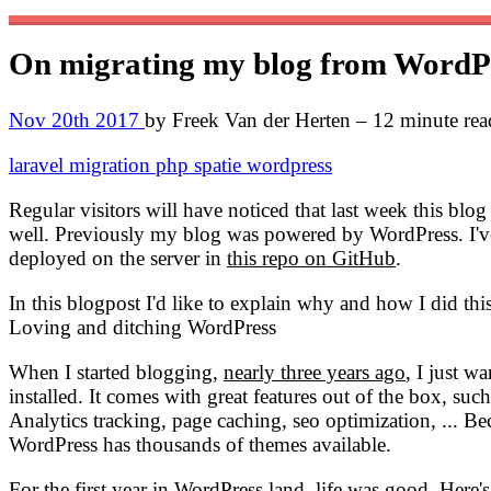
On migrating my blog from WordPre
Nov 20th 2017
by Freek Van der Herten – 12 minute rea
laravel
migration
php
spatie
wordpress
Regular visitors will have noticed that last week this bl
well. Previously my blog was powered by WordPress. I've m
deployed on the server in
this repo on GitHub
.
In this blogpost I'd like to explain why and how I did thi
Loving and ditching WordPress
When I started blogging,
nearly three years ago
, I just w
installed. It comes with great features out of the box, suc
Analytics tracking, page caching, seo optimization, ... Be
WordPress has thousands of themes available.
For the first year in WordPress land, life was good. Here