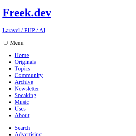
Freek.dev
Laravel
/
PHP
/
AI
Menu
Home
Originals
Topics
Community
Archive
Newsletter
Speaking
Music
Uses
About
Search
Advertising