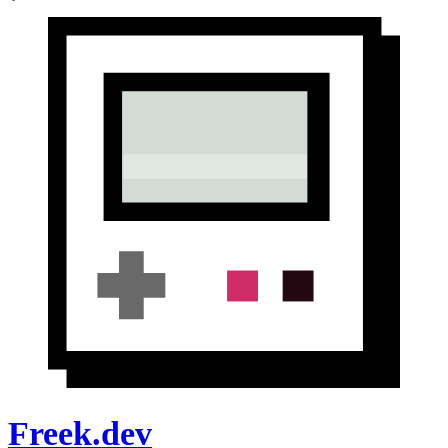
Freek.dev