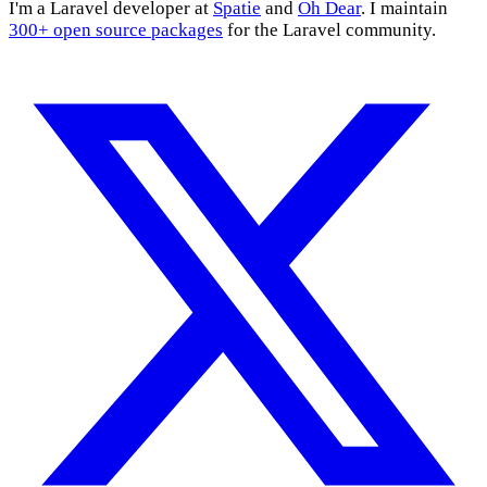
I'm a Laravel developer at
Spatie
and
Oh Dear
. I maintain
300+ open source packages
for the Laravel community.