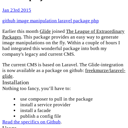
Jan 23rd 2015
github
image manipulation
laravel
package
php
Earlier this month
Glide
joined
The League of Extraordinary
Packages
. This package provides an easy way to generate
image manipulations on the fly. Within a couple of hours I
had integrated this wonderful package into both my
company's legacy and current CMS.
The current CMS is based on Laravel. The Glide-integration
is now available as a package on github:
freekmurze/laravel-
glide
.
Installation
Nothing too fancy, you’ll have to:
use composer to pull in the package
install a service provider
install a facade
publish a config file
Read the specifics on Github
.