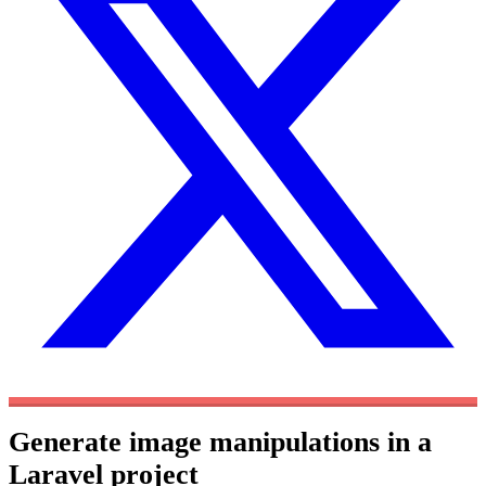
Generate image manipulations in a
Laravel project