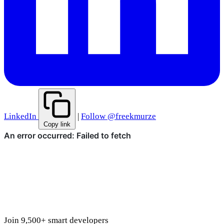
LinkedIn
|
Follow @freekmurze
Copy link
Join 9,500+ smart developers