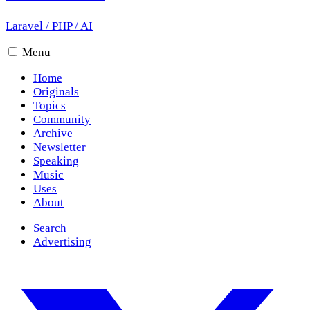
Laravel
/
PHP
/
AI
Menu
Home
Originals
Topics
Community
Archive
Newsletter
Speaking
Music
Uses
About
Search
Advertising