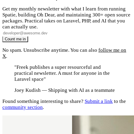
Get my monthly newsletter with what I learn from running
Spatie, building Oh Dear, and maintaining 300+ open source
packages. Practical takes on Laravel, PHP, and AI that you
can actually use.
No spam. Unsubscribe anytime. You can also
follow me on
X
.
"Freek publishes a super resourceful and
practical newsletter. A must for anyone in the
Laravel space"
Joey Kudish
— Shipping with AI as a teammate
Found something interesting to share?
Submit a link
to the
community section
.