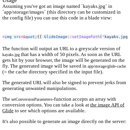
Usage
Assuming you've got an image named `kayaks.jpg` in
`app/storage/images` (this directory can be customized in
the config file) you can use this code in a blade view:
<
img
src
=&
quot
;{{ 
GlideImage
::
setImagePath
(
'kayaks.jpg'
The function will output an URL to a greyscale version of
that has a width of 50 pixels. As soon as the URL
kayaks.jpg
gets hit by your browser, the image will be generated on the
fly. The generated image will be saved in
app/storage/glide-cache
(= the cache directory specified in the input file).
The generated URL will also be signed to prevent jerks from
generating unwanted manipulations.
The
-function accepts an array with
setConversionParameters
conversion options. You can take a look at
the image API of
Glide
to see which options are available.
It's also possible to generate an image directly on the server: