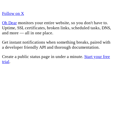
Follow on X
Oh Dear
monitors your entire website, so you don't have to.
Uptime, SSL certificates, broken links, scheduled tasks, DNS,
and more — all in one place.
Get instant notifications when something breaks, paired with
a developer friendly API and thorough documentation.
Create a public status page in under a minute.
Start your free
trial
.