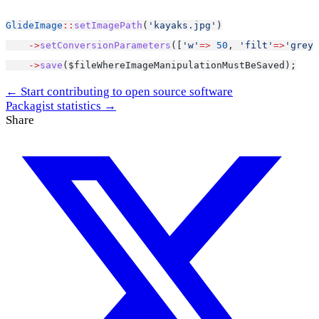
GlideImage
::
setImagePath
(
'kayaks.jpg'
)
->
setConversionParameters
([
'w'
=>
50
, 
'filt'
=>
'greys
->
save
($fileWhereImageManipulationMustBeSaved);
← Start contributing to open source software
Packagist statistics →
Share