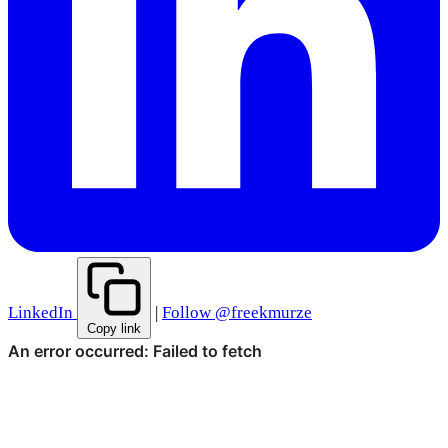
LinkedIn
|
Follow @freekmurze
Copy link