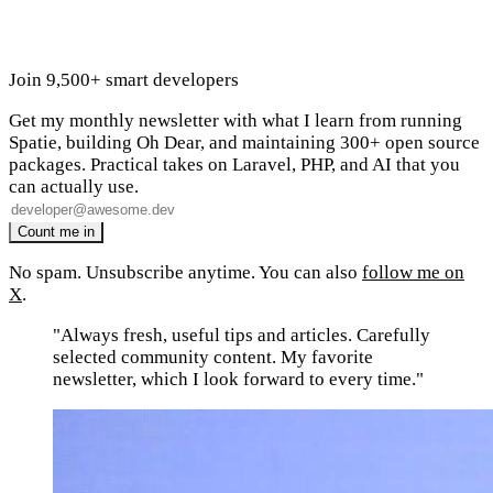
Join 9,500+ smart developers
Get my monthly newsletter with what I learn from running
Spatie, building Oh Dear, and maintaining 300+ open source
packages. Practical takes on Laravel, PHP, and AI that you
can actually use.
No spam. Unsubscribe anytime. You can also
follow me on
X
.
"Always fresh, useful tips and articles. Carefully
selected community content. My favorite
newsletter, which I look forward to every time."