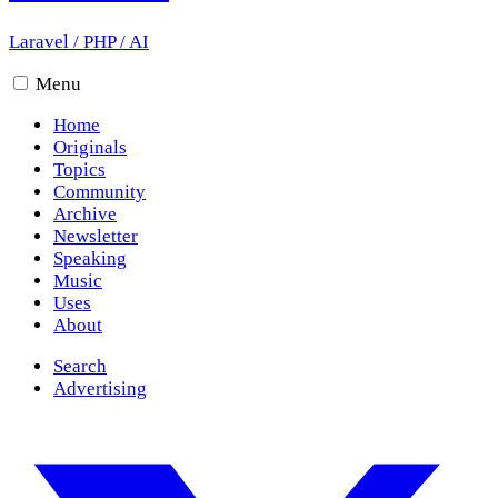
Laravel
/
PHP
/
AI
Menu
Home
Originals
Topics
Community
Archive
Newsletter
Speaking
Music
Uses
About
Search
Advertising