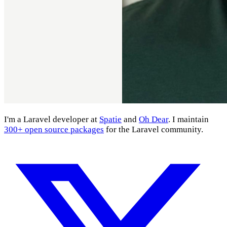
I'm a Laravel developer at
Spatie
and
Oh Dear
. I maintain
300+ open source packages
for the Laravel community.