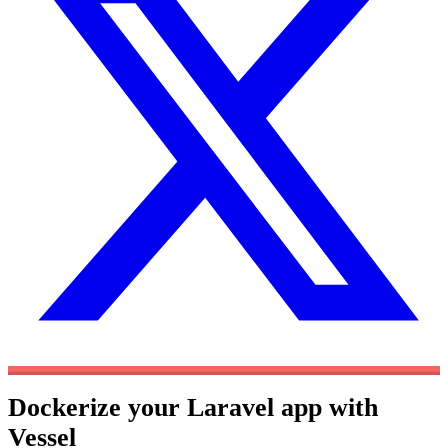
Dockerize your Laravel app with
Vessel