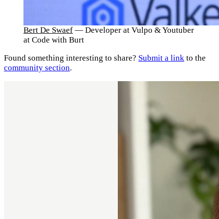
Bert De Swaef
— Developer at Vulpo & Youtuber
at Code with Burt
Found something interesting to share?
Submit a link
to the
community section
.