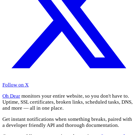
Follow on X
Oh Dear
monitors your entire website, so you don't have to.
Uptime, SSL certificates, broken links, scheduled tasks, DNS,
and more — all in one place.
Get instant notifications when something breaks, paired with
a developer friendly API and thorough documentation.