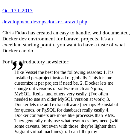
Oct 17th 2017
development
devops
docker
laravel
php
Chris Fidao
has created an easy to handle, well documented,
Docker dev environment for Laravel projects. It's an
excellent starting point if you want to have a taste of what
Docker can do.
For the introductory newsletter:
I like Vessel the best for the following reasons: 1. It's
installed per-project instead of globally. This lets me
customize it per project if need be. 2. Docker lets me
change out versions of software such as Nginx,
MySQL, Redis, and others very easily. (I've often
needed to use an older MySQL version at work) 3.
Docker lets me add extra software (perhaps Beanstalkd
for queues, or PgSQL for database) really easily 4.
Docker containers are more like processes than VMs.
They generally only use what resources they need (with
some caveats, but even with those, they're lighter than
Vagrant virtual machines) 5. I can fill up my