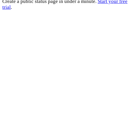
Create a public status page in under a minute.
Start your free
trial
.