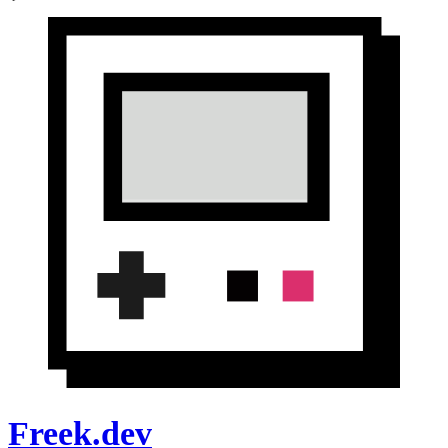
Freek.dev