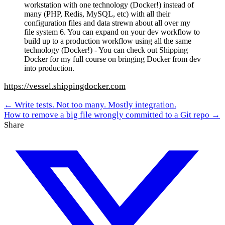
workstation with one technology (Docker!) instead of
many (PHP, Redis, MySQL, etc) with all their
configuration files and data strewn about all over my
file system 6. You can expand on your dev workflow to
build up to a production workflow using all the same
technology (Docker!) - You can check out Shipping
Docker for my full course on bringing Docker from dev
into production.
https://vessel.shippingdocker.com
← Write tests. Not too many. Mostly integration.
How to remove a big file wrongly committed to a Git repo →
Share