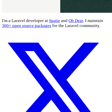
I'm a Laravel developer at
Spatie
and
Oh Dear
. I maintain
300+ open source packages
for the Laravel community.