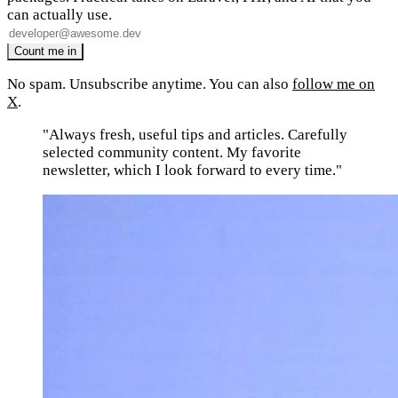
can actually use.
No spam. Unsubscribe anytime. You can also
follow me on
X
.
"Always fresh, useful tips and articles. Carefully
selected community content. My favorite
newsletter, which I look forward to every time."