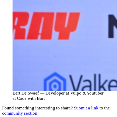
Bert De Swaef
— Developer at Vulpo & Youtuber
at Code with Burt
Found something interesting to share?
Submit a link
to the
community section
.