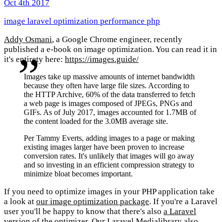
Oct 4th 2017
image
laravel
optimization
performance
php
Addy Osmani
, a Google Chrome engineer, recently
published a e-book on image optimization. You can read it in
it's entirety here:
https://images.guide/
Images take up massive amounts of internet bandwidth
because they often have large file sizes. According to
the HTTP Archive, 60% of the data transferred to fetch
a web page is images composed of JPEGs, PNGs and
GIFs. As of July 2017, images accounted for 1.7MB of
the content loaded for the 3.0MB average site.
Per Tammy Everts, adding images to a page or making
existing images larger have been proven to increase
conversion rates. It's unlikely that images will go away
and so investing in an efficient compression strategy to
minimize bloat becomes important.
If you need to optimize images in your PHP application take
a look at
our image optimization package
. If you're a Laravel
user you'll be happy to know that there's also
a Laravel
version of the optimizer
.
Our Laravel Medialibrary
also