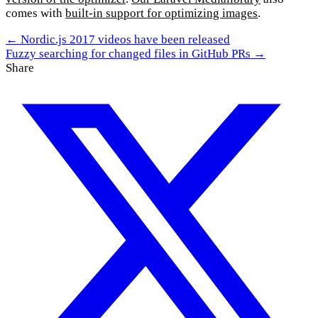
comes with
built-in support for optimizing images
.
← Nordic.js 2017 videos have been released
Fuzzy searching for changed files in GitHub PRs →
Share