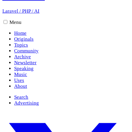
Laravel
/
PHP
/
AI
Menu
Home
Originals
Topics
Community
Archive
Newsletter
Speaking
Music
Uses
About
Search
Advertising