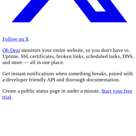
Follow on X
Oh Dear
monitors your entire website, so you don't have to.
Uptime, SSL certificates, broken links, scheduled tasks, DNS,
and more — all in one place.
Get instant notifications when something breaks, paired with
a developer friendly API and thorough documentation.
Create a public status page in under a minute.
Start your free
trial
.