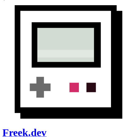
Freek.dev