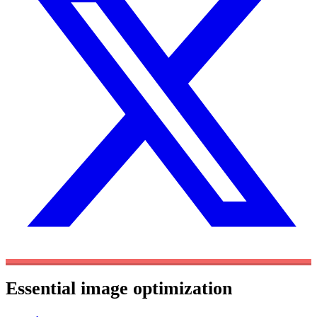
Essential image optimization