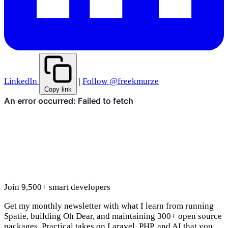
LinkedIn
|
Follow @freekmurze
Copy link
Join 9,500+ smart developers
Get my monthly newsletter with what I learn from running
Spatie, building Oh Dear, and maintaining 300+ open source
packages. Practical takes on Laravel, PHP, and AI that you